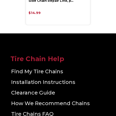
Side Chain Repair Link, p…
$14.99
Tire Chain Help
Find My Tire Chains
Installation Instructions
Clearance Guide
How We Recommend Chains
Tire Chains FAQ