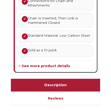
Connections for Chain and
✓
Attachments
Chain is Inserted, Then Link is
✓
Hammered Closed
Standard Material: Low Carbon Steel
✓
Sold as a 10 pack
✓
> See more product details
Description
Reviews