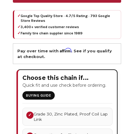
✓
Google Top Quality Store · 4.7/5 Rating · 793 Google
Store Reviews
✓
3,400+ verified customer reviews
✓
Family tire chain supplier since 1989
Affirm
Pay over time with
. See if you qualify
at checkout.
Choose this chain if...
Quick fit and use check before ordering.
BUYING GUIDE
Grade 30, Zinc Plated, Proof Coil Lap
✓
Link