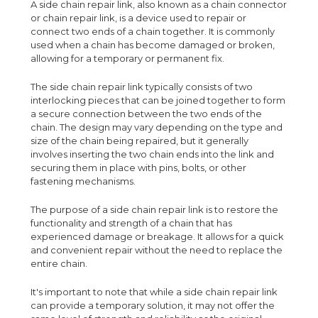
A side chain repair link, also known as a chain connector
or chain repair link, is a device used to repair or
connect two ends of a chain together. It is commonly
used when a chain has become damaged or broken,
allowing for a temporary or permanent fix.
The side chain repair link typically consists of two
interlocking pieces that can be joined together to form
a secure connection between the two ends of the
chain. The design may vary depending on the type and
size of the chain being repaired, but it generally
involves inserting the two chain ends into the link and
securing them in place with pins, bolts, or other
fastening mechanisms.
The purpose of a side chain repair link is to restore the
functionality and strength of a chain that has
experienced damage or breakage. It allows for a quick
and convenient repair without the need to replace the
entire chain.
It's important to note that while a side chain repair link
can provide a temporary solution, it may not offer the