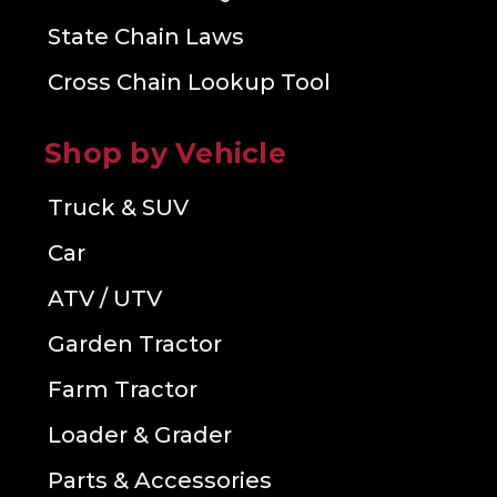
State Chain Laws
Cross Chain Lookup Tool
Shop by Vehicle
Truck & SUV
Car
ATV / UTV
Garden Tractor
Farm Tractor
Loader & Grader
Parts & Accessories