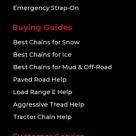
Emergency Strap-On
Buying Guides
Best Chains for Snow
Best Chains for Ice
Best Chains for Mud & Off-Road
Paved Road Help
Load Range E Help
Aggressive Tread Help
Tractor Chain Help