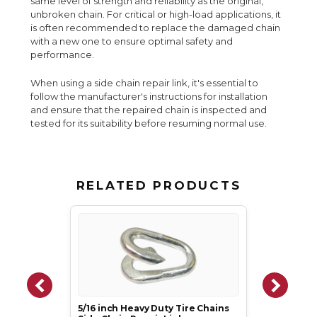
same level of strength and reliability as the original,
unbroken chain. For critical or high-load applications, it
is often recommended to replace the damaged chain
with a new one to ensure optimal safety and
performance.
When using a side chain repair link, it's essential to
follow the manufacturer's instructions for installation
and ensure that the repaired chain is inspected and
tested for its suitability before resuming normal use.
RELATED PRODUCTS
5/16 inch Heavy Duty Tire Chains