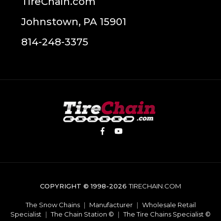
TireChain.com
Johnstown, PA 15901
814-248-3375
COPYRIGHT © 1998-2026
TIRECHAIN.COM
The Snow Chains
|
Manufacturer
|
Wholesale Retail
Specialist
|
The Chain Station ©
|
The Tire Chains Specialist ©