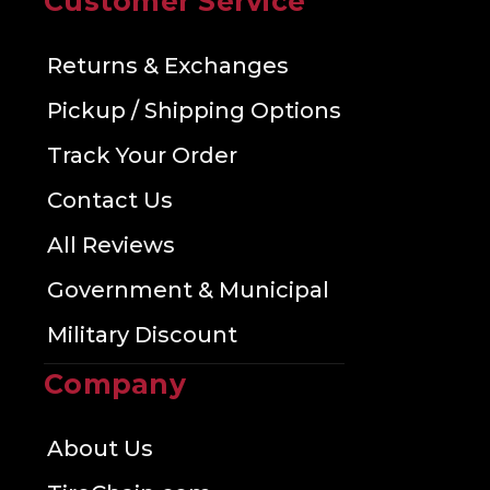
Customer Service
Returns & Exchanges
Pickup / Shipping Options
Track Your Order
Contact Us
All Reviews
Government & Municipal
Military Discount
Company
About Us