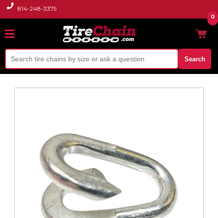
814-248-3375
0
Search