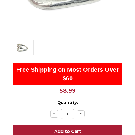
Free Shipping on Most Orders Over
$60
$8.99
Quantity:
Decrease
Increase
Quantity:
Quantity: