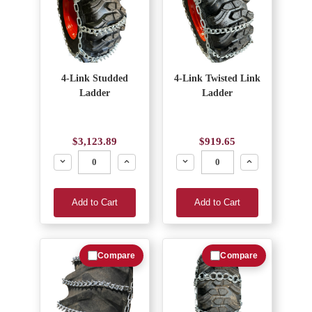
4-Link Studded
4-Link Twisted Link
Ladder
Ladder
$3,123.89
$919.65
Decrease
Increase
Decrease
Increase
Add to Cart
Add to Cart
Compare
Compare