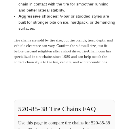
chain in contact with the tire for smoother running
and better lateral stability.
Aggressive choices:
V-bar or studded styles are
built for stronger bite on ice, hardpack, or demanding
surfaces.
Tire chains are sold by tire size, but tire brands, tread depth, and
vehicle clearance can vary. Confirm the sidewall size, test fit
before use, and retighten after a short drive. TireChain.com has
specialized in tire chains since 1989 and can help match the
correct chain style to the tire, vehicle, and winter conditions.
520-85-38 Tire Chains FAQ
Use this page to compare tire chains for 520-85-38