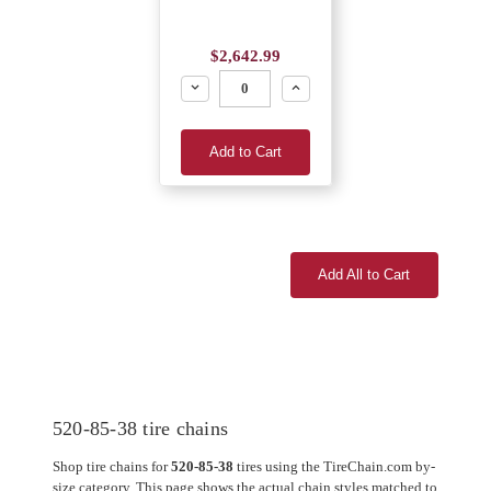
$2,642.99
Decrease
Increase
Add to Cart
Add All to Cart
520-85-38 tire chains
Shop tire chains for
520-85-38
tires using the TireChain.com by-
size category. This page shows the actual chain styles matched to