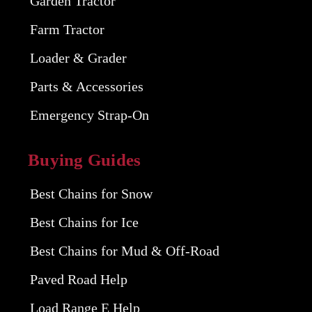
Garden Tractor
Farm Tractor
Loader & Grader
Parts & Accessories
Emergency Strap-On
Buying Guides
Best Chains for Snow
Best Chains for Ice
Best Chains for Mud & Off-Road
Paved Road Help
Load Range E Help