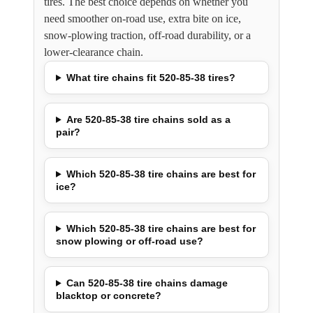
tires. The best choice depends on whether you
need smoother on-road use, extra bite on ice,
snow-plowing traction, off-road durability, or a
lower-clearance chain.
What tire chains fit 520-85-38 tires?
Are 520-85-38 tire chains sold as a
pair?
Which 520-85-38 tire chains are best for
ice?
Which 520-85-38 tire chains are best for
snow plowing or off-road use?
Can 520-85-38 tire chains damage
blacktop or concrete?