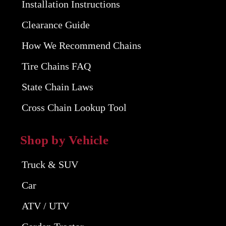
Installation Instructions
Clearance Guide
How We Recommend Chains
Tire Chains FAQ
State Chain Laws
Cross Chain Lookup Tool
Shop by Vehicle
Truck & SUV
Car
ATV / UTV