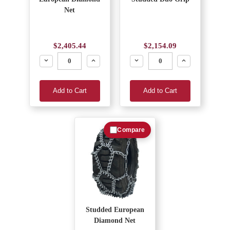
Net
$2,405.44
$2,154.09
Decrease
Increase
Decrease
Increase
Add to Cart
Add to Cart
Compare
Studded European
Diamond Net