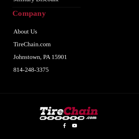
Company
About Us
TireChain.com
Johnstown, PA 15901
814-248-3375