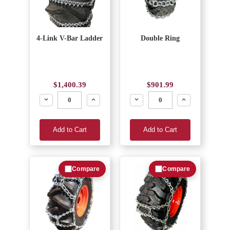
4-Link V-Bar Ladder
Double Ring
$1,400.39
$901.99
Decrease
Increase
Decrease
Increase
Add to Cart
Add to Cart
Compare
Compare