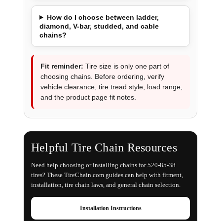
How do I choose between ladder,
diamond, V-bar, studded, and cable
chains?
Fit reminder:
Tire size is only one part of
choosing chains. Before ordering, verify
vehicle clearance, tire tread style, load range,
and the product page fit notes.
Helpful Tire Chain Resources
Need help choosing or installing chains for 520-85-38
tires? These TireChain.com guides can help with fitment,
installation, tire chain laws, and general chain selection.
Installation Instructions