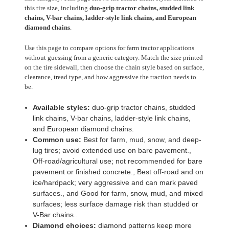
this tire size, including
duo-grip tractor chains, studded link
chains, V-bar chains, ladder-style link chains, and European
diamond chains
.
Use this page to compare options for farm tractor applications
without guessing from a generic category. Match the size printed
on the tire sidewall, then choose the chain style based on surface,
clearance, tread type, and how aggressive the traction needs to
be.
Available styles:
duo-grip tractor chains, studded
link chains, V-bar chains, ladder-style link chains,
and European diamond chains.
Common use:
Best for farm, mud, snow, and deep-
lug tires; avoid extended use on bare pavement.,
Off-road/agricultural use; not recommended for bare
pavement or finished concrete., Best off-road and on
ice/hardpack; very aggressive and can mark paved
surfaces., and Good for farm, snow, mud, and mixed
surfaces; less surface damage risk than studded or
V-Bar chains..
Diamond choices:
diamond patterns keep more