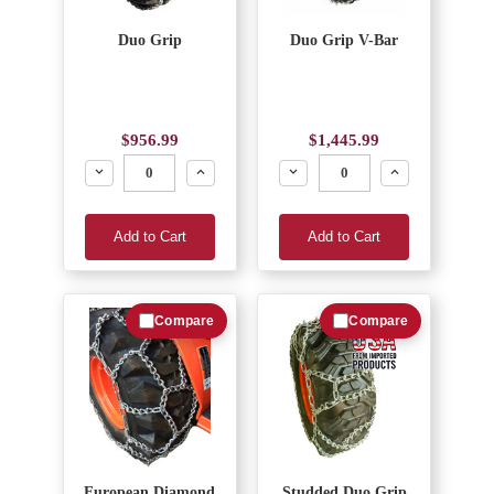
Duo Grip
Duo Grip V-Bar
$956.99
$1,445.99
Decrease
Increase
Decrease
Increase
Add to Cart
Add to Cart
Compare
Compare
European Diamond
Studded Duo Grip