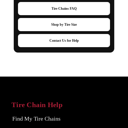
Tire Chains FAQ
Shop by Tire Size
Contact Us for Help
Tire Chain Help
Find My Tire Chains