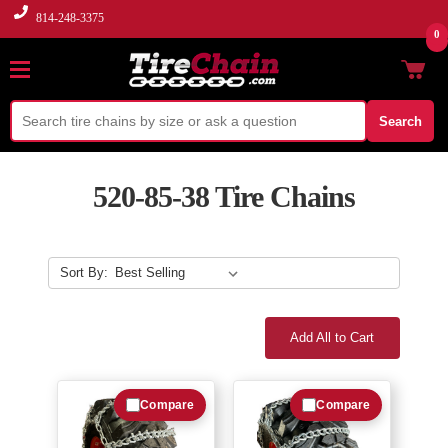
814-248-3375
0
Search
520-85-38 Tire Chains
Sort By:
Add All to Cart
Compare
Compare