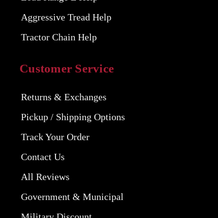
Aggressive Tread Help
Tractor Chain Help
Customer Service
Returns & Exchanges
Pickup / Shipping Options
Track Your Order
Contact Us
All Reviews
Government & Municipal
Military Discount