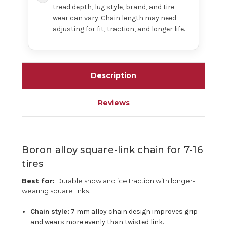
tread depth, lug style, brand, and tire
wear can vary. Chain length may need
adjusting for fit, traction, and longer life.
Description
Reviews
Boron alloy square-link chain for 7-16
tires
Best for:
Durable snow and ice traction with longer-
wearing square links.
Chain style:
7 mm alloy chain design improves grip
and wears more evenly than twisted link.