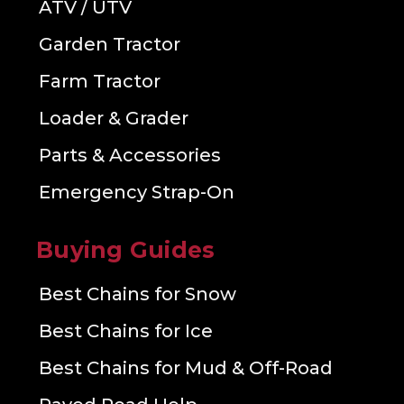
ATV / UTV
Garden Tractor
Farm Tractor
Loader & Grader
Parts & Accessories
Emergency Strap-On
Buying Guides
Best Chains for Snow
Best Chains for Ice
Best Chains for Mud & Off-Road