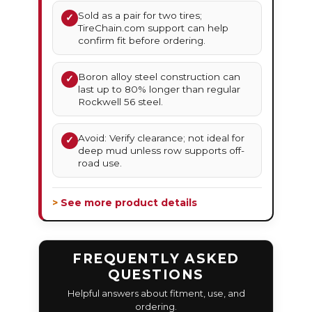
Sold as a pair for two tires;
✓
TireChain.com support can help
confirm fit before ordering.
Boron alloy steel construction can
✓
last up to 80% longer than regular
Rockwell 56 steel.
Avoid: Verify clearance; not ideal for
✓
deep mud unless row supports off-
road use.
> See more product details
FREQUENTLY ASKED
QUESTIONS
Helpful answers about fitment, use, and
ordering.