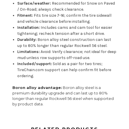
Surface/weather:
Recommended for Snow on Paved
/ On-Road; always check clearance.
Fitment:
Fits tire size 7-16; confirm the tire sidewall
and vehicle clearance before installing.
Installation:
Includes cams and cam tool for easier
tightening; recheck tension after a short drive.
Durability:
Boron alloy steel construction can last
up to 80% longer than regular Rockwell 56 steel.
Limitations:
Avoid: Verify clearance; not ideal for deep
mud unless row supports off-road use.
Included/support:
Sold as a pair for two tires;
TireChain.com support can help confirm fit before
ordering.
Boron alloy advantage:
Boron alloy steel is a
premium durability upgrade and can last up to 80%
longer than regular Rockwell 56 steel when supported
by product data.