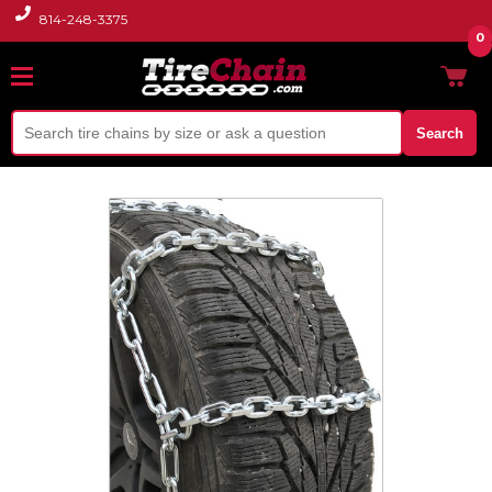
814-248-3375
0
Search