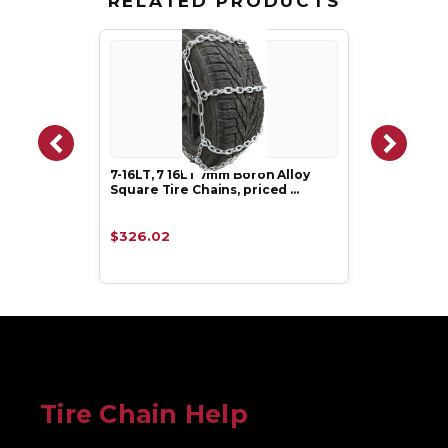
RELATED PRODUCTS
7-16LT, 7 16LT 7mm Boron Alloy
Square Tire Chains, priced …
$326.02
Tire Chain Help