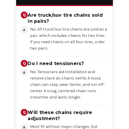
Are truck/suv tire chains sold
in pairs?
Yes. All truck/suv tire chains are sold as a
pair, which includes chains for two tires.
If you need chains on all four tires, order
two pairs.
Do I need tensioners?
Yes. Tensioners aid installation and
remove slack as chains settle. A loose
chain can slap, wear faster, and run off-
center. A snug, centered chain runs
smoother and lasts longer.
Will these chains require
adjustment?
Most fit without major changes, but