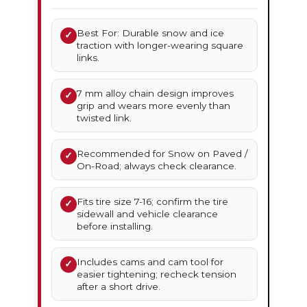
Best For: Durable snow and ice
✓
traction with longer-wearing square
links.
7 mm alloy chain design improves
✓
grip and wears more evenly than
twisted link.
Recommended for Snow on Paved /
✓
On-Road; always check clearance.
Fits tire size 7-16; confirm the tire
✓
sidewall and vehicle clearance
before installing.
Includes cams and cam tool for
✓
easier tightening; recheck tension
after a short drive.