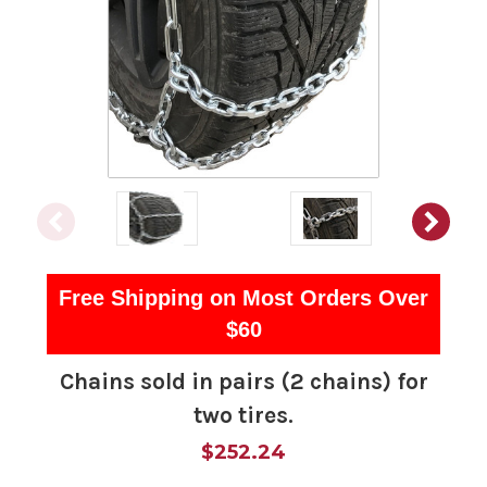
Free Shipping on Most Orders Over
$60
Chains sold in pairs (2 chains) for
two tires.
$252.24