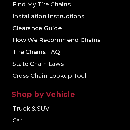
Find My Tire Chains
Installation Instructions
Clearance Guide
How We Recommend Chains
Tire Chains FAQ
State Chain Laws
Cross Chain Lookup Tool
Shop by Vehicle
Truck & SUV
Car