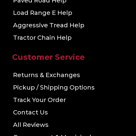
Paved Road Help
Load Range E Help
Aggressive Tread Help
Tractor Chain Help
Customer Service
Returns & Exchanges
Pickup / Shipping Options
Track Your Order
Contact Us
All Reviews