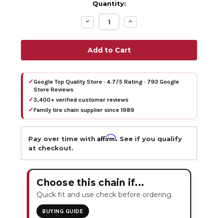
Quantity:
Decrease
Increase
Quantity:
Quantity:
✓
Google Top Quality Store · 4.7/5 Rating · 793 Google
Store Reviews
✓
3,400+ verified customer reviews
✓
Family tire chain supplier since 1989
Affirm
Pay over time with
. See if you qualify
at checkout.
Choose this chain if...
Quick fit and use check before ordering.
BUYING GUIDE