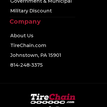
Government & Municipal
Military Discount
Company
About Us
TireChain.com
Johnstown, PA 15901
814-248-3375