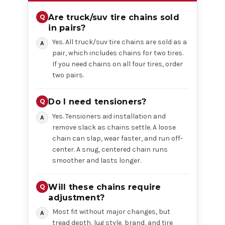
Are truck/suv tire chains sold
in pairs?
Yes. All truck/suv tire chains are sold as a
pair, which includes chains for two tires.
If you need chains on all four tires, order
two pairs.
Do I need tensioners?
Yes. Tensioners aid installation and
remove slack as chains settle. A loose
chain can slap, wear faster, and run off-
center. A snug, centered chain runs
smoother and lasts longer.
Will these chains require
adjustment?
Most fit without major changes, but
tread depth, lug style, brand, and tire