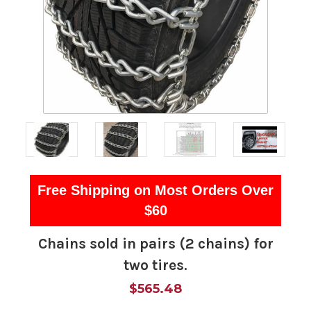
Free Shipping on Most Orders Over
$60
Chains sold in pairs (2 chains) for
two tires.
$565.48