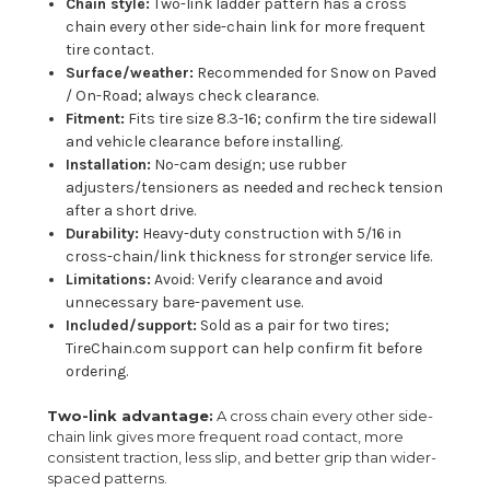
Chain style:
Two-link ladder pattern has a cross
chain every other side-chain link for more frequent
tire contact.
Surface/weather:
Recommended for Snow on Paved
/ On-Road; always check clearance.
Fitment:
Fits tire size 8.3-16; confirm the tire sidewall
and vehicle clearance before installing.
Installation:
No-cam design; use rubber
adjusters/tensioners as needed and recheck tension
after a short drive.
Durability:
Heavy-duty construction with 5/16 in
cross-chain/link thickness for stronger service life.
Limitations:
Avoid: Verify clearance and avoid
unnecessary bare-pavement use.
Included/support:
Sold as a pair for two tires;
TireChain.com support can help confirm fit before
ordering.
Two-link advantage:
A cross chain every other side-
chain link gives more frequent road contact, more
consistent traction, less slip, and better grip than wider-
spaced patterns.