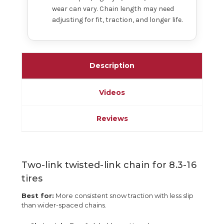
wear can vary. Chain length may need
adjusting for fit, traction, and longer life.
Description
Videos
Reviews
Two-link twisted-link chain for 8.3-16
tires
Best for:
More consistent snow traction with less slip
than wider-spaced chains.