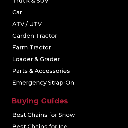
Truck & SUV
Car
ATV / UTV
Garden Tractor
Farm Tractor
Loader & Grader
Parts & Accessories
Emergency Strap-On
Buying Guides
Best Chains for Snow
Best Chains for Ice