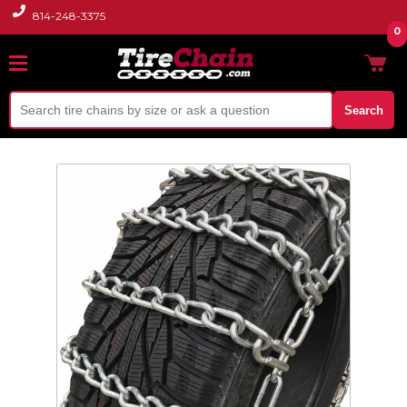
814-248-3375
0
Search