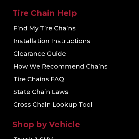
Tire Chain Help
Find My Tire Chains
Installation Instructions
Clearance Guide
How We Recommend Chains
Tire Chains FAQ
State Chain Laws
Cross Chain Lookup Tool
Shop by Vehicle