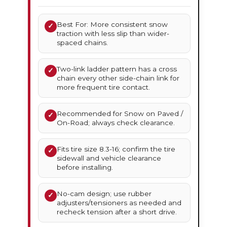
Best For: More consistent snow
✓
traction with less slip than wider-
spaced chains.
Two-link ladder pattern has a cross
✓
chain every other side-chain link for
more frequent tire contact.
Recommended for Snow on Paved /
✓
On-Road; always check clearance.
Fits tire size 8.3-16; confirm the tire
✓
sidewall and vehicle clearance
before installing.
No-cam design; use rubber
✓
adjusters/tensioners as needed and
recheck tension after a short drive.