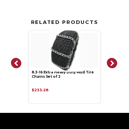
RELATED PRODUCTS
8.3-16 Extra Heavy Duty Mud Tire
Chains Set of 2
$233.28