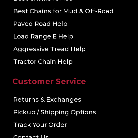
Best Chains for Mud & Off-Road
Paved Road Help
Load Range E Help
Aggressive Tread Help
Tractor Chain Help
Customer Service
Returns & Exchanges
Pickup / Shipping Options
Track Your Order
Contact Us