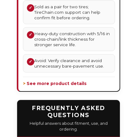
Sold as a pair for two tires;
✓
TireChain.com support can help
confirm fit before ordering.
Heavy-duty construction with 5/16 in
✓
cross-chain/link thickness for
stronger service life.
Avoid: Verify clearance and avoid
✓
unnecessary bare-pavement use.
> See more product details
FREQUENTLY ASKED
QUESTIONS
Helpful answers about fitment, use, and
ordering.