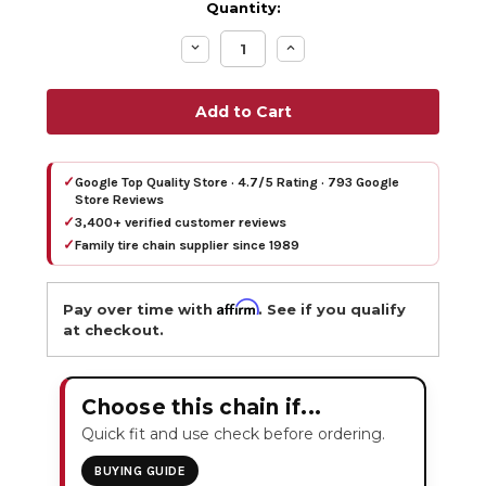
Quantity:
Decrease
Increase
Quantity:
Quantity:
✓
Google Top Quality Store · 4.7/5 Rating · 793 Google
Store Reviews
✓
3,400+ verified customer reviews
✓
Family tire chain supplier since 1989
Affirm
Pay over time with
. See if you qualify
at checkout.
Choose this chain if...
Quick fit and use check before ordering.
BUYING GUIDE