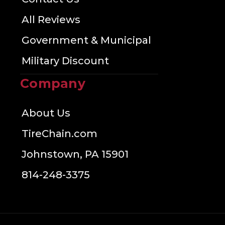
All Reviews
Government & Municipal
Military Discount
Company
About Us
TireChain.com
Johnstown, PA 15901
814-248-3375