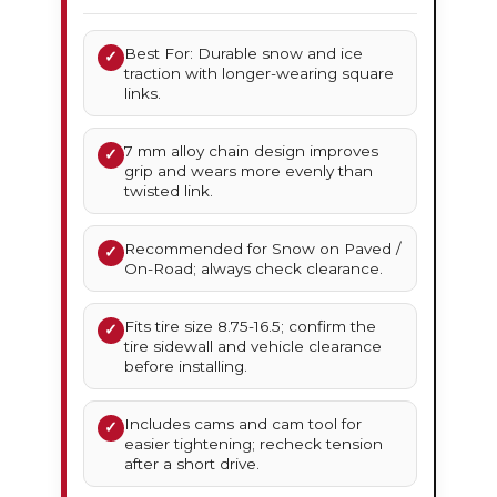
Best For: Durable snow and ice
✓
traction with longer-wearing square
links.
7 mm alloy chain design improves
✓
grip and wears more evenly than
twisted link.
Recommended for Snow on Paved /
✓
On-Road; always check clearance.
Fits tire size 8.75-16.5; confirm the
✓
tire sidewall and vehicle clearance
before installing.
Includes cams and cam tool for
✓
easier tightening; recheck tension
after a short drive.