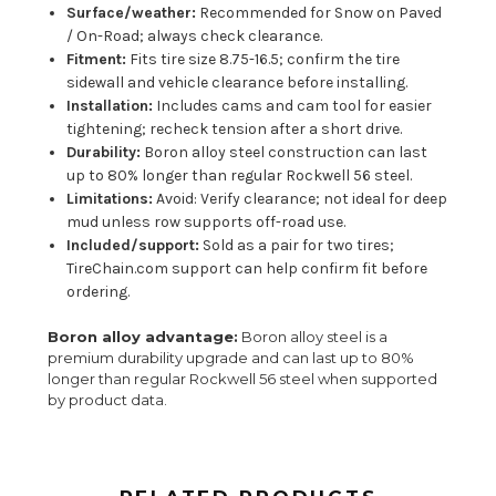
Surface/weather:
Recommended for Snow on Paved
/ On-Road; always check clearance.
Fitment:
Fits tire size 8.75-16.5; confirm the tire
sidewall and vehicle clearance before installing.
Installation:
Includes cams and cam tool for easier
tightening; recheck tension after a short drive.
Durability:
Boron alloy steel construction can last
up to 80% longer than regular Rockwell 56 steel.
Limitations:
Avoid: Verify clearance; not ideal for deep
mud unless row supports off-road use.
Included/support:
Sold as a pair for two tires;
TireChain.com support can help confirm fit before
ordering.
Boron alloy advantage:
Boron alloy steel is a
premium durability upgrade and can last up to 80%
longer than regular Rockwell 56 steel when supported
by product data.