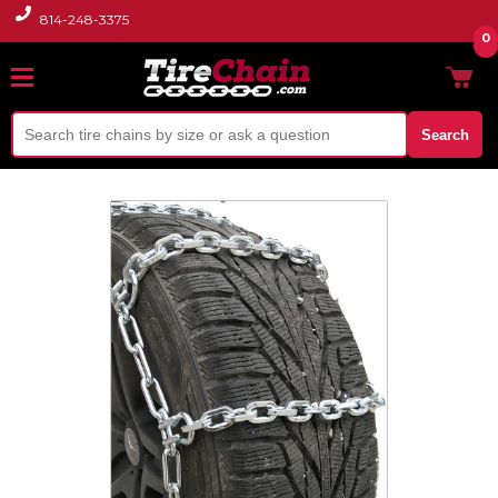
814-248-3375
0
Search