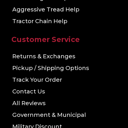
Aggressive Tread Help
Tractor Chain Help
Customer Service
Returns & Exchanges
Pickup / Shipping Options
Track Your Order
Contact Us
All Reviews
Government & Municipal
Military Discount