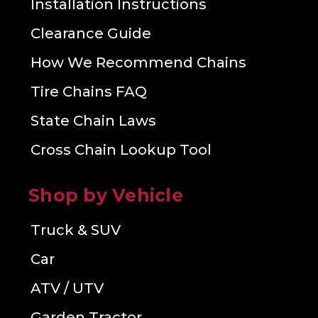
Installation Instructions
Clearance Guide
How We Recommend Chains
Tire Chains FAQ
State Chain Laws
Cross Chain Lookup Tool
Shop by Vehicle
Truck & SUV
Car
ATV / UTV
Garden Tractor