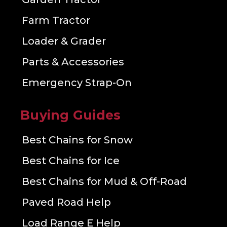
Farm Tractor
Loader & Grader
Parts & Accessories
Emergency Strap-On
Buying Guides
Best Chains for Snow
Best Chains for Ice
Best Chains for Mud & Off-Road
Paved Road Help
Load Range E Help