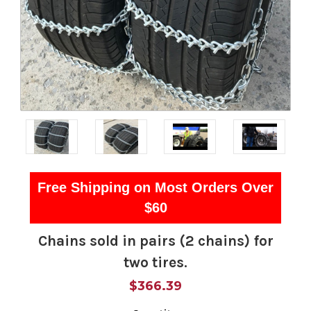
Free Shipping on Most Orders Over
$60
Chains sold in pairs (2 chains) for
two tires.
$366.39