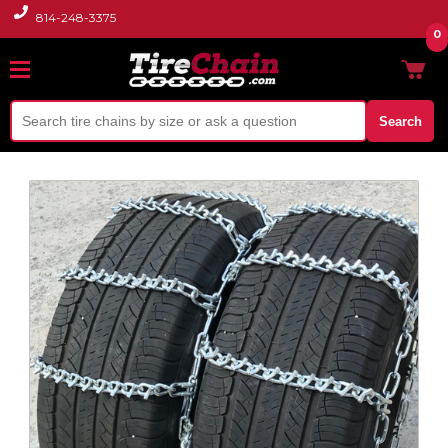
814-248-3375
0
Search