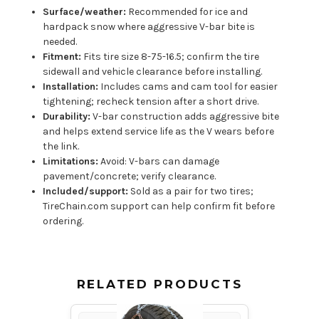
Surface/weather:
Recommended for ice and
hardpack snow where aggressive V-bar bite is
needed.
Fitment:
Fits tire size 8-75-16.5; confirm the tire
sidewall and vehicle clearance before installing.
Installation:
Includes cams and cam tool for easier
tightening; recheck tension after a short drive.
Durability:
V-bar construction adds aggressive bite
and helps extend service life as the V wears before
the link.
Limitations:
Avoid: V-bars can damage
pavement/concrete; verify clearance.
Included/support:
Sold as a pair for two tires;
TireChain.com support can help confirm fit before
ordering.
RELATED PRODUCTS