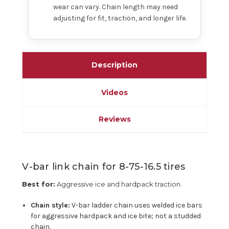
wear can vary. Chain length may need
adjusting for fit, traction, and longer life.
Description
Videos
Reviews
V-bar link chain for 8-75-16.5 tires
Best for:
Aggressive ice and hardpack traction.
Chain style:
V-bar ladder chain uses welded ice bars
for aggressive hardpack and ice bite; not a studded
chain.