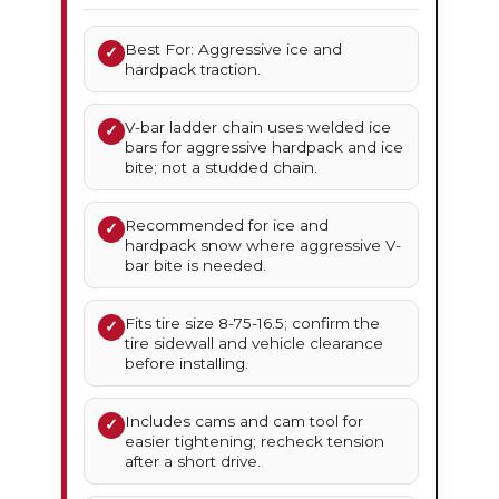
Best For: Aggressive ice and
✓
hardpack traction.
V-bar ladder chain uses welded ice
✓
bars for aggressive hardpack and ice
bite; not a studded chain.
Recommended for ice and
✓
hardpack snow where aggressive V-
bar bite is needed.
Fits tire size 8-75-16.5; confirm the
✓
tire sidewall and vehicle clearance
before installing.
Includes cams and cam tool for
✓
easier tightening; recheck tension
after a short drive.