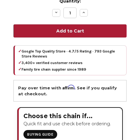
Quantity:
Decrease
Increase
Quantity:
Quantity:
✓
Google Top Quality Store · 4.7/5 Rating · 793 Google
Store Reviews
✓
3,400+ verified customer reviews
✓
Family tire chain supplier since 1989
Affirm
Pay over time with
. See if you qualify
at checkout.
Choose this chain if...
Quick fit and use check before ordering.
BUYING GUIDE