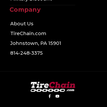
Company
About Us
TireChain.com
Johnstown, PA 15901
814-248-3375