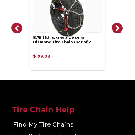
8.75-16.5, 8.75-16.5 ONORM
Diamond Tire Chains set of 2
$199.08
Tire Chain Help
Find My Tire Chains