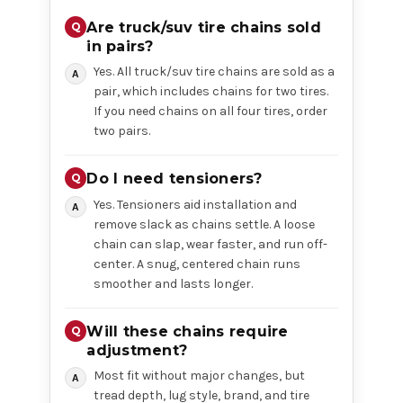
Are truck/suv tire chains sold
in pairs?
Yes. All truck/suv tire chains are sold as a
pair, which includes chains for two tires.
If you need chains on all four tires, order
two pairs.
Do I need tensioners?
Yes. Tensioners aid installation and
remove slack as chains settle. A loose
chain can slap, wear faster, and run off-
center. A snug, centered chain runs
smoother and lasts longer.
Will these chains require
adjustment?
Most fit without major changes, but
tread depth, lug style, brand, and tire