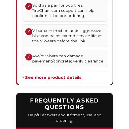
Sold as a pair for two tires;
✓
TireChain.com support can help
confirm fit before ordering.
V-bar construction adds aggressive
✓
bite and helps extend service life as
the V wears before the link.
Avoid: V-bars can damage
✓
pavement/concrete; verify clearance.
> See more product details
FREQUENTLY ASKED
QUESTIONS
Helpful answers about fitment, use, and
ordering.