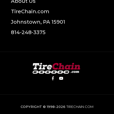
About Us
TireChain.com
Johnstown, PA 15901
814-248-3375
COPYRIGHT © 1998-2026
TIRECHAIN.COM