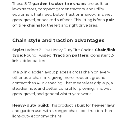
These 8-12
garden tractor tire chains
are built for
lawn tractors, compact garden tractors, and utility
equipment that need better traction in snow, hills, wet
grass, gravel, or packed surfaces. This listing is for a
pair
of tire chains
for the left and right drive tires.
Chain style and traction advantages
Style:
Ladder 2-Link Heavy Duty Tire Chains.
Chain/link
type:
Round Twisted.
Traction pattern:
Consistent 2-
link ladder pattern.
The 2-link ladder layout places a cross chain on every
other side-chain link, giving more frequent ground
contact than 4-link spacing. That means less grip-slip, a
steadier ride, and better control for plowing, hills, wet
grass, gravel, and general winter yard work.
Heavy-duty build:
This product is built for heavier lawn
and garden use, with stronger chain construction than
light-duty economy chains.