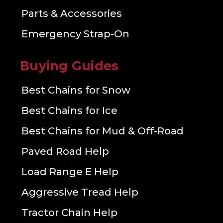
Parts & Accessories
Emergency Strap-On
Buying Guides
Best Chains for Snow
Best Chains for Ice
Best Chains for Mud & Off-Road
Paved Road Help
Load Range E Help
Aggressive Tread Help
Tractor Chain Help