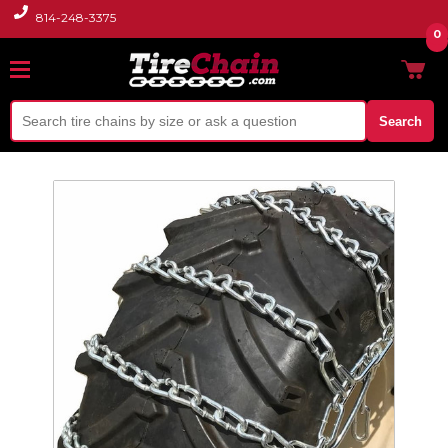
814-248-3375
0
Search