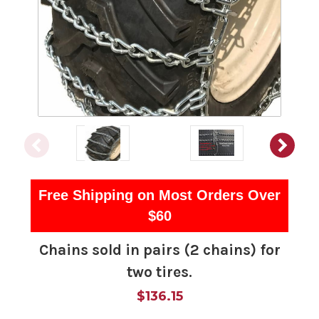
Free Shipping on Most Orders Over
$60
Chains sold in pairs (2 chains) for
two tires.
$136.15