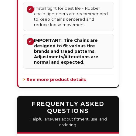
Install tight for best life - Rubber
✓
chain tighteners are recommended
to keep chains centered and
reduce loose movement.
IMPORTANT: Tire Chains are
✓
designed to fit various tire
brands and tread patterns.
Adjustments/Alterations are
normal and expected.
> See more product details
FREQUENTLY ASKED
QUESTIONS
Helpful answers about fitment, use, and
ordering.