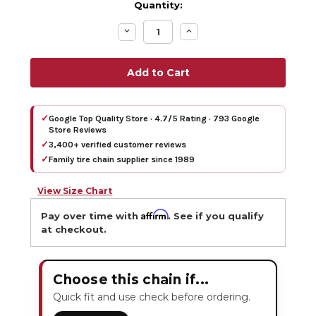
Quantity:
Decrease
Increase
Quantity:
Quantity:
✓
Google Top Quality Store · 4.7/5 Rating · 793 Google
Store Reviews
✓
3,400+ verified customer reviews
✓
Family tire chain supplier since 1989
View Size Chart
Affirm
Pay over time with
. See if you qualify
at checkout.
Choose this chain if...
Quick fit and use check before ordering.