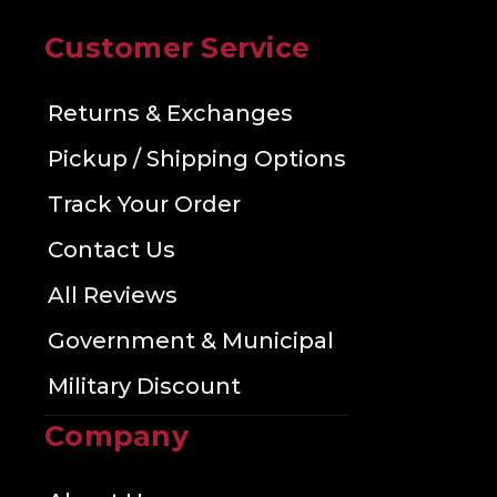
Customer Service
Returns & Exchanges
Pickup / Shipping Options
Track Your Order
Contact Us
All Reviews
Government & Municipal
Military Discount
Company