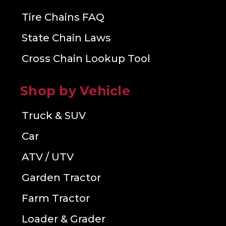
Tire Chains FAQ
State Chain Laws
Cross Chain Lookup Tool
Shop by Vehicle
Truck & SUV
Car
ATV / UTV
Garden Tractor
Farm Tractor
Loader & Grader