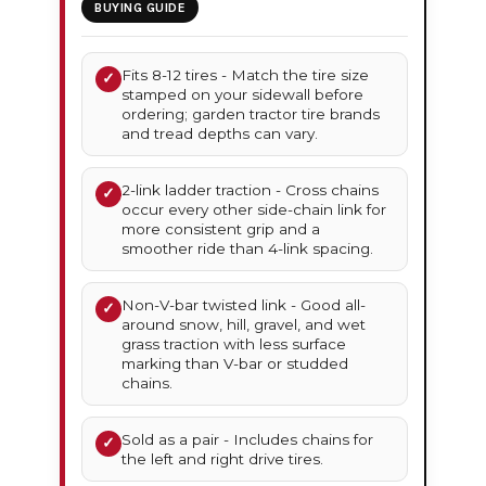
BUYING GUIDE
Fits 8-12 tires - Match the tire size
✓
stamped on your sidewall before
ordering; garden tractor tire brands
and tread depths can vary.
2-link ladder traction - Cross chains
✓
occur every other side-chain link for
more consistent grip and a
smoother ride than 4-link spacing.
Non-V-bar twisted link - Good all-
✓
around snow, hill, gravel, and wet
grass traction with less surface
marking than V-bar or studded
chains.
Sold as a pair - Includes chains for
✓
the left and right drive tires.