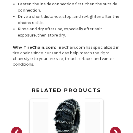
Fasten the inside connection first, then the outside
connection.
Drive a short distance, stop, and re-tighten after the
chains settle.
Rinse and dry after use, especially after salt
exposure, then store dry.
Why TireChain.com:
TireChain.com has specialized in
tire chains since 1989 and can help match the right
chain style to your tire size, tread, surface, and winter
conditions.
RELATED PRODUCTS