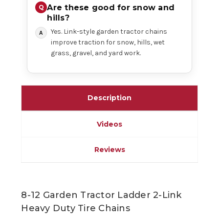
Are these good for snow and
hills?
Yes. Link-style garden tractor chains
improve traction for snow, hills, wet
grass, gravel, and yard work.
Description
Videos
Reviews
8-12 Garden Tractor Ladder 2-Link
Heavy Duty Tire Chains