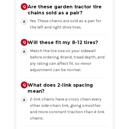
Are these garden tractor tire
chains sold as a pair?
Yes. These chains are sold as a pair for
the left and right drive tires.
Will these fit my 8-12 tires?
Match the tire size on your sidewall
before ordering. Brand, tread depth, and
ply rating can affect fit, so minor
adjustment can be normal.
What does 2-link spacing
mean?
2-link chains have a cross chain every
other side-chain link, giving smoother
and more constant traction than 4-link
chains.