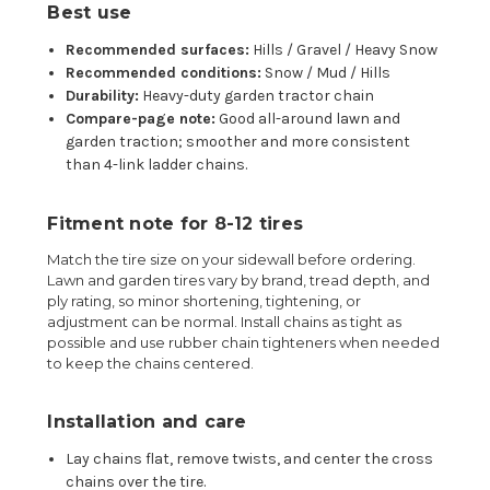
Best use
Recommended surfaces:
Hills / Gravel / Heavy Snow
Recommended conditions:
Snow / Mud / Hills
Durability:
Heavy-duty garden tractor chain
Compare-page note:
Good all-around lawn and
garden traction; smoother and more consistent
than 4-link ladder chains.
Fitment note for 8-12 tires
Match the tire size on your sidewall before ordering.
Lawn and garden tires vary by brand, tread depth, and
ply rating, so minor shortening, tightening, or
adjustment can be normal. Install chains as tight as
possible and use rubber chain tighteners when needed
to keep the chains centered.
Installation and care
Lay chains flat, remove twists, and center the cross
chains over the tire.