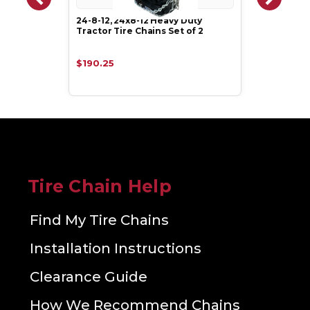
24-8-12, 24x8-12 Heavy Duty
Tractor Tire Chains Set of 2
$190.25
Tire Chain Help
Find My Tire Chains
Installation Instructions
Clearance Guide
How We Recommend Chains