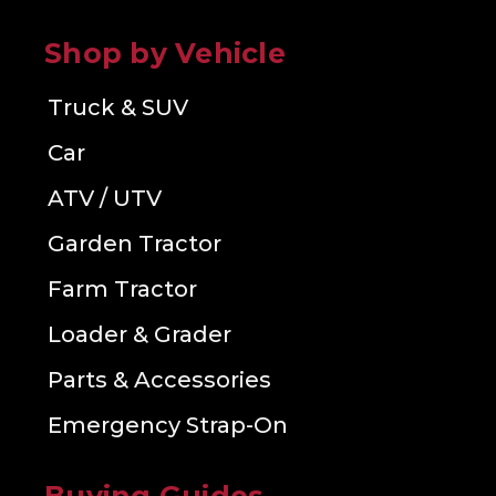
Shop by Vehicle
Truck & SUV
Car
ATV / UTV
Garden Tractor
Farm Tractor
Loader & Grader
Parts & Accessories
Emergency Strap-On