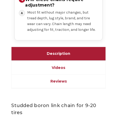
adjustment?
Most fit without major changes, but
tread depth, lug style, brand, and tire
wear can vary. Chain length may need
adjusting for fit, traction, and longer life.
Description
Videos
Reviews
Studded boron link chain for 9-20
tires