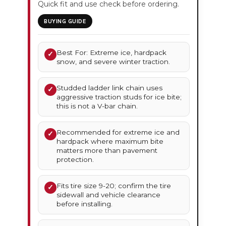
Quick fit and use check before ordering.
BUYING GUIDE
Best For: Extreme ice, hardpack
✓
snow, and severe winter traction.
Studded ladder link chain uses
✓
aggressive traction studs for ice bite;
this is not a V-bar chain.
Recommended for extreme ice and
✓
hardpack where maximum bite
matters more than pavement
protection.
Fits tire size 9-20; confirm the tire
✓
sidewall and vehicle clearance
before installing.