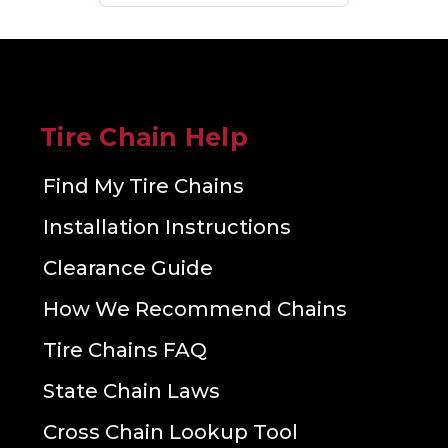
Tire Chain Help
Find My Tire Chains
Installation Instructions
Clearance Guide
How We Recommend Chains
Tire Chains FAQ
State Chain Laws
Cross Chain Lookup Tool