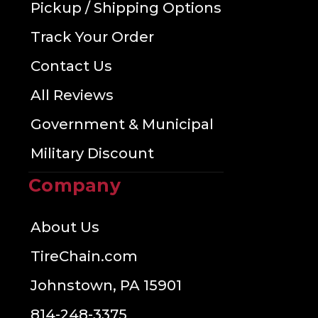
Pickup / Shipping Options
Track Your Order
Contact Us
All Reviews
Government & Municipal
Military Discount
Company
About Us
TireChain.com
Johnstown, PA 15901
814-248-3375