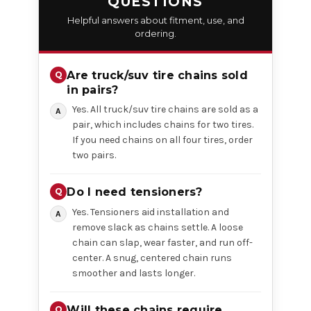
QUESTIONS
Helpful answers about fitment, use, and
ordering.
Are truck/suv tire chains sold
in pairs?
Yes. All truck/suv tire chains are sold as a
pair, which includes chains for two tires.
If you need chains on all four tires, order
two pairs.
Do I need tensioners?
Yes. Tensioners aid installation and
remove slack as chains settle. A loose
chain can slap, wear faster, and run off-
center. A snug, centered chain runs
smoother and lasts longer.
Will these chains require