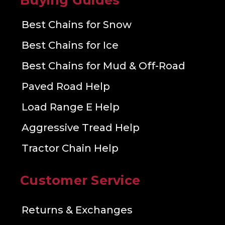
Buying Guides
Best Chains for Snow
Best Chains for Ice
Best Chains for Mud & Off-Road
Paved Road Help
Load Range E Help
Aggressive Tread Help
Tractor Chain Help
Customer Service
Returns & Exchanges