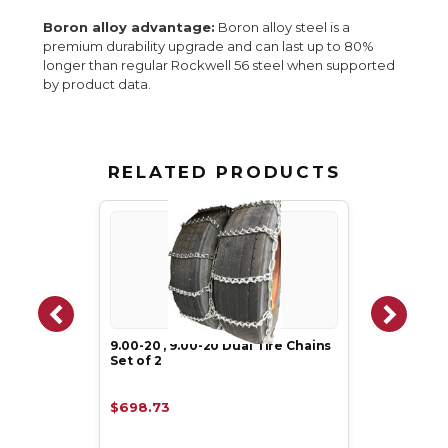
Boron alloy advantage:
Boron alloy steel is a
premium durability upgrade and can last up to 80%
longer than regular Rockwell 56 steel when supported
by product data.
RELATED PRODUCTS
9.00-20 , 9.00-20 Dual Tire Chains
Set of 2
$698.73