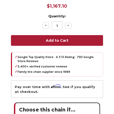
$1,167.10
Quantity:
Decrease
Increase
Quantity:
Quantity:
✓
Google Top Quality Store · 4.7/5 Rating · 793 Google
Store Reviews
✓
3,400+ verified customer reviews
✓
Family tire chain supplier since 1989
Affirm
Pay over time with
. See if you qualify
at checkout.
Choose this chain if...