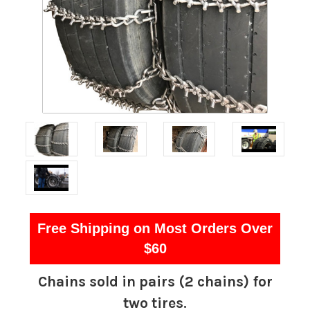
Free Shipping on Most Orders Over
$60
Chains sold in pairs (2 chains) for
two tires.