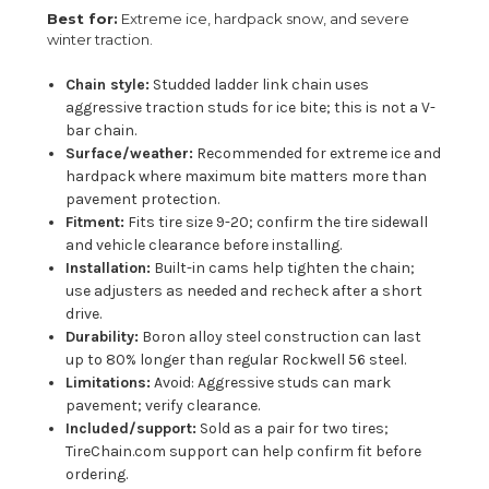
Best for:
Extreme ice, hardpack snow, and severe
winter traction.
Chain style:
Studded ladder link chain uses
aggressive traction studs for ice bite; this is not a V-
bar chain.
Surface/weather:
Recommended for extreme ice and
hardpack where maximum bite matters more than
pavement protection.
Fitment:
Fits tire size 9-20; confirm the tire sidewall
and vehicle clearance before installing.
Installation:
Built-in cams help tighten the chain;
use adjusters as needed and recheck after a short
drive.
Durability:
Boron alloy steel construction can last
up to 80% longer than regular Rockwell 56 steel.
Limitations:
Avoid: Aggressive studs can mark
pavement; verify clearance.
Included/support:
Sold as a pair for two tires;
TireChain.com support can help confirm fit before
ordering.