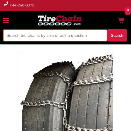
814-248-3375
0
Search