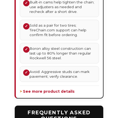
Built-in cams help tighten the chain;
✓
use adjusters as needed and
recheck after a short drive.
Sold as a pair for two tires;
✓
TireChain.com support can help
confirm fit before ordering.
Boron alloy steel construction can
✓
last up to 80% longer than regular
Rockwell 56 steel.
Avoid: Aggressive studs can mark
✓
pavement; verify clearance.
> See more product details
FREQUENTLY ASKED