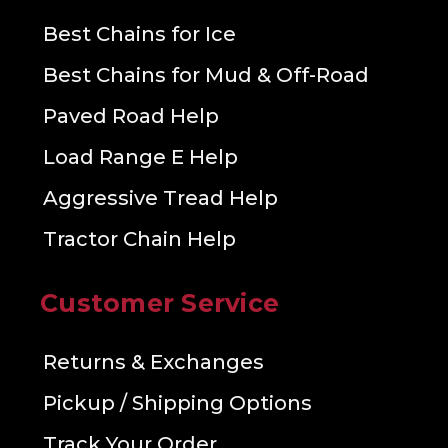
Best Chains for Ice
Best Chains for Mud & Off-Road
Paved Road Help
Load Range E Help
Aggressive Tread Help
Tractor Chain Help
Customer Service
Returns & Exchanges
Pickup / Shipping Options
Track Your Order