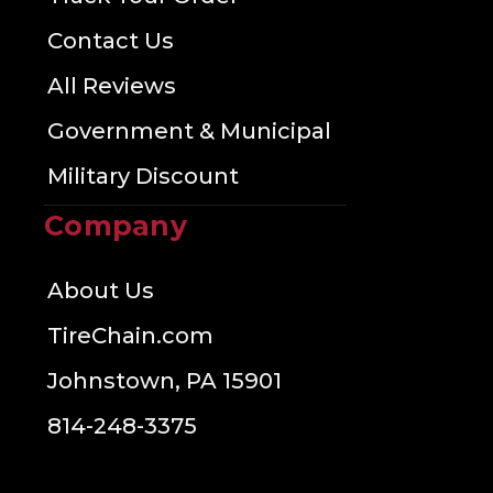
Contact Us
All Reviews
Government & Municipal
Military Discount
Company
About Us
TireChain.com
Johnstown, PA 15901
814-248-3375