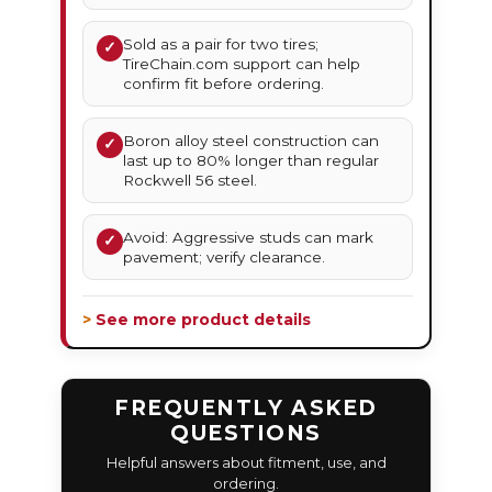
Sold as a pair for two tires;
✓
TireChain.com support can help
confirm fit before ordering.
Boron alloy steel construction can
✓
last up to 80% longer than regular
Rockwell 56 steel.
Avoid: Aggressive studs can mark
✓
pavement; verify clearance.
> See more product details
FREQUENTLY ASKED
QUESTIONS
Helpful answers about fitment, use, and
ordering.