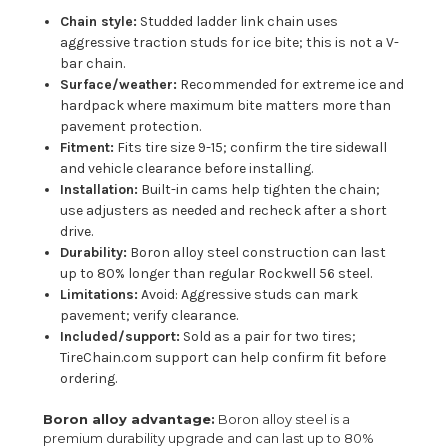
Chain style:
Studded ladder link chain uses
aggressive traction studs for ice bite; this is not a V-
bar chain.
Surface/weather:
Recommended for extreme ice and
hardpack where maximum bite matters more than
pavement protection.
Fitment:
Fits tire size 9-15; confirm the tire sidewall
and vehicle clearance before installing.
Installation:
Built-in cams help tighten the chain;
use adjusters as needed and recheck after a short
drive.
Durability:
Boron alloy steel construction can last
up to 80% longer than regular Rockwell 56 steel.
Limitations:
Avoid: Aggressive studs can mark
pavement; verify clearance.
Included/support:
Sold as a pair for two tires;
TireChain.com support can help confirm fit before
ordering.
Boron alloy advantage:
Boron alloy steel is a
premium durability upgrade and can last up to 80%