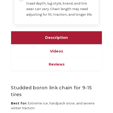
tread depth, lug style, brand, and tire
wear can vary. Chain length may need
adjusting for fit, traction, and longer life.
Description
Videos
Reviews
Studded boron link chain for 9-15
tires
Best for:
Extreme ice, hardpack snow, and severe
winter traction.