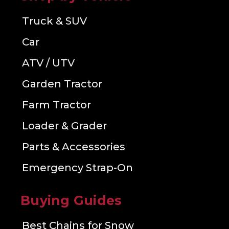
Truck & SUV
Car
ATV / UTV
Garden Tractor
Farm Tractor
Loader & Grader
Parts & Accessories
Emergency Strap-On
Buying Guides
Best Chains for Snow