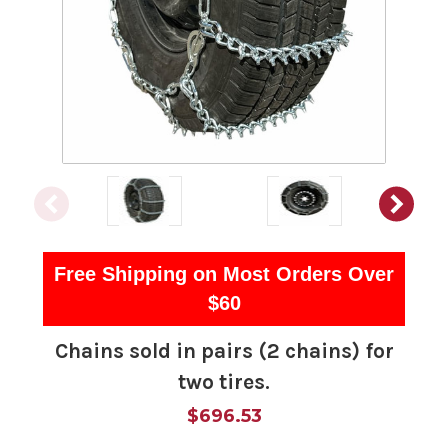
Free Shipping on Most Orders Over
$60
Chains sold in pairs (2 chains) for
two tires.
$696.53