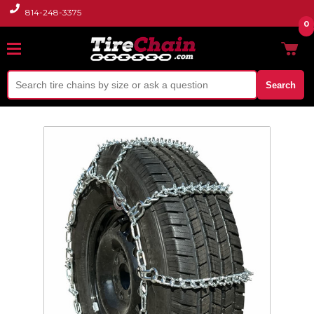
814-248-3375
0
Search