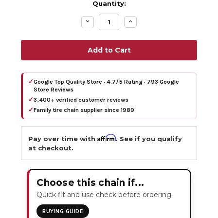
Quantity:
Decrease
Increase
Quantity:
Quantity:
✓
Google Top Quality Store · 4.7/5 Rating · 793 Google
Store Reviews
✓
3,400+ verified customer reviews
✓
Family tire chain supplier since 1989
Affirm
Pay over time with
. See if you qualify
at checkout.
Choose this chain if...
Quick fit and use check before ordering.
BUYING GUIDE