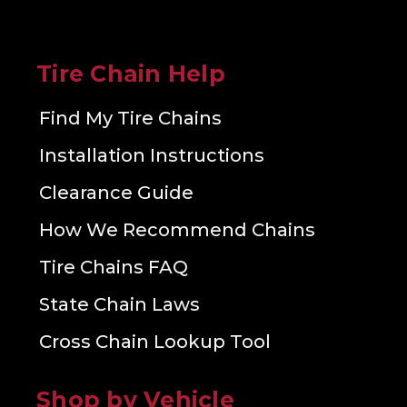
Tire Chain Help
Find My Tire Chains
Installation Instructions
Clearance Guide
How We Recommend Chains
Tire Chains FAQ
State Chain Laws
Cross Chain Lookup Tool
Shop by Vehicle