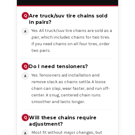
Are truck/suv tire chains sold
in pairs?
Yes. All truck/suv tire chains are sold as a
pair, which includes chains for two tires.
If you need chains on all four tires, order
two pairs.
Do I need tensioners?
Yes. Tensioners aid installation and
remove slack as chains settle. A loose
chain can slap, wear faster, and run off-
center. A snug, centered chain runs
smoother and lasts longer.
Will these chains require
adjustment?
Most fit without major changes, but