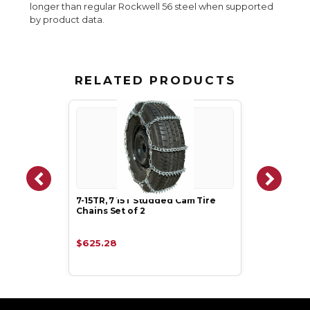
longer than regular Rockwell 56 steel when supported
by product data.
RELATED PRODUCTS
7-15TR, 7 15T Studded Cam Tire
Chains Set of 2
$625.28