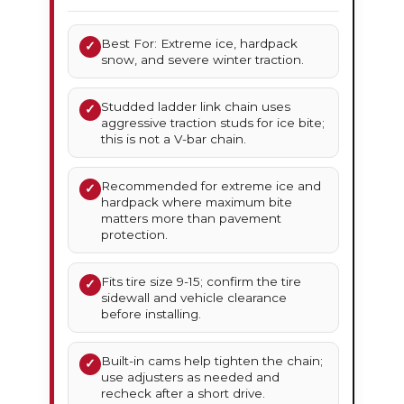
Best For: Extreme ice, hardpack
✓
snow, and severe winter traction.
Studded ladder link chain uses
✓
aggressive traction studs for ice bite;
this is not a V-bar chain.
Recommended for extreme ice and
✓
hardpack where maximum bite
matters more than pavement
protection.
Fits tire size 9-15; confirm the tire
✓
sidewall and vehicle clearance
before installing.
Built-in cams help tighten the chain;
✓
use adjusters as needed and
recheck after a short drive.