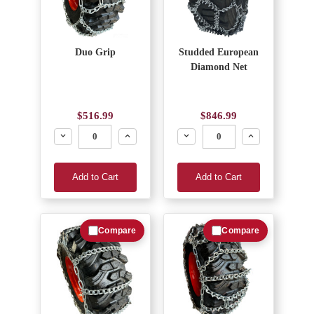
Duo Grip
Studded European
Diamond Net
$516.99
$846.99
Decrease
Increase
Decrease
Increase
Add to Cart
Add to Cart
Compare
Compare