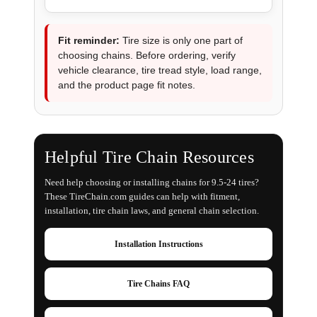
Fit reminder:
Tire size is only one part of
choosing chains. Before ordering, verify
vehicle clearance, tire tread style, load range,
and the product page fit notes.
Helpful Tire Chain Resources
Need help choosing or installing chains for 9.5-24 tires?
These TireChain.com guides can help with fitment,
installation, tire chain laws, and general chain selection.
Installation Instructions
Tire Chains FAQ