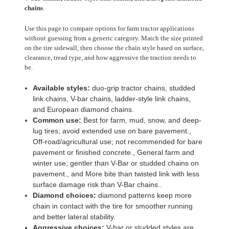
chains
.
Use this page to compare options for farm tractor applications
without guessing from a generic category. Match the size printed
on the tire sidewall, then choose the chain style based on surface,
clearance, tread type, and how aggressive the traction needs to
be.
Available styles:
duo-grip tractor chains, studded
link chains, V-bar chains, ladder-style link chains,
and European diamond chains.
Common use:
Best for farm, mud, snow, and deep-
lug tires; avoid extended use on bare pavement.,
Off-road/agricultural use; not recommended for bare
pavement or finished concrete., General farm and
winter use; gentler than V-Bar or studded chains on
pavement., and More bite than twisted link with less
surface damage risk than V-Bar chains..
Diamond choices:
diamond patterns keep more
chain in contact with the tire for smoother running
and better lateral stability.
Aggressive choices:
V-bar or studded styles are