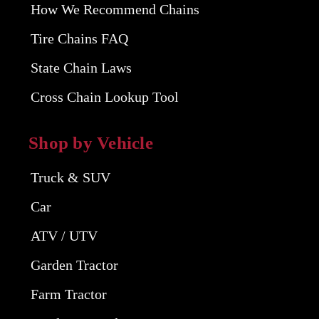
How We Recommend Chains
Tire Chains FAQ
State Chain Laws
Cross Chain Lookup Tool
Shop by Vehicle
Truck & SUV
Car
ATV / UTV
Garden Tractor
Farm Tractor