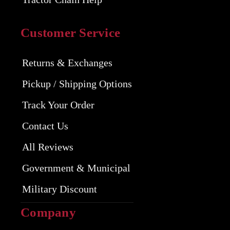
Customer Service
Returns & Exchanges
Pickup / Shipping Options
Track Your Order
Contact Us
All Reviews
Government & Municipal
Military Discount
Company