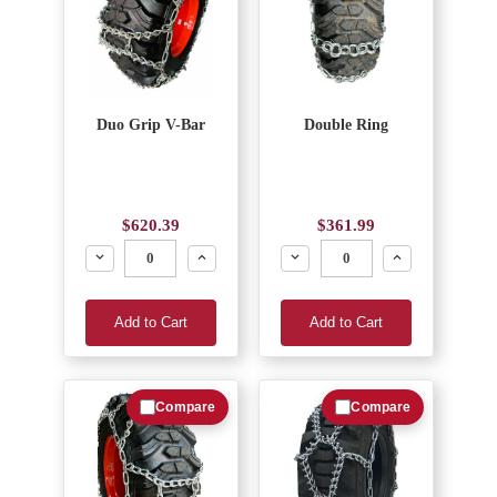
Duo Grip V-Bar
Double Ring
$620.39
$361.99
Decrease
Increase
Decrease
Increase
Add to Cart
Add to Cart
Compare
Compare