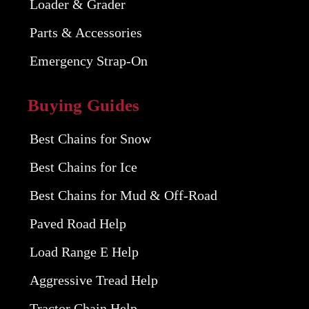
Loader & Grader
Parts & Accessories
Emergency Strap-On
Buying Guides
Best Chains for Snow
Best Chains for Ice
Best Chains for Mud & Off-Road
Paved Road Help
Load Range E Help
Aggressive Tread Help
Tractor Chain Help