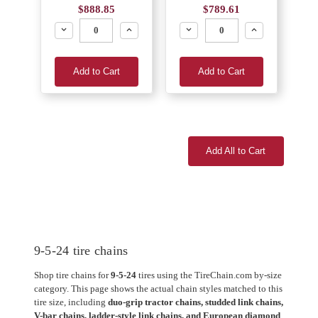
$888.85
$789.61
Decrease
Increase
Decrease
Increase
Add to Cart
Add to Cart
Add All to Cart
9-5-24 tire chains
Shop tire chains for
9-5-24
tires using the TireChain.com by-size
category. This page shows the actual chain styles matched to this
tire size, including
duo-grip tractor chains, studded link chains,
V-bar chains, ladder-style link chains, and European diamond