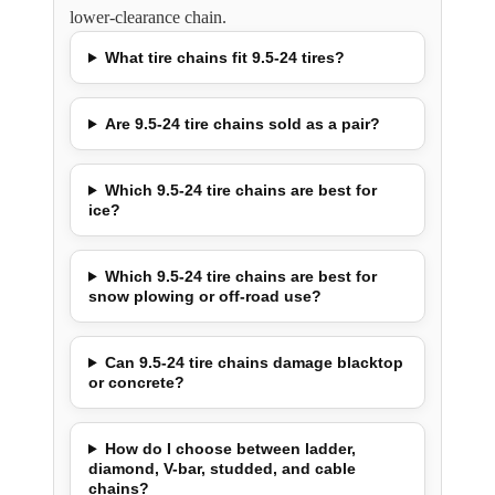
lower-clearance chain.
What tire chains fit 9.5-24 tires?
Are 9.5-24 tire chains sold as a pair?
Which 9.5-24 tire chains are best for
ice?
Which 9.5-24 tire chains are best for
snow plowing or off-road use?
Can 9.5-24 tire chains damage blacktop
or concrete?
How do I choose between ladder,
diamond, V-bar, studded, and cable
chains?