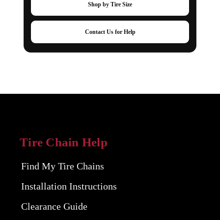
Shop by Tire Size
Contact Us for Help
Tire Chain Help
Find My Tire Chains
Installation Instructions
Clearance Guide