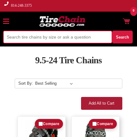
814-248-3375
0
Search
9.5-24 Tire Chains
Sort By:
Add All to Cart
Compare
Compare