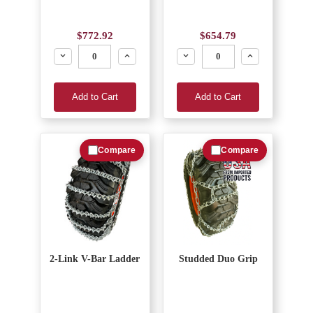
$772.92
$654.79
Decrease
Increase
Decrease
Increase
Add to Cart
Add to Cart
Compare
Compare
2-Link V-Bar Ladder
Studded Duo Grip