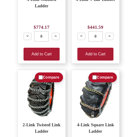
Ladder
$774.17
$441.59
Decrease
Increase
Decrease
Increase
Add to Cart
Add to Cart
Compare
Compare
2-Link Twisted Link
4-Link Square Link
Ladder
Ladder