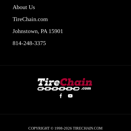
About Us
TireChain.com
Johnstown, PA 15901
814-248-3375
COPYRIGHT © 1998-2026
TIRECHAIN.COM