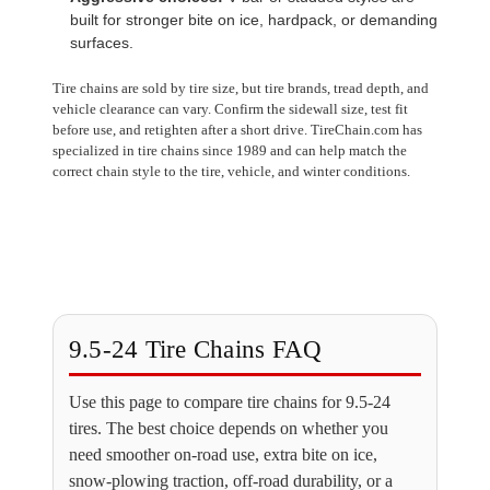
built for stronger bite on ice, hardpack, or demanding
surfaces.
Tire chains are sold by tire size, but tire brands, tread depth, and
vehicle clearance can vary. Confirm the sidewall size, test fit
before use, and retighten after a short drive. TireChain.com has
specialized in tire chains since 1989 and can help match the
correct chain style to the tire, vehicle, and winter conditions.
9.5-24 Tire Chains FAQ
Use this page to compare tire chains for 9.5-24
tires. The best choice depends on whether you
need smoother on-road use, extra bite on ice,
snow-plowing traction, off-road durability, or a