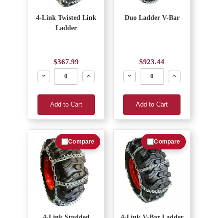
4-Link Twisted Link
Duo Ladder V-Bar
Ladder
$367.99
$923.44
Decrease
Increase
Decrease
Increase
Add to Cart
Add to Cart
Compare
Compare
4-Link Studded
4-Link V-Bar Ladder