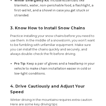
Winter Emergency Kit
: Include essentials like
blankets, water, non-perishable food, a flashlight, a
first-aid kit, and a shovel in case you get stuck or
stranded.
3. Know How to Install Snow Chains
Practice installing your snow chains before you need to
use them. In the middle of a snowstorm, you won’t want
to be fumbling with unfamiliar equipment. Make sure
you can install the chains quickly and securely, and
always double-check the fit before driving.
Pro Tip
: Keep a pair of gloves and a headlamp in your
vehicle to make chain installation easier in cold or
low-light conditions.
4. Drive Cautiously and Adjust Your
Speed
Winter driving in the mountains requires extra caution.
Here are some key driving tips: