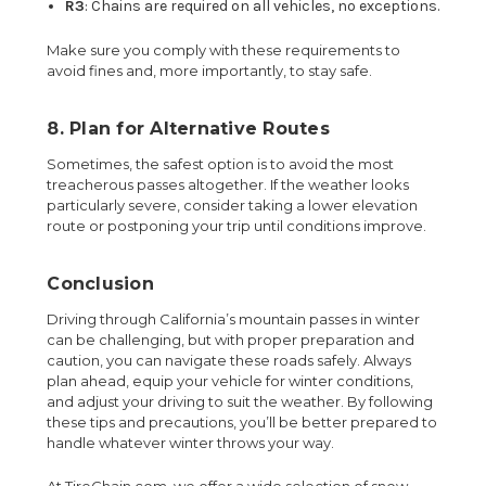
R3
: Chains are required on all vehicles, no exceptions.
Make sure you comply with these requirements to
avoid fines and, more importantly, to stay safe.
8. Plan for Alternative Routes
Sometimes, the safest option is to avoid the most
treacherous passes altogether. If the weather looks
particularly severe, consider taking a lower elevation
route or postponing your trip until conditions improve.
Conclusion
Driving through California’s mountain passes in winter
can be challenging, but with proper preparation and
caution, you can navigate these roads safely. Always
plan ahead, equip your vehicle for winter conditions,
and adjust your driving to suit the weather. By following
these tips and precautions, you’ll be better prepared to
handle whatever winter throws your way.