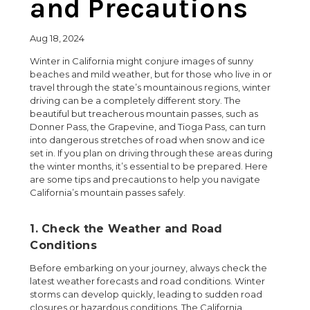
and Precautions
Aug 18, 2024
Winter in California might conjure images of sunny
beaches and mild weather, but for those who live in or
travel through the state’s mountainous regions, winter
driving can be a completely different story. The
beautiful but treacherous mountain passes, such as
Donner Pass, the Grapevine, and Tioga Pass, can turn
into dangerous stretches of road when snow and ice
set in. If you plan on driving through these areas during
the winter months, it’s essential to be prepared. Here
are some tips and precautions to help you navigate
California’s mountain passes safely.
1. Check the Weather and Road
Conditions
Before embarking on your journey, always check the
latest weather forecasts and road conditions. Winter
storms can develop quickly, leading to sudden road
closures or hazardous conditions. The California