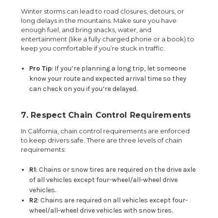
Winter storms can lead to road closures, detours, or
long delays in the mountains. Make sure you have
enough fuel, and bring snacks, water, and
entertainment (like a fully charged phone or a book) to
keep you comfortable if you’re stuck in traffic.
Pro Tip
: If you’re planning a long trip, let someone
know your route and expected arrival time so they
can check on you if you’re delayed.
7. Respect Chain Control Requirements
In California, chain control requirements are enforced
to keep drivers safe. There are three levels of chain
requirements:
R1
: Chains or snow tires are required on the drive axle
of all vehicles except four-wheel/all-wheel drive
vehicles.
R2
: Chains are required on all vehicles except four-
wheel/all-wheel drive vehicles with snow tires.