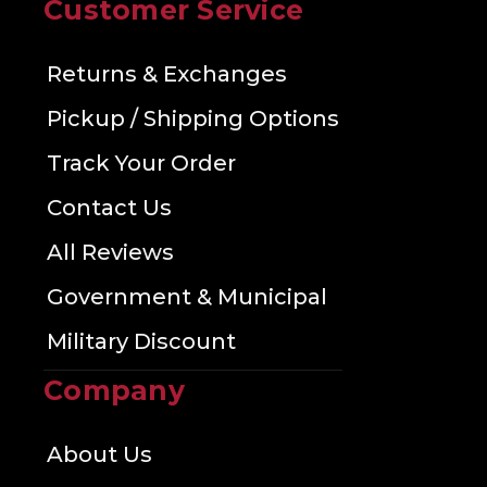
Customer Service
Returns & Exchanges
Pickup / Shipping Options
Track Your Order
Contact Us
All Reviews
Government & Municipal
Military Discount
Company
About Us