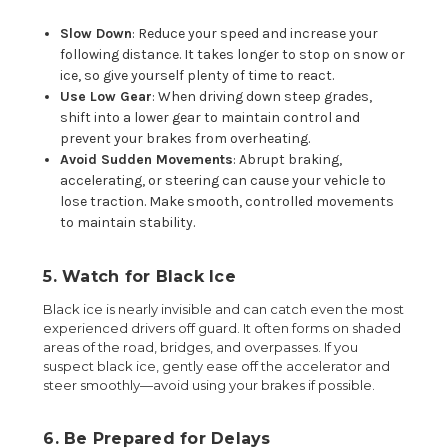
Slow Down
: Reduce your speed and increase your
following distance. It takes longer to stop on snow or
ice, so give yourself plenty of time to react.
Use Low Gear
: When driving down steep grades,
shift into a lower gear to maintain control and
prevent your brakes from overheating.
Avoid Sudden Movements
: Abrupt braking,
accelerating, or steering can cause your vehicle to
lose traction. Make smooth, controlled movements
to maintain stability.
5. Watch for Black Ice
Black ice is nearly invisible and can catch even the most
experienced drivers off guard. It often forms on shaded
areas of the road, bridges, and overpasses. If you
suspect black ice, gently ease off the accelerator and
steer smoothly—avoid using your brakes if possible.
6. Be Prepared for Delays