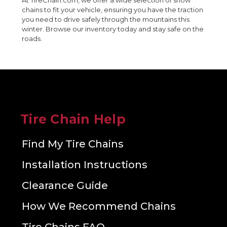
At TireChain.com, we offer a wide selection of snow
chains to fit your vehicle, ensuring you have the traction
you need to drive safely through the mountains this
winter. Browse our inventory today and stay safe on the
roads.
Tire Chain Help
Find My Tire Chains
Installation Instructions
Clearance Guide
How We Recommend Chains