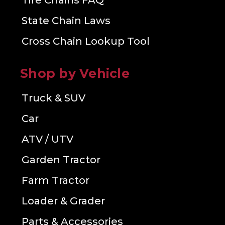
Tire Chains FAQ
State Chain Laws
Cross Chain Lookup Tool
Shop by Vehicle
Truck & SUV
Car
ATV / UTV
Garden Tractor
Farm Tractor
Loader & Grader
Parts & Accessories