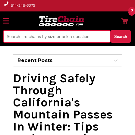
814-248-3375
0
Search
Recent Posts
Driving Safely
Through
California's
Mountain Passes
In Winter: Tips