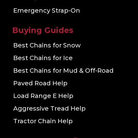
Emergency Strap-On
Buying Guides
Best Chains for Snow
Best Chains for Ice
Best Chains for Mud & Off-Road
Paved Road Help
Load Range E Help
Aggressive Tread Help
Tractor Chain Help