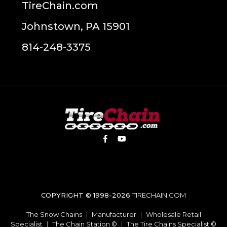
TireChain.com
Johnstown, PA 15901
814-248-3375
COPYRIGHT © 1998-2026
TIRECHAIN.COM
The Snow Chains
|
Manufacturer
|
Wholesale Retail
Specialist
|
The Chain Station ©
|
The Tire Chains Specialist ©