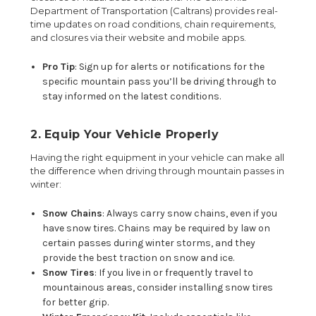
Department of Transportation (Caltrans) provides real-
time updates on road conditions, chain requirements,
and closures via their website and mobile apps.
Pro Tip
: Sign up for alerts or notifications for the
specific mountain pass you’ll be driving through to
stay informed on the latest conditions.
2. Equip Your Vehicle Properly
Having the right equipment in your vehicle can make all
the difference when driving through mountain passes in
winter:
Snow Chains
: Always carry snow chains, even if you
have snow tires. Chains may be required by law on
certain passes during winter storms, and they
provide the best traction on snow and ice.
Snow Tires
: If you live in or frequently travel to
mountainous areas, consider installing snow tires
for better grip.