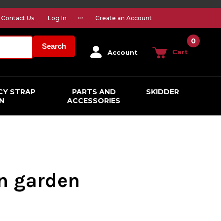
Contact Us
Log In
Create an Account
or
0
Search
Cart
Account
CY STRAP
PARTS AND
SKIDDER
N
ACCESSORIES
n garden