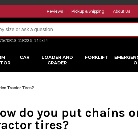
Reviews
Pickup & Shipping
About Us
275/70R18, 11R22.5, 14.9x24
RM
CAR
LOADER AND
FORKLIFT
EMERGEN
CTOR
GRADER
O
en Tractor Tires?
ow do you put chains o
ractor tires?