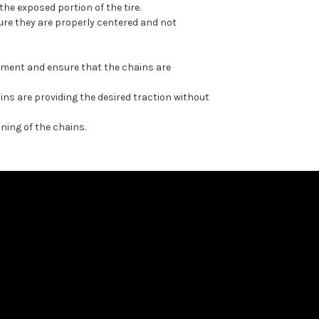
he exposed portion of the tire.
ure they are properly centered and not
ovement and ensure that the chains are
ins are providing the desired traction without
ning of the chains.