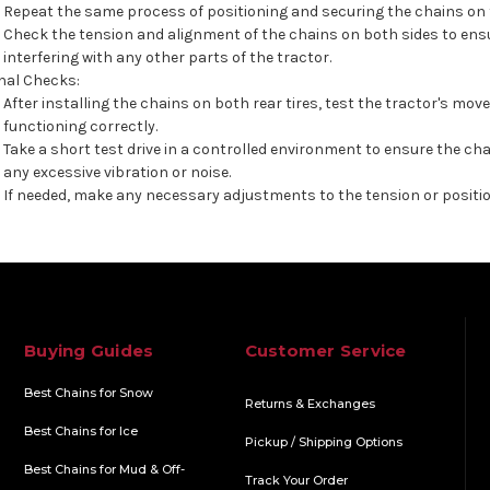
Repeat the same process of positioning and securing the chains on t
Check the tension and alignment of the chains on both sides to ens
interfering with any other parts of the tractor.
nal Checks:
After installing the chains on both rear tires, test the tractor's m
functioning correctly.
Take a short test drive in a controlled environment to ensure the cha
any excessive vibration or noise.
If needed, make any necessary adjustments to the tension or positio
Buying Guides
Customer Service
Best Chains for Snow
Returns & Exchanges
Best Chains for Ice
Pickup / Shipping Options
Best Chains for Mud & Off-
Track Your Order