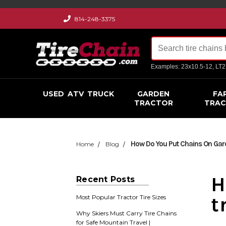
814-248-3375
Examples: 23x10.5-12, LT
USED
ATV
TRUCK
GARDEN
FA
TRACTOR
TRA
How Do You Put Chains On Gard
Home
Blog
H
Recent Posts
t
Most Popular Tractor Tire Sizes
Why Skiers Must Carry Tire Chains
for Safe Mountain Travel |