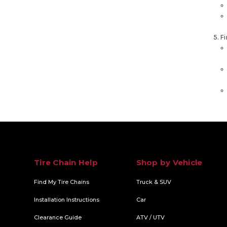
Fi
Tire Chain Help
Shop by Vehicle
Find My Tire Chains
Truck & SUV
Installation Instructions
Car
Clearance Guide
ATV / UTV