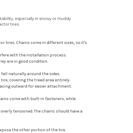
stability, especially in snowy or muddy
ctor tires:
 tires. Chains come in different sizes, so it's
rfere with the installation process.
ey are in good condition.
 fall naturally around the sides.
ire, covering the tread area entirely.
acing outward for easier attachment.
ains come with built-in fasteners, while
 overly tensioned. The chains should have a
xpose the other portion of the tire.