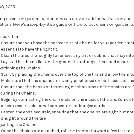
08, 2023
ing chains on garden tractor tires can provide additional traction and 
itions. Here's a step-by-step guide on how to put chains on garden tra
reparation:
Ensure that you have the correct size of chains for your garden tractor
essential to have the right fit.
Clean the tires thoroughly to remove any dirt or debris that may inte
Lay out the chains flat on the ground to untangle them and ensure th
sitioning the Chains:
Start by placing the chains over the top of the tire and allow them to
Make sure that the chains are evenly positioned on both sides of the t
Ensure that the hooks or fastening mechanisms on the chains are f
curing the Chains:
Begin by connecting the chain ends on the inside of the tire. Some ch
others require additional connectors or bungee cords.
Fasten the ends securely, ensuring that the chains are tight but not
snug fit around the tire.
justing the Chains:
Once the chains are attached, roll the tractor forward a few feet to e