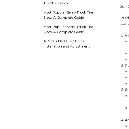
TireChain.com
Jun 
Most Popular Semi-Truck Tire
Sizes: A Complete Guide
Putt
cond
Most Popular Semi-Truck Tire
Sizes: A Complete Guide
P
ATV Studded Tire Chains
Installation and Adjustment
Po
Se
Ad