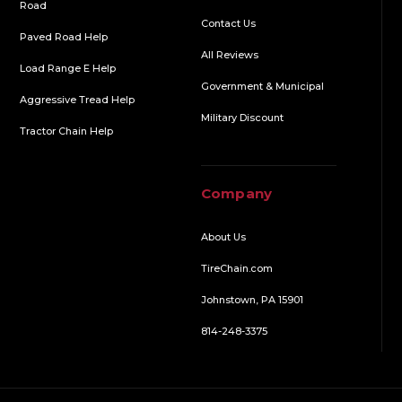
Road
Contact Us
Paved Road Help
All Reviews
Load Range E Help
Government & Municipal
Aggressive Tread Help
Military Discount
Tractor Chain Help
Company
About Us
TireChain.com
Johnstown, PA 15901
814-248-3375