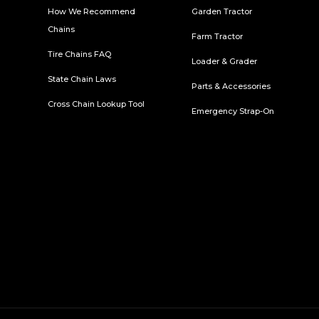
How We Recommend
Garden Tractor
Chains
Farm Tractor
Tire Chains FAQ
Loader & Grader
State Chain Laws
Parts & Accessories
Cross Chain Lookup Tool
Emergency Strap-On