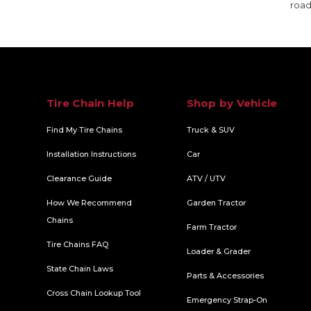
road
Tire Chain Help
Shop by Vehicle
Find My Tire Chains
Truck & SUV
Installation Instructions
Car
Clearance Guide
ATV / UTV
How We Recommend
Garden Tractor
Chains
Farm Tractor
Tire Chains FAQ
Loader & Grader
State Chain Laws
Parts & Accessories
Cross Chain Lookup Tool
Emergency Strap-On