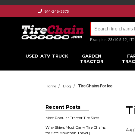
814-248-3375
Examples: 23x10.5-12, LT
USED
ATV
TRUCK
GARDEN
FA
TRACTOR
TRA
Tire Chains For Ice
Home
Blog
T
Recent Posts
Most Popular Tractor Tire Sizes
Why Skiers Must Carry Tire Chains
Aug 
for Safe Mountain Travel |