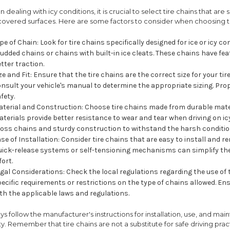
 dealing with icy conditions, it is crucial to select tire chains that are
covered surfaces. Here are some factors to consider when choosing tir
pe of Chain: Look for tire chains specifically designed for ice or icy
udded chains or chains with built-in ice cleats. These chains have fea
tter traction.
ze and Fit: Ensure that the tire chains are the correct size for your ti
nsult your vehicle's manual to determine the appropriate sizing. Proper
fety.
terial and Construction: Choose tire chains made from durable mater
terials provide better resistance to wear and tear when driving on ic
ross chains and sturdy construction to withstand the harsh conditio
se of Installation: Consider tire chains that are easy to install and r
ick-release systems or self-tensioning mechanisms can simplify the
fort.
gal Considerations: Check the local regulations regarding the use of
ecific requirements or restrictions on the type of chains allowed. En
th the applicable laws and regulations.
ys follow the manufacturer's instructions for installation, use, and 
ty. Remember that tire chains are not a substitute for safe driving pra