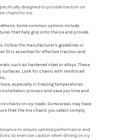
 specifically designed to provide traction on
e chains for ice:
 conditions. Some common options include
tures that help grip onto the ice and provide
res. Follow the manufacturer's guidelines or
 fit is essential for effective traction and
ials such as hardened steel or alloys. These
y surfaces. Look for chains with reinforced
ns.
emove, especially in freezing temperatures.
 installation process and save you time and
 tire chains on icy roads. Some areas may have
sure that the tire chains you select comply
maintenance to ensure optimal performance and
ctices, so exercise caution when driving on icy