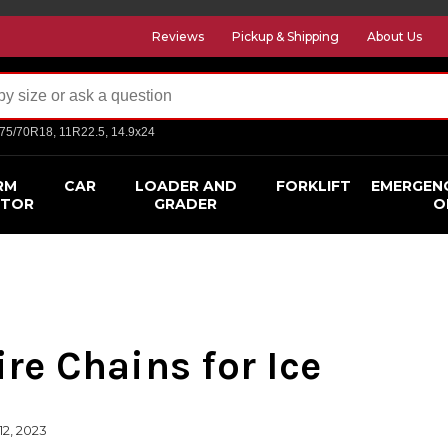
Reviews
Pickup & Shipping
About Us
275/70R18, 11R22.5, 14.9x24
RM
CAR
LOADER AND
FORKLIFT
EMERGEN
CTOR
GRADER
O
ire Chains for Ice
12, 2023