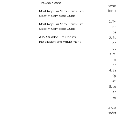
TireChain.com
When
ice-
Most Popular Semi-Truck Tire
Sizes: A Complete Guide
Ty
Most Popular Semi-Truck Tire
st
Sizes: A Complete Guide
be
ATV Studded Tire Chains
Si
Installation and Adjustment
co
sa
Ma
ma
c
Ea
Qu
ef
Le
sp
wi
Alwa
safe