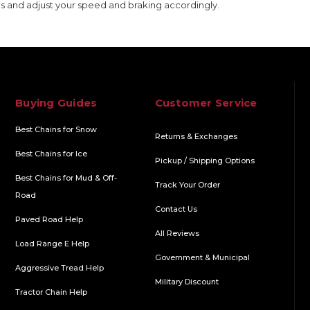
s and adjust your speed and braking accordingly.
Buying Guides
Customer Service
Best Chains for Snow
Returns & Exchanges
Best Chains for Ice
Pickup / Shipping Options
Best Chains for Mud & Off-
Track Your Order
Road
Contact Us
Paved Road Help
All Reviews
Load Range E Help
Government & Municipal
Aggressive Tread Help
Military Discount
Tractor Chain Help