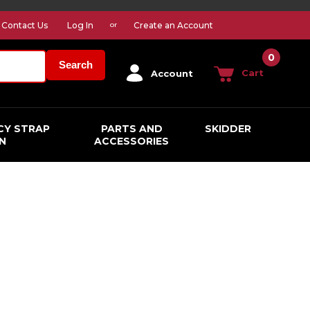
Contact Us
Log In
Create an Account
or
0
Search
Cart
Account
CY STRAP
PARTS AND
SKIDDER
N
ACCESSORIES