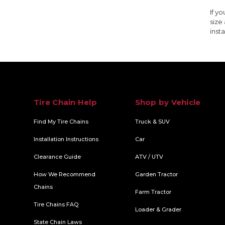
If y
size
insta
Tire Chain Help
Shop by Vehicle
Find My Tire Chains
Truck & SUV
Installation Instructions
Car
Clearance Guide
ATV / UTV
How We Recommend
Garden Tractor
Chains
Farm Tractor
Tire Chains FAQ
Loader & Grader
State Chain Laws