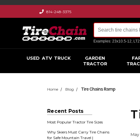
814-248-3375
Examples: 23x10.5-12, LT
USED
ATV
TRUCK
GARDEN
FA
TRACTOR
TRA
Tire Chains Ramp
Home
Blog
T
Recent Posts
Most Popular Tractor Tire Sizes
Why Skiers Must Carry Tire Chains
May 
for Safe Mountain Travel |