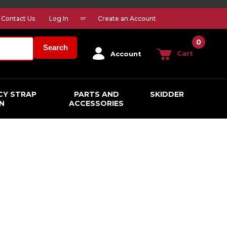
Contact Us
Log In
Create an Account
or
0
Search
Cart
Account
CY STRAP
PARTS AND
SKIDDER
N
ACCESSORIES