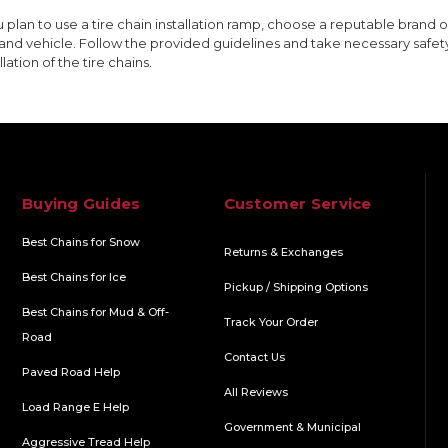
ou plan to use a tire chain installation ramp, choose a reputable brand or
 and vehicle. Follow the provided guidelines and take necessary safet
llation of the tire chains.
Buying Guides
Customer Service
Best Chains for Snow
Returns & Exchanges
Best Chains for Ice
Pickup / Shipping Options
Best Chains for Mud & Off-
Track Your Order
Road
Contact Us
Paved Road Help
All Reviews
Load Range E Help
Government & Municipal
Aggressive Tread Help