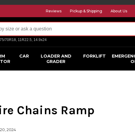
Reviews
Pickup & Shipping
About Us
275/70R18, 11R22.5, 14.9x24
RM
CAR
LOADER AND
FORKLIFT
EMERGEN
CTOR
GRADER
O
ire Chains Ramp
20, 2024