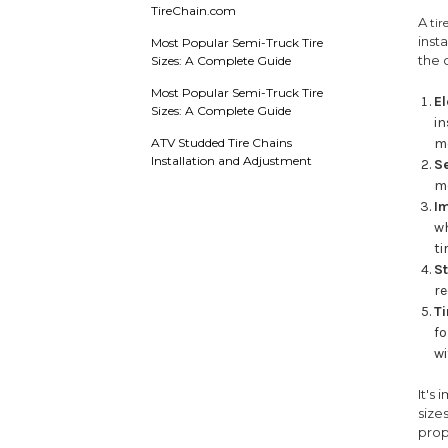
TireChain.com
A
tir
inst
Most Popular Semi-Truck Tire
the 
Sizes: A Complete Guide
Most Popular Semi-Truck Tire
E
Sizes: A Complete Guide
in
ATV Studded Tire Chains
m
Installation and Adjustment
S
mo
I
wh
ti
St
re
T
fo
wi
It's
size
prop