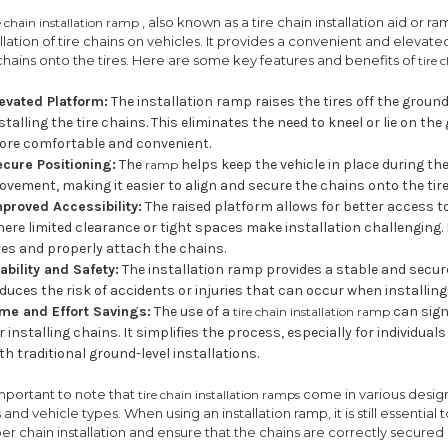
, also known as a tire chain installation aid or r
e chain installation ramp
allation of tire chains on vehicles. It provides a convenient and elevate
chains onto the tires. Here are some key features and benefits of
tire 
levated Platform:
The installation ramp raises the tires off the ground,
stalling the tire chains. This eliminates the need to kneel or lie on t
ore comfortable and convenient.
ecure Positioning:
The
helps keep the vehicle in place during the
ramp
vement, making it easier to align and secure the chains onto the tire
mproved Accessibility:
The raised platform allows for better access to 
ere limited clearance or tight spaces make installation challenging.
res and properly attach the chains.
ability and Safety:
The installation ramp provides a stable and secure
duces the risk of accidents or injuries that can occur when installin
ime and Effort Savings:
The use of a
can sign
tire chain installation ramp
r installing chains. It simplifies the process, especially for individu
th traditional ground-level installations.
 important to note that
come in various desig
tire chain installation ramps
s and vehicle types. When using an installation ramp, it is still essential
er chain installation and ensure that the chains are correctly secured