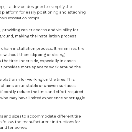
amp, is a device designed to simplify the
d platform for easily positioning and attaching
:
chain installation ramps
 providing easier access and visibility for
he ground, making the installation process
 chain installation process. It minimizes tire
s without them slipping or sliding.
the tire's inner side, especially in cases
 It provides more space to work around the
 platform for working on the tires. This
g chains on unstable or uneven surfaces.
ificantly reduce the time and effort required
als who may have limited experience or struggle
ns and sizes to accommodate different tire
 to follow the manufacturer's instructions for
 and tensioned.