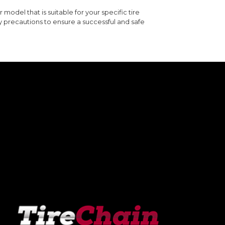
 model that is suitable for your specific tire
y precautions to ensure a successful and safe