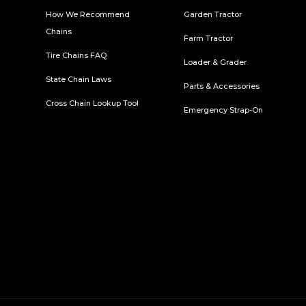
How We Recommend
Garden Tractor
Chains
Farm Tractor
Tire Chains FAQ
Loader & Grader
State Chain Laws
Parts & Accessories
Cross Chain Lookup Tool
Emergency Strap-On