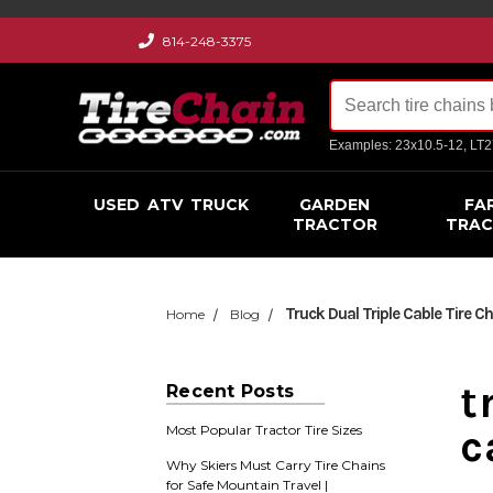
814-248-3375
Examples: 23x10.5-12, LT
USED
ATV
TRUCK
GARDEN
FA
TRACTOR
TRA
Truck Dual Triple Cable Tire C
Home
Blog
t
Recent Posts
c
Most Popular Tractor Tire Sizes
Why Skiers Must Carry Tire Chains
for Safe Mountain Travel |