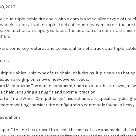
08, 2023
uck dual triple cable tire chain with a cam is a specialized type of tire 
 wheels. It consists of multiple steel cables interwoven across the tire
eased traction on slippery surfaces. The addition of a cam mechanism a
chain.
 are some key features and considerations of a truck dual triple cable
ures:
ltiple Cables: This type of tire chain includes multiple cables that sp
action and grip on snow or ice-covered roads.
m Mechanism: The cam mechanism, such as a ratchet or lever, allows
e chain, ensuring a snug fit and optimal traction.
al or Triple Wheel Compatibility: These chains are specifically designed
ccommodating the wider tire configuration commonly found in heavy-
iderations:
oper Fitment: It is crucial to select the correct size and model of the 