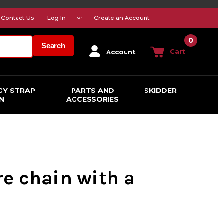
Contact Us
Log In
Create an Account
or
0
Search
Cart
Account
CY STRAP
PARTS AND
SKIDDER
N
ACCESSORIES
ire chain with a