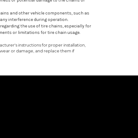
eness or potential damage to the chains or
 chains and other vehicle components, such as
 any interference during operation.
egarding the use of tire chains, especially for
ents or limitations for tire chain usage.
turer's instructions for proper installation,
f wear or damage, and replace them if