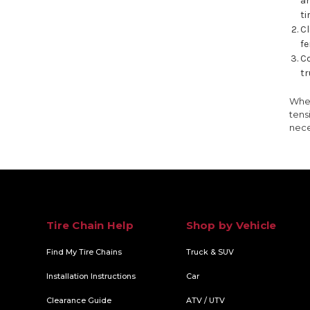
an
ti
Cl
fe
Co
tr
When
tens
nece
Tire Chain Help
Shop by Vehicle
Find My Tire Chains
Truck & SUV
Installation Instructions
Car
Clearance Guide
ATV / UTV