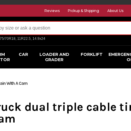
Reviews
Pickup & Shipping
About Us
275/70R18, 11R22.5, 14.9x24
RM
CAR
LOADER AND
FORKLIFT
EMERGEN
CTOR
GRADER
O
hain With A Cam
ruck dual triple cable t
am