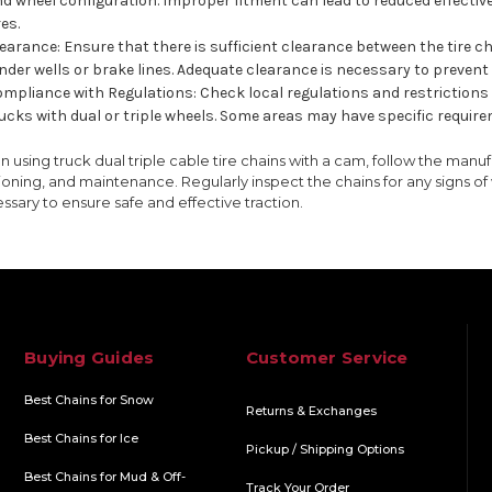
d wheel configuration. Improper fitment can lead to reduced effectiv
res.
earance: Ensure that there is sufficient clearance between the tire
nder wells or brake lines. Adequate clearance is necessary to prevent
mpliance with Regulations: Check local regulations and restrictions r
ucks with dual or triple wheels. Some areas may have specific requirem
 using truck dual triple cable tire chains with a cam, follow the manufac
ioning, and maintenance. Regularly inspect the chains for any signs o
ssary to ensure safe and effective traction.
Buying Guides
Customer Service
Best Chains for Snow
Returns & Exchanges
Best Chains for Ice
Pickup / Shipping Options
Best Chains for Mud & Off-
Track Your Order