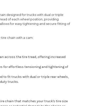
chain designed for trucks with dual or triple
 tread of each wheel position, providing
llows for easy tightening and secure fitting of
 tire chain with a cam:
an across the tire tread, offering increased
 for effortless tensioning and tightening of
 to fit trucks with dual or triple rear wheels,
duty trucks.
tire chain that matches your truck's tire size