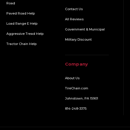
Road
Contact Us
Paved Road Help
All Reviews
Load Range E Help
Government & Municipal
Aggressive Tread Help
Military Discount
Tractor Chain Help
Company
About Us
TireChain.com
Johnstown, PA 15901
814-248-3375