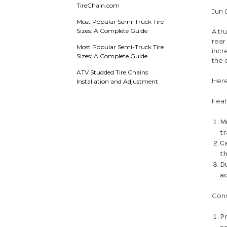
TireChain.com
Jun 
Most Popular Semi-Truck Tire
Sizes: A Complete Guide
A tr
rear
Most Popular Semi-Truck Tire
incr
Sizes: A Complete Guide
the 
ATV Studded Tire Chains
Here
Installation and Adjustment
Feat
Mu
tr
Ca
th
Du
a
Cons
Pr