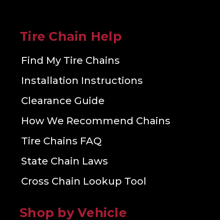
Tire Chain Help
Find My Tire Chains
Installation Instructions
Clearance Guide
How We Recommend Chains
Tire Chains FAQ
State Chain Laws
Cross Chain Lookup Tool
Shop by Vehicle