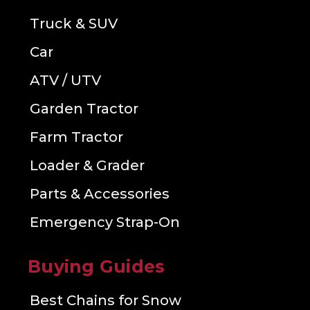
Truck & SUV
Car
ATV / UTV
Garden Tractor
Farm Tractor
Loader & Grader
Parts & Accessories
Emergency Strap-On
Buying Guides
Best Chains for Snow