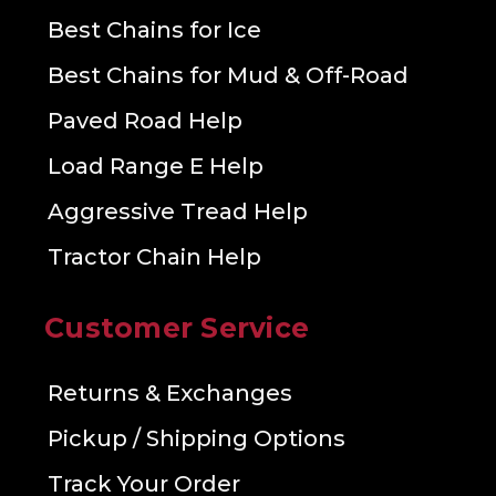
Best Chains for Ice
Best Chains for Mud & Off-Road
Paved Road Help
Load Range E Help
Aggressive Tread Help
Tractor Chain Help
Customer Service
Returns & Exchanges
Pickup / Shipping Options
Track Your Order