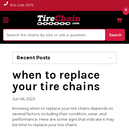
814-248-3375
0
Search
Recent Posts
when to replace
your tire chains
Jun 06, 2023
Knowing when to replace your tire chains depends on
several factors, including their condition, wear, and
performance. Here are some signs that indicate it may
be time to replace your tire chains: