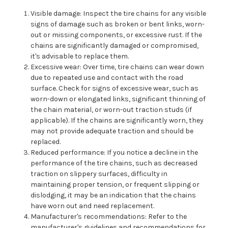
Visible damage: Inspect the tire chains for any visible
signs of damage such as broken or bent links, worn-
out or missing components, or excessive rust. If the
chains are significantly damaged or compromised,
it's advisable to replace them.
Excessive wear: Over time, tire chains can wear down
due to repeated use and contact with the road
surface. Check for signs of excessive wear, such as
worn-down or elongated links, significant thinning of
the chain material, or worn-out traction studs (if
applicable). If the chains are significantly worn, they
may not provide adequate traction and should be
replaced.
Reduced performance: If you notice a decline in the
performance of the tire chains, such as decreased
traction on slippery surfaces, difficulty in
maintaining proper tension, or frequent slipping or
dislodging, it may be an indication that the chains
have worn out and need replacement.
Manufacturer's recommendations: Refer to the
manufacturer's guidelines and recommendations for