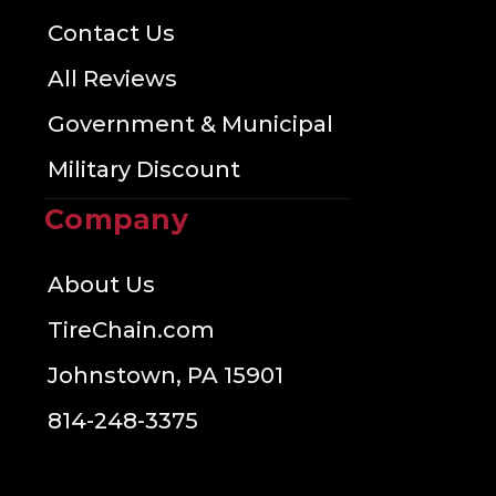
Contact Us
All Reviews
Government & Municipal
Military Discount
Company
About Us
TireChain.com
Johnstown, PA 15901
814-248-3375