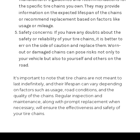
the specific tire chains you own. They may provide
information on the expected lifespan of the chains
or recommend replacement based on factors like
usage or mileage.
Safety concerns: If you have any doubts about the
safety or reliability of your tire chains, it is better to
err on the side of caution and replace them. Worn-
out or damaged chains can pose risks not only to
your vehicle but also to yourself and others on the
road.
It's important to note that tire chains are not meant to
last indefinitely, and their lifespan can vary depending
on factors such as usage, road conditions, and the
quality of the chains. Regular inspection and
maintenance, along with prompt replacement when
necessary, will ensure the effectiveness and safety of
your tire chains.