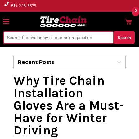
814-248-3375
0
Search
Recent Posts
Why Tire Chain
Installation
Gloves Are a Must-
Have for Winter
Driving