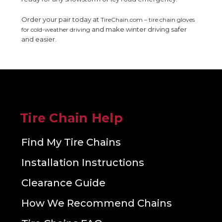
Order your pair today at
TireChain.com – tire chain gloves
and make winter driving safer
for cold-weather driving
and easier.
Tire Chain Help
Find My Tire Chains
Installation Instructions
Clearance Guide
How We Recommend Chains