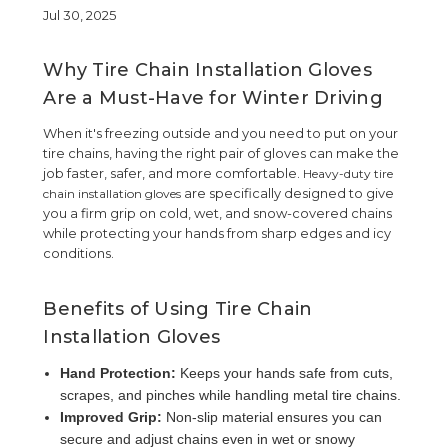
Jul 30, 2025
Why Tire Chain Installation Gloves
Are a Must-Have for Winter Driving
When it's freezing outside and you need to put on your
tire chains, having the right pair of gloves can make the
job faster, safer, and more comfortable.
Heavy-duty tire
are specifically designed to give
chain installation gloves
you a firm grip on cold, wet, and snow-covered chains
while protecting your hands from sharp edges and icy
conditions.
Benefits of Using Tire Chain
Installation Gloves
Hand Protection:
Keeps your hands safe from cuts,
scrapes, and pinches while handling metal tire chains.
Improved Grip:
Non-slip material ensures you can
secure and adjust chains even in wet or snowy