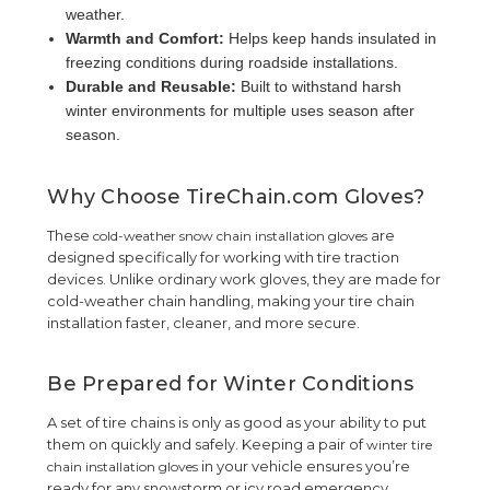
weather.
Warmth and Comfort:
Helps keep hands insulated in
freezing conditions during roadside installations.
Durable and Reusable:
Built to withstand harsh
winter environments for multiple uses season after
season.
Why Choose TireChain.com Gloves?
These
are
cold-weather snow chain installation gloves
designed specifically for working with tire traction
devices. Unlike ordinary work gloves, they are made for
cold-weather chain handling, making your tire chain
installation faster, cleaner, and more secure.
Be Prepared for Winter Conditions
A set of tire chains is only as good as your ability to put
them on quickly and safely. Keeping a pair of
winter tire
in your vehicle ensures you’re
chain installation gloves
ready for any snowstorm or icy road emergency.