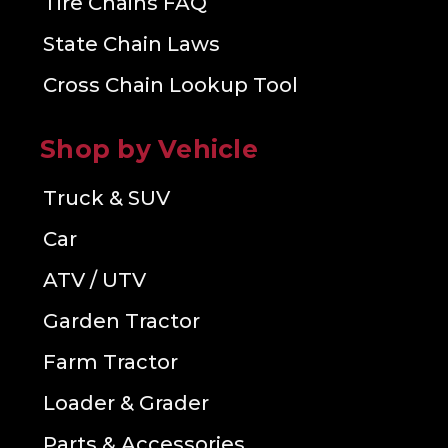
Tire Chains FAQ
State Chain Laws
Cross Chain Lookup Tool
Shop by Vehicle
Truck & SUV
Car
ATV / UTV
Garden Tractor
Farm Tractor
Loader & Grader
Parts & Accessories