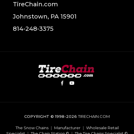
TireChain.com
Johnstown, PA 15901
814-248-3375
COPYRIGHT © 1998-2026
TIRECHAIN.COM
The Snow Chains
|
Manufacturer
|
Wholesale Retail
Specialist
|
The Chain Station ©
|
The Tire Chains Specialist ©