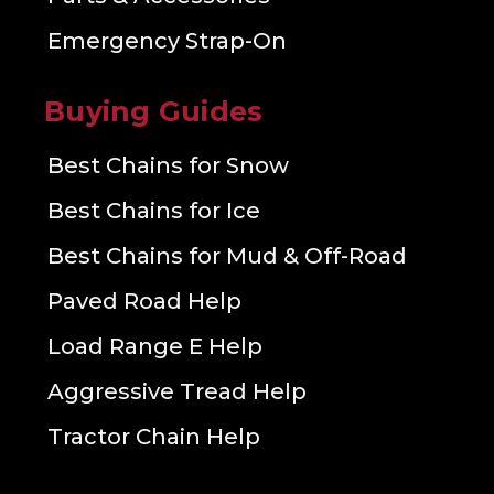
Emergency Strap-On
Buying Guides
Best Chains for Snow
Best Chains for Ice
Best Chains for Mud & Off-Road
Paved Road Help
Load Range E Help
Aggressive Tread Help
Tractor Chain Help