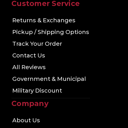
Customer Service
Returns & Exchanges
Pickup / Shipping Options
Track Your Order
Contact Us
All Reviews
Government & Municipal
Military Discount
Company
About Us