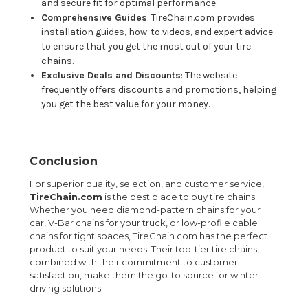
and secure fit for optimal performance.
Comprehensive Guides
: TireChain.com provides
installation guides, how-to videos, and expert advice
to ensure that you get the most out of your tire
chains.
Exclusive Deals and Discounts
: The website
frequently offers discounts and promotions, helping
you get the best value for your money.
Conclusion
For superior quality, selection, and customer service,
TireChain.com
is the best place to buy tire chains.
Whether you need diamond-pattern chains for your
car, V-Bar chains for your truck, or low-profile cable
chains for tight spaces, TireChain.com has the perfect
product to suit your needs. Their top-tier tire chains,
combined with their commitment to customer
satisfaction, make them the go-to source for winter
driving solutions.