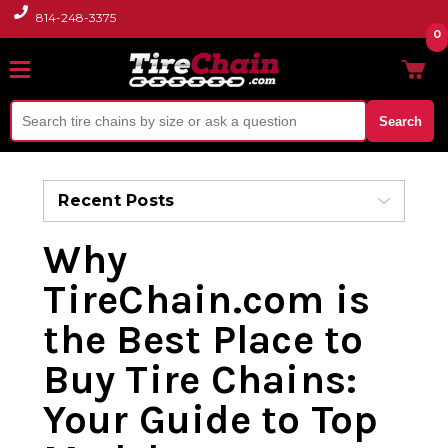
814-248-3375
0
Search
Recent Posts
Why
TireChain.com is
the Best Place to
Buy Tire Chains:
Your Guide to Top