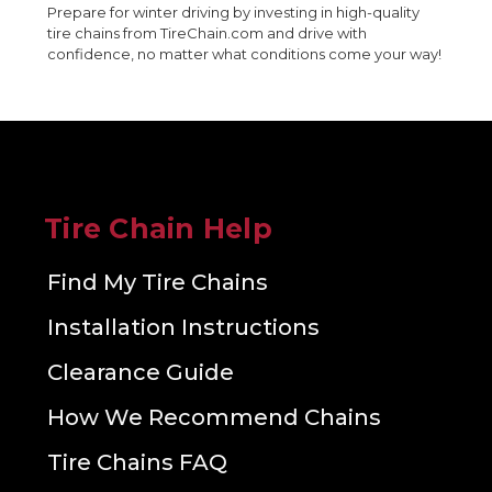
Prepare for winter driving by investing in high-quality
tire chains from TireChain.com and drive with
confidence, no matter what conditions come your way!
Tire Chain Help
Find My Tire Chains
Installation Instructions
Clearance Guide
How We Recommend Chains
Tire Chains FAQ