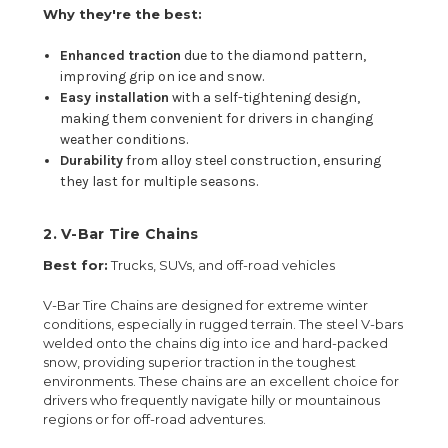
Why they're the best:
Enhanced traction
due to the diamond pattern,
improving grip on ice and snow.
Easy installation
with a self-tightening design,
making them convenient for drivers in changing
weather conditions.
Durability
from alloy steel construction, ensuring
they last for multiple seasons.
2.
V-Bar Tire Chains
Best for:
Trucks, SUVs, and off-road vehicles
V-Bar Tire Chains are designed for extreme winter
conditions, especially in rugged terrain. The steel V-bars
welded onto the chains dig into ice and hard-packed
snow, providing superior traction in the toughest
environments. These chains are an excellent choice for
drivers who frequently navigate hilly or mountainous
regions or for off-road adventures.