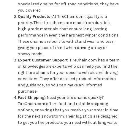
specialized chains for off-road conditions, they have
you covered.
Quality Products
: At TireChain.com, quality is a
priority. Their tire chains are made from durable,
high-grade materials that ensure long-lasting
performance in even the harshest winter conditions.
These chains are built to withstand wear and tear,
giving you peace of mind when driving on icy or
snowy roads.
Expert Customer Support
: TireChain.com has a team
of knowledgeable experts who can help you find the
right tire chains for your specific vehicle and driving
conditions. They offer detailed product information
and guidance, so you can make an informed
purchase.
Fast Shipping
: Need your tire chains quickly?
TireChain.com offers fast and reliable shipping
options, ensuring that you receive your order in time
for the next snowstorm. Their logistics are designed
to get you the products you need without long waits.