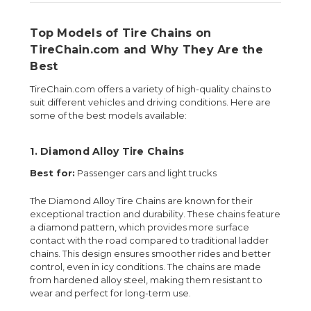
Top Models of Tire Chains on
TireChain.com and Why They Are the
Best
TireChain.com offers a variety of high-quality chains to
suit different vehicles and driving conditions. Here are
some of the best models available:
1.
Diamond Alloy Tire Chains
Best for:
Passenger cars and light trucks
The Diamond Alloy Tire Chains are known for their
exceptional traction and durability. These chains feature
a diamond pattern, which provides more surface
contact with the road compared to traditional ladder
chains. This design ensures smoother rides and better
control, even in icy conditions. The chains are made
from hardened alloy steel, making them resistant to
wear and perfect for long-term use.