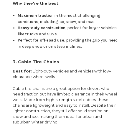
Why they're the best:
Maximum traction
in the most challenging
conditions, including ice, snow, and mud.
Heavy-duty construction
, perfect for larger vehicles
like trucks and SUVs.
Perfect for off-road use
, providing the grip you need
in deep snow or on steep inclines.
3.
Cable Tire Chains
Best for:
Light-duty vehicles and vehicles with low-
clearance wheel wells
Cable tire chains are a great option for drivers who
need traction but have limited clearance in their wheel
wells. Made from high-strength steel cables, these
chains are lightweight and easy to install. Despite their
lighter construction, they still offer solid traction on
snow and ice, making them ideal for urban and
suburban winter driving.