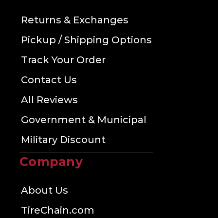
Returns & Exchanges
Pickup / Shipping Options
Track Your Order
Contact Us
All Reviews
Government & Municipal
Military Discount
Company
About Us
TireChain.com