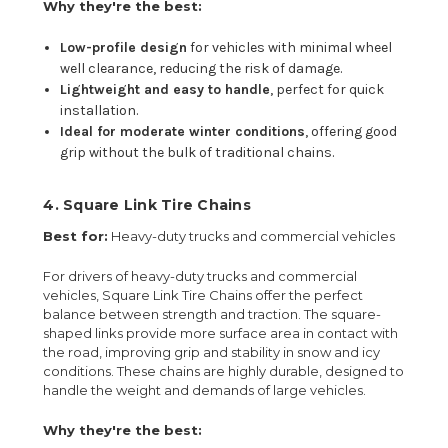
Why they're the best:
Low-profile design
for vehicles with minimal wheel
well clearance, reducing the risk of damage.
Lightweight and easy to handle
, perfect for quick
installation.
Ideal for moderate winter conditions
, offering good
grip without the bulk of traditional chains.
4.
Square Link Tire Chains
Best for:
Heavy-duty trucks and commercial vehicles
For drivers of heavy-duty trucks and commercial
vehicles, Square Link Tire Chains offer the perfect
balance between strength and traction. The square-
shaped links provide more surface area in contact with
the road, improving grip and stability in snow and icy
conditions. These chains are highly durable, designed to
handle the weight and demands of large vehicles.
Why they're the best: