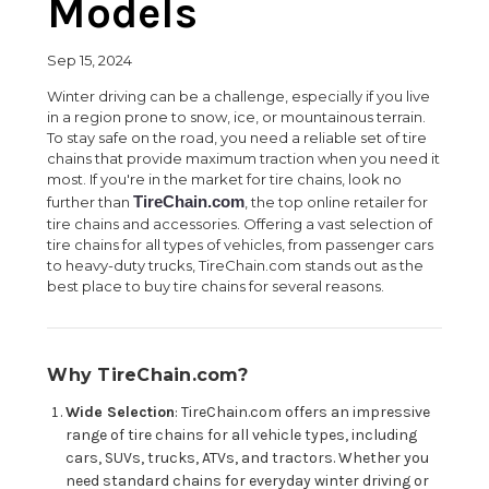
Models
Sep 15, 2024
Winter driving can be a challenge, especially if you live
in a region prone to snow, ice, or mountainous terrain.
To stay safe on the road, you need a reliable set of tire
chains that provide maximum traction when you need it
most. If you're in the market for tire chains, look no
TireChain.com
further than
, the top online retailer for
tire chains and accessories. Offering a vast selection of
tire chains for all types of vehicles, from passenger cars
to heavy-duty trucks, TireChain.com stands out as the
best place to buy tire chains for several reasons.
Why TireChain.com?
Wide Selection
: TireChain.com offers an impressive
range of tire chains for all vehicle types, including
cars, SUVs, trucks, ATVs, and tractors. Whether you
need standard chains for everyday winter driving or