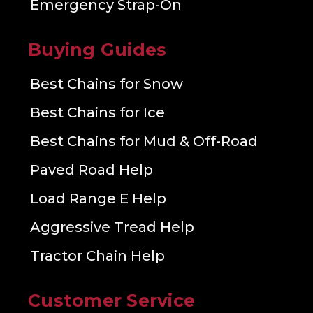
Emergency Strap-On
Buying Guides
Best Chains for Snow
Best Chains for Ice
Best Chains for Mud & Off-Road
Paved Road Help
Load Range E Help
Aggressive Tread Help
Tractor Chain Help
Customer Service