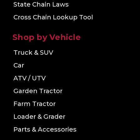
State Chain Laws
Cross Chain Lookup Tool
Shop by Vehicle
Truck & SUV
Car
ATV / UTV
Garden Tractor
Farm Tractor
Loader & Grader
Parts & Accessories