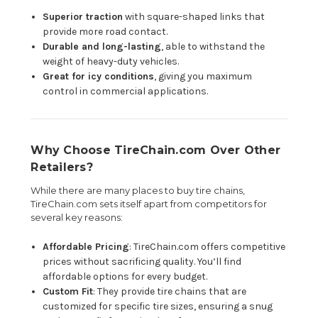
Superior traction
with square-shaped links that
provide more road contact.
Durable and long-lasting
, able to withstand the
weight of heavy-duty vehicles.
Great for icy conditions
, giving you maximum
control in commercial applications.
Why Choose TireChain.com Over Other
Retailers?
While there are many places to buy tire chains,
TireChain.com sets itself apart from competitors for
several key reasons:
Affordable Pricing
: TireChain.com offers competitive
prices without sacrificing quality. You’ll find
affordable options for every budget.
Custom Fit
: They provide tire chains that are
customized for specific tire sizes, ensuring a snug