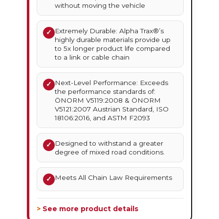
without moving the vehicle
Extremely Durable: Alpha Trax®’s
✓
highly durable materials provide up
to 5x longer product life compared
to a link or cable chain
Next-Level Performance: Exceeds
✓
the performance standards of:
ÖNORM V5119:2008 & ÖNORM
V5121:2007 Austrian Standard, ISO
18106:2016, and ASTM F2093
Designed to withstand a greater
✓
degree of mixed road conditions.
Meets All Chain Law Requirements
✓
> See more product details