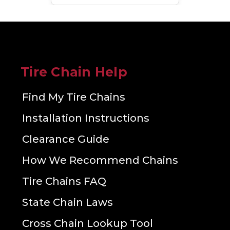
Tire Chain Help
Find My Tire Chains
Installation Instructions
Clearance Guide
How We Recommend Chains
Tire Chains FAQ
State Chain Laws
Cross Chain Lookup Tool