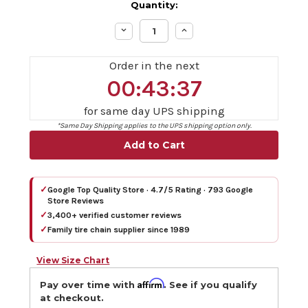
Quantity:
Decrease
Increase
Quantity:
Quantity:
Order in the next
00:43:36
for same day UPS shipping
*Same Day Shipping applies to the UPS shipping option only.
✓
Google Top Quality Store · 4.7/5 Rating · 793 Google
Store Reviews
✓
3,400+ verified customer reviews
✓
Family tire chain supplier since 1989
View Size Chart
Affirm
Pay over time with
. See if you qualify
at checkout.