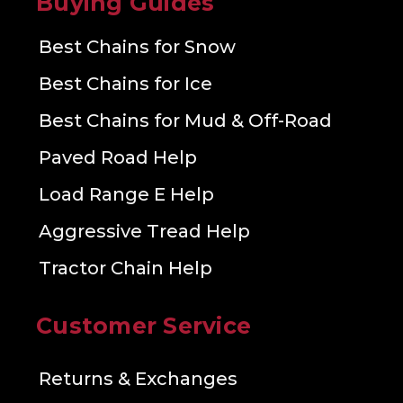
Buying Guides
Best Chains for Snow
Best Chains for Ice
Best Chains for Mud & Off-Road
Paved Road Help
Load Range E Help
Aggressive Tread Help
Tractor Chain Help
Customer Service
Returns & Exchanges