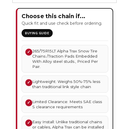
Choose this chain if...
Quick fit and use check before ordering.
BUYING GUIDE
265/75R15LT Alpha Trax Snow Tire
✓
Chains /Traction Pads Embedded
With Alloy steel studs., Priced Per
Pair.
Lightweight: Weighs 50%-75% less
✓
than traditional link style chain
Limited Clearance: Meets SAE class
✓
S clearance requirements
Easy Install: Unlike traditional chains
✓
or cables, Alpha Trax can be installed