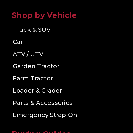
Shop by Vehicle
Truck & SUV
Car
ATV / UTV
Garden Tractor
Farm Tractor
Loader & Grader
Parts & Accessories
Emergency Strap-On