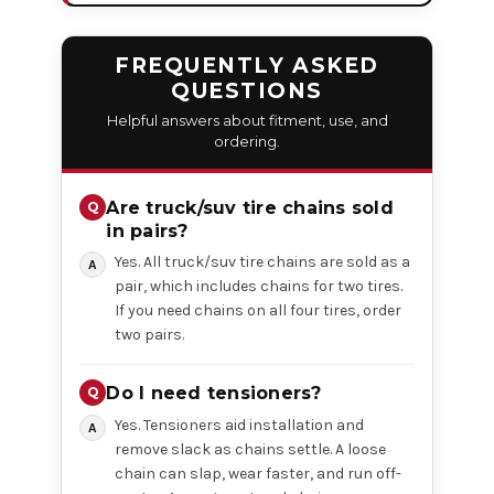
FREQUENTLY ASKED
QUESTIONS
Helpful answers about fitment, use, and
ordering.
Are truck/suv tire chains sold
in pairs?
Yes. All truck/suv tire chains are sold as a
pair, which includes chains for two tires.
If you need chains on all four tires, order
two pairs.
Do I need tensioners?
Yes. Tensioners aid installation and
remove slack as chains settle. A loose
chain can slap, wear faster, and run off-