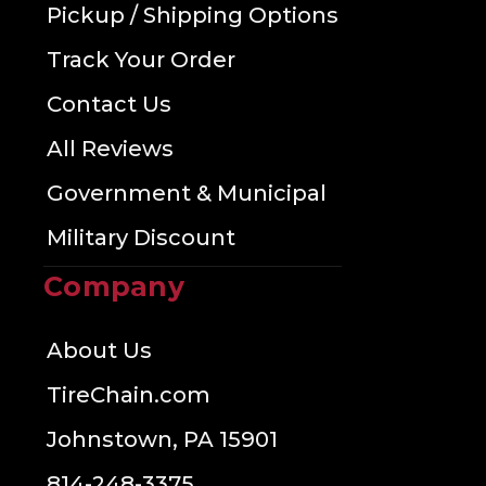
Pickup / Shipping Options
Track Your Order
Contact Us
All Reviews
Government & Municipal
Military Discount
Company
About Us
TireChain.com
Johnstown, PA 15901
814-248-3375