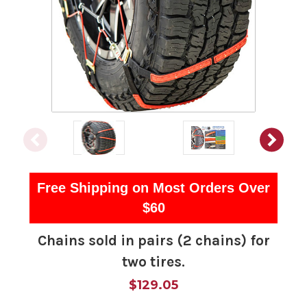
Free Shipping on Most Orders Over
$60
Chains sold in pairs (2 chains) for
two tires.
$129.05