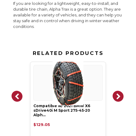
If you are looking for a lightweight, easy-to-install, and
durable tire chain, Alpha Trax is a great option. They are
available for a variety of vehicles, and they can help you
stay safe and in control when driving in winter weather
conditions.
RELATED PRODUCTS
Compatible w/ 2021 BMW X6
sDrive40i M Sport 275-45-20
Alph…
$129.05