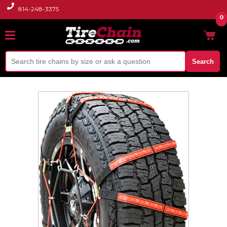
814-248-3375
0
Search