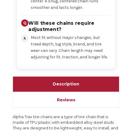
center. A snug, centered chain runs
smoother and lasts longer.
Will these chains require
adjustment?
Most fit without major changes, but
tread depth, lug style, brand, and tire
wear can vary. Chain length may need
adjusting for fit, traction, and longer life.
Description
Reviews
Alpha Trax tire chains are a type of tire chain that is
made of TPU plastic with embedded alloy steel studs.
They are designed to be lightweight, easy to install, and