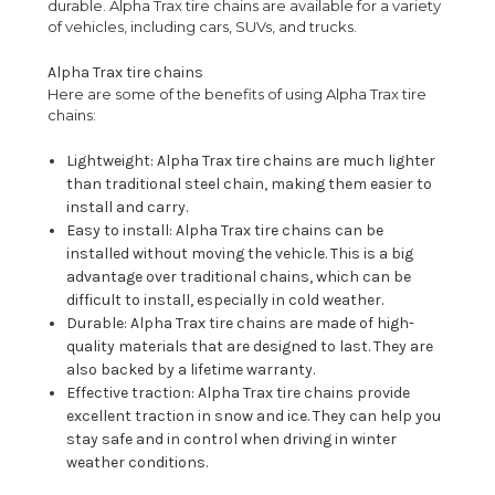
durable. Alpha Trax tire chains are available for a variety
of vehicles, including cars, SUVs, and trucks.
Alpha Trax tire chains
Here are some of the benefits of using Alpha Trax tire
chains:
Lightweight: Alpha Trax tire chains are much lighter
than traditional steel chain, making them easier to
install and carry.
Easy to install: Alpha Trax tire chains can be
installed without moving the vehicle. This is a big
advantage over traditional chains, which can be
difficult to install, especially in cold weather.
Durable: Alpha Trax tire chains are made of high-
quality materials that are designed to last. They are
also backed by a lifetime warranty.
Effective traction: Alpha Trax tire chains provide
excellent traction in snow and ice. They can help you
stay safe and in control when driving in winter
weather conditions.