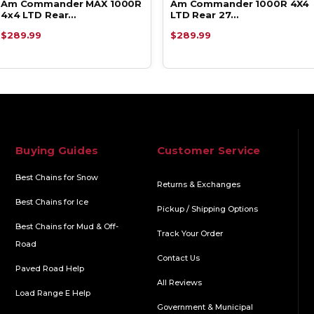
Am Commander MAX 1000R
Am Commander 1000R 4X4
4x4 LTD Rear…
LTD Rear 27…
$289.99
$289.99
Buying Guides
Customer Service
Best Chains for Snow
Returns & Exchanges
Best Chains for Ice
Pickup / Shipping Options
Best Chains for Mud & Off-
Track Your Order
Road
Contact Us
Paved Road Help
All Reviews
Load Range E Help
Government & Municipal