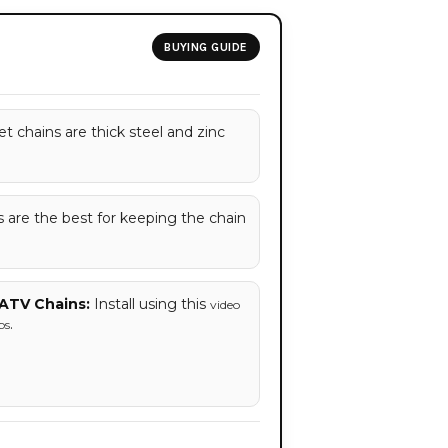
BUYING GUIDE
t chains are thick steel and zinc
are the best for keeping the chain
ATV Chains:
Install using this
video
.
ps