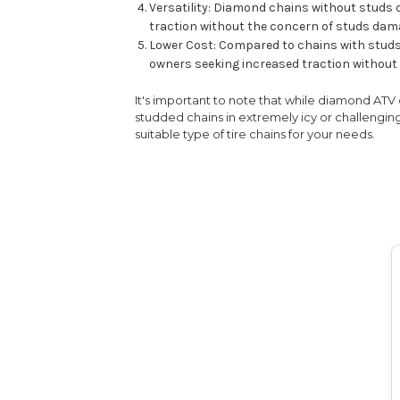
Versatility: Diamond chains without studs c
traction without the concern of studs dama
Lower Cost: Compared to chains with studs,
owners seeking increased traction without 
It's important to note that while diamond ATV 
studded chains in extremely icy or challenging
suitable type of tire chains for your needs.