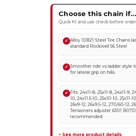
Choose this chain if..
Quick fit and use check before order
Alloy 10B21 Steel Tire Chains l
✓
standard Rockwell 56 Steel
Smoother ride vs ladder style 
✓
for lateral grip on hills.
Fits: 24x11-8, 25x11-8, 24x11-9, 2
✓
10, 24x11.5-10, 25x10-10, 25x11-10
26x9-12, 26x9.5-12, 270/60-12, 2
Tensioners adjuster 6301 B07
recommended.
> See more product details