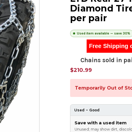
Diamond Tire
per pair
Used item available — save 30%
Free Shipping 
Chains sold in pai
$210.99
Temporarily Out of St
Used – Good
Save with a used item
Unused; may show dirt, discolo