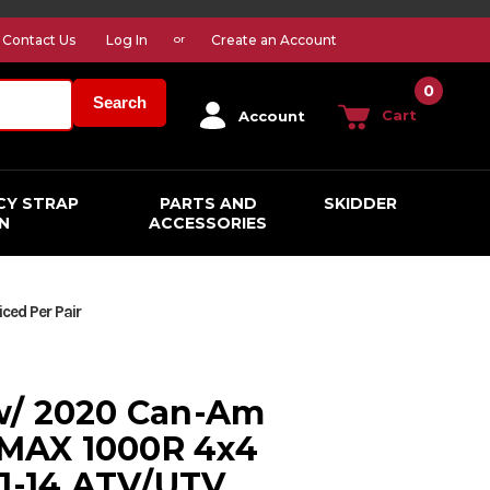
Contact Us
Log In
Create an Account
or
0
Search
Cart
Account
CY STRAP
PARTS AND
SKIDDER
N
ACCESSORIES
ed Per Pair
w/ 2020 Can-Am
MAX 1000R 4x4
11-14 ATV/UTV