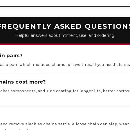
FREQUENTLY ASKED QUESTION
Helpful answers about fitment, use, and ordering.
in pairs?
 as a pair, which includes chains for two tires. If you need chains 
hains cost more?
icker components, and zinc coating for longer life, better corros
 and remove slack as chains settle. A loose chain can slap, wear 