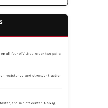
S
on all four ATV tires, order two pairs.
ion resistance, and stronger traction
faster, and run off-center. A snug,