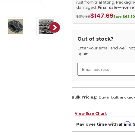
rust from trial fitting. Packag
damaged.
Final sale—nonre
$147.69
$210.99
Save $63.30
Out of stock?
Enter your email and we’ll noti
again.
Bulk Pricing:
Buy in bulk and get 
View Size Chart
Affirm
Pay over time with
. 