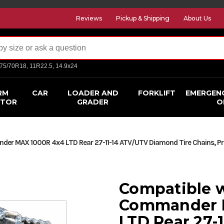
Reviews
Pickup & Shipping
About Us
275/70R18, 11R22.5, 14.9x24
RM
CAR
LOADER AND
FORKLIFT
EMERGEN
CTOR
GRADER
O
 MAX 1000R 4x4 LTD Rear 27-11-14 ATV/UTV Diamond Tire Chains, Pric
Compatible 
Commander 
LTD Rear 27-