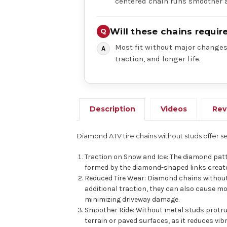
centered chain runs smoother a
Will these chains requi
Most fit without major changes,
traction, and longer life.
Description
Videos
Rev
Diamond ATV tire chains without studs offer s
Traction on Snow and Ice: The diamond patt
formed by the diamond-shaped links create 
Reduced Tire Wear: Diamond chains without
additional traction, they can also cause m
minimizing driveway damage.
Smoother Ride: Without metal studs protrud
terrain or paved surfaces, as it reduces vi