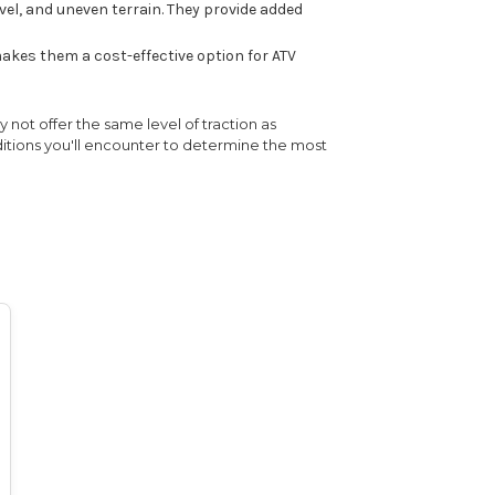
vel, and uneven terrain. They provide added
akes them a cost-effective option for ATV
 not offer the same level of traction as
nditions you'll encounter to determine the most