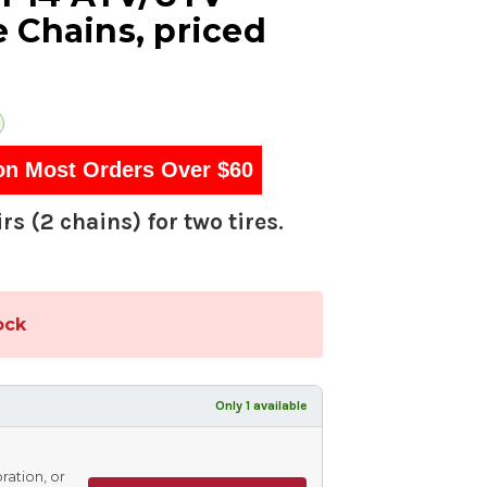
 Chains, priced
on Most Orders Over $60
rs (2 chains) for two tires.
ock
Only 1 available
ration, or