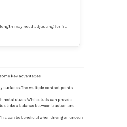
 length may need adjusting for fit,
re some key advantages:
y surfaces. The multiple contact points
h metal studs. While studs can provide
ds strike a balance between traction and
This can be beneficial when driving on uneven