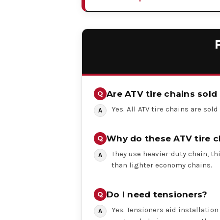
Are ATV tire chains sold 
Yes. All ATV tire chains are sold
Why do these ATV tire c
They use heavier-duty chain, th
than lighter economy chains.
Do I need tensioners?
Yes. Tensioners aid installation