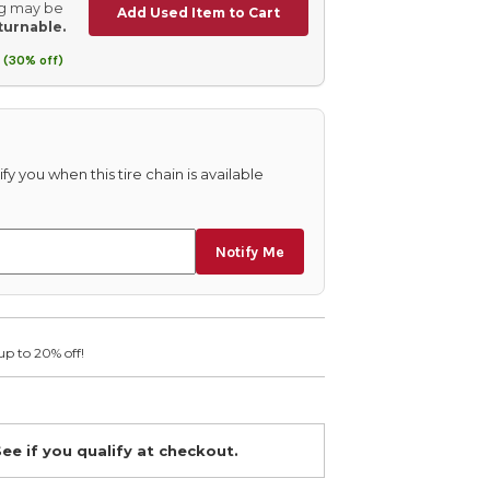
ing may be
Add Used Item to Cart
turnable.
 (30% off)
fy you when this tire chain is available
Notify Me
up to 20% off!
See if you qualify at checkout.