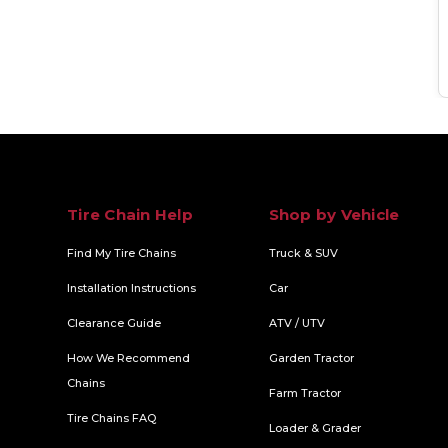
Tire Chain Help
Shop by Vehicle
Find My Tire Chains
Truck & SUV
Installation Instructions
Car
Clearance Guide
ATV / UTV
How We Recommend
Garden Tractor
Chains
Farm Tractor
Tire Chains FAQ
Loader & Grader