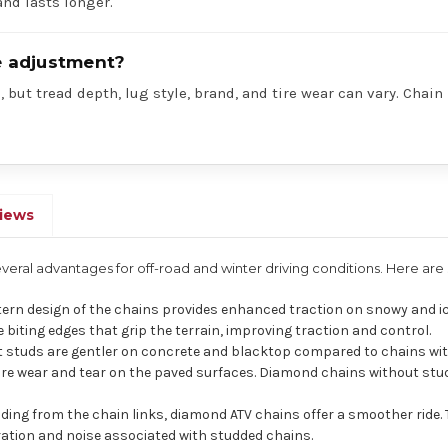
nd lasts longer.
re adjustment?
 but tread depth, lug style, brand, and tire wear can vary. Chain
iews
everal advantages for off-road and winter driving conditions. Here a
ern design of the chains provides enhanced traction on snowy and ic
biting edges that grip the terrain, improving traction and control.
 studs are gentler on concrete and blacktop compared to chains wit
ore wear and tear on the paved surfaces. Diamond chains without stu
ing from the chain links, diamond ATV chains offer a smoother ride. 
bration and noise associated with studded chains.