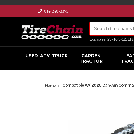
814-248-3375
Examples: 23x10.5-12, LT
USED
ATV
TRUCK
GARDEN
FA
TRACTOR
TRA
Compatible W/ 2020 Can-Am Commander
Home