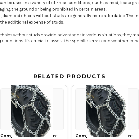
an be used in a variety of off-road conditions, such as mud, loose gra
ging the ground or being prohibited in certain areas.
 diamond chains without studs are generally more affordable. This m
the additional expense of studs.
chains without studs provide advantages in various situations, they may
 conditions. It's crucial to assess the specific terrain and weather co
RELATED PRODUCTS
Compatible w/ 2020 Can-
Compatible w/ 2020 Can-