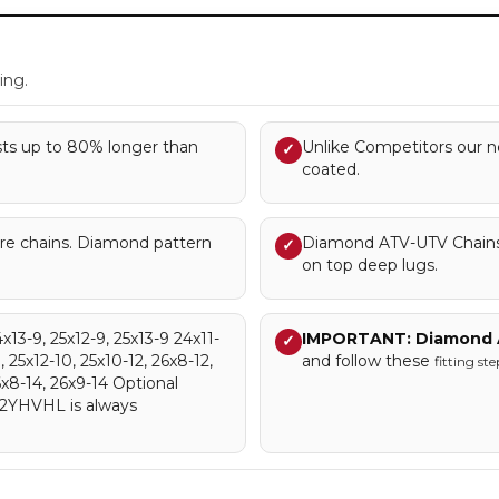
.
ing.
asts up to 80% longer than
Unlike Competitors our ne
✓
coated.
tire chains. Diamond pattern
Diamond ATV-UTV Chains 
✓
on top deep lugs.
4x13-9, 25x12-9, 25x13-9 24x11-
IMPORTANT: Diamond 
✓
, 25x12-10, 25x10-12, 26x8-12,
and follow these
fitting ste
6x8-14, 26x9-14 Optional
D2YHVHL is always