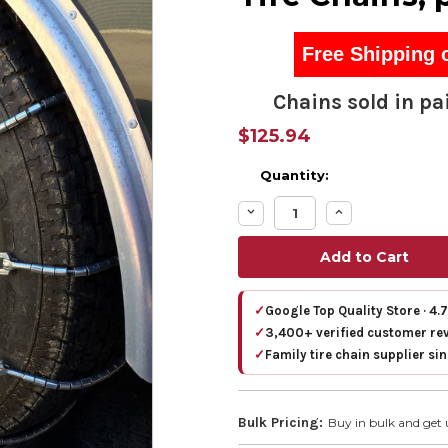
Free Shipping 
Chains sold in pai
$125.94
Quantity:
Decrease
Increase
Quantity:
Quantity:
✓
Google Top Quality Store · 4.
✓
3,400+ verified customer re
✓
Family tire chain supplier si
Bulk Pricing:
Buy in bulk and get 