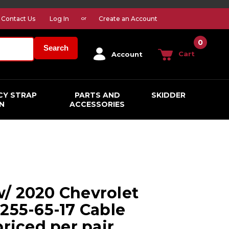
Contact Us
Log In
Create an Account
or
0
Search
Cart
Account
CY STRAP
PARTS AND
SKIDDER
N
ACCESSORIES
/ 2020 Chevrolet
 255-65-17 Cable
priced per pair