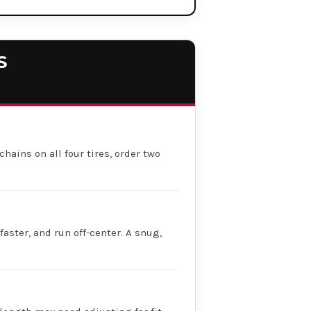
S
chains on all four tires, order two
faster, and run off-center. A snug,