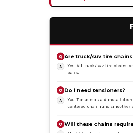
Are truck/suv tire chains
Yes. All truck/suv tire chains ar
pairs.
Do I need tensioners?
Yes. Tensioners aid installation
centered chain runs smoother a
Will these chains requi