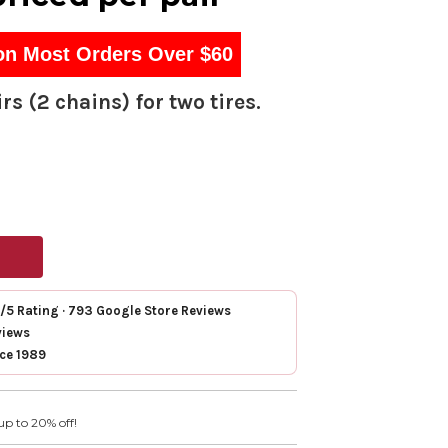
on Most Orders Over $60
rs (2 chains) for two tires.
7/5 Rating · 793 Google Store Reviews
views
nce 1989
up to 20% off!