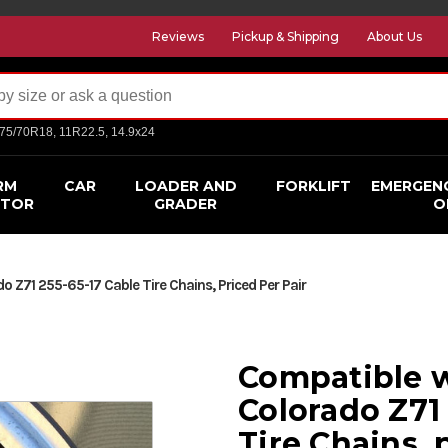
Reviews
Pickup & Shipping
About Us
275/70R18, 11R22.5, 14.9x24
RM
CAR
LOADER AND
FORKLIFT
EMERGEN
CTOR
GRADER
O
 Z71 255-65-17 Cable Tire Chains, Priced Per Pair
Compatible w
Colorado Z71
Tire Chains, 