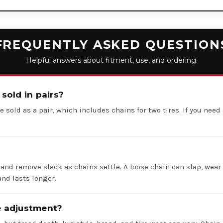
FREQUENTLY ASKED QUESTION
Helpful answers about fitment, use, and ordering.
 sold in pairs?
e sold as a pair, which includes chains for two tires. If you need 
 and remove slack as chains settle. A loose chain can slap, wear 
nd lasts longer.
re adjustment?