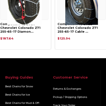
Compatible w/ 2020
Compatible w/ 2022
Chevrolet Colorado Z71
Chevrolet Colorado Z71
255-65-17 Diamon…
255-65-17 Cable …
$187.64
$125.94
Buying Guides
Customer Service
Best Chains for Snow
Returns & Exchanges
Best Chains for Ice
Pickup / Shipping Options
Best Chains for Mud & Off-
Track Your Order