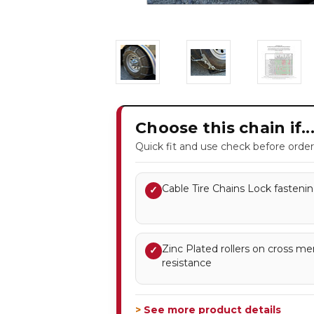
Choose this chain if..
Quick fit and use check before order
Cable Tire Chains Lock fastenin
✓
Zinc Plated rollers on cross m
✓
resistance
> See more product details