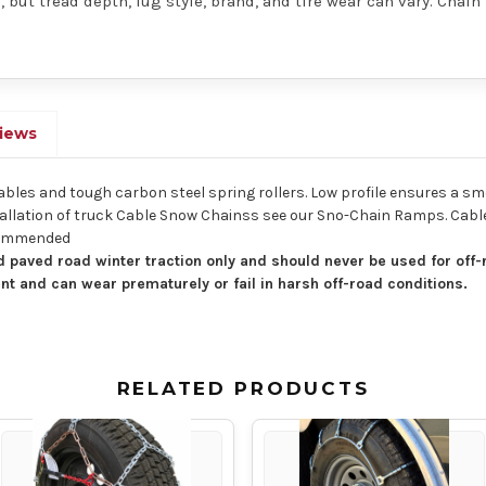
 but tread depth, lug style, brand, and tire wear can vary. Chain
iews
cables and tough carbon steel spring rollers. Low profile ensures a sm
 installation of truck Cable Snow Chainss see our Sno-Chain Ramps. Ca
ecommended
 paved road winter traction only and should never be used for off-
nt and can wear prematurely or fail in harsh off-road conditions.
RELATED PRODUCTS