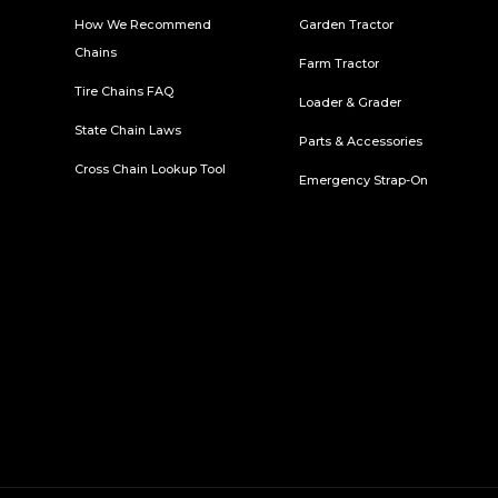
How We Recommend
Garden Tractor
Chains
Farm Tractor
Tire Chains FAQ
Loader & Grader
State Chain Laws
Parts & Accessories
Cross Chain Lookup Tool
Emergency Strap-On