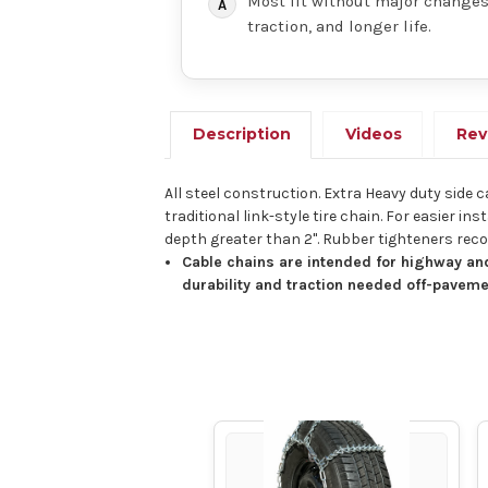
Most fit without major changes,
traction, and longer life.
Description
Videos
Rev
All steel construction. Extra Heavy duty side 
traditional link-style tire chain. For easier
depth greater than 2". Rubber tighteners r
Cable chains are intended for highway and
durability and traction needed off-paveme