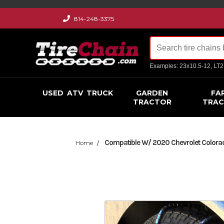
814-248-3375
Examples: 23x10.5-12, LT
USED
ATV
TRUCK
GARDEN
FA
TRACTOR
TRA
Compatible W/ 2020 Chevrolet Colorado
Home