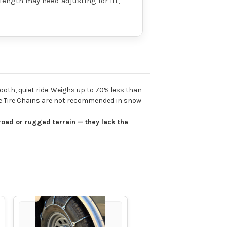
 length may need adjusting for fit,
ooth, quiet ride. Weighs up to 70% less than
ble Tire Chains are not recommended in snow
road or rugged terrain — they lack the