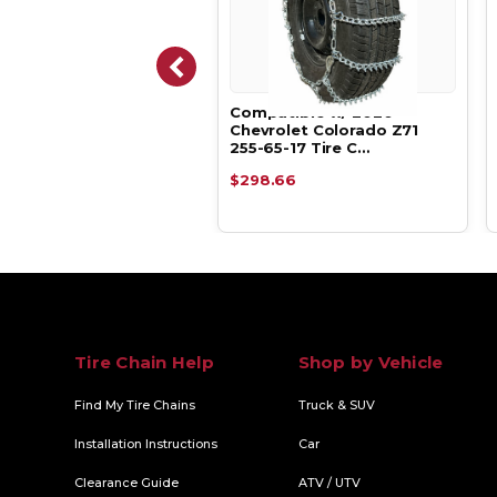
atible w/ 2020
Compatible w/ 2020
rolet Colorado Z71
Chevrolet Colorado Z71
65-17 Alpha …
255-65-17 Tire C…
.05
$298.66
Tire Chain Help
Shop by Vehicle
Find My Tire Chains
Truck & SUV
Installation Instructions
Car
Clearance Guide
ATV / UTV