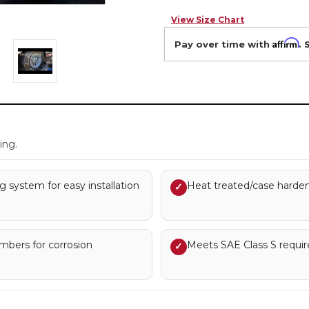
View Size Chart
Affirm
Pay over time with
. 
.
ing.
g system for easy installation
Heat treated/case hardene
✓
embers for corrosion
Meets SAE Class S requi
✓