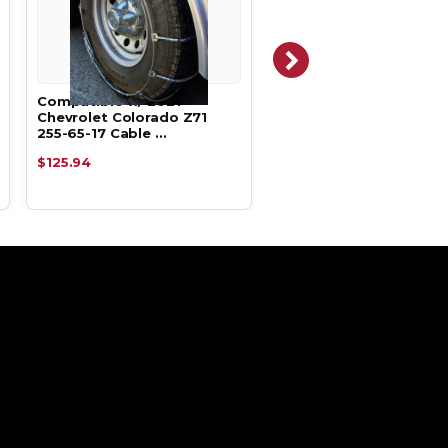
Compatible w/ 2021
Compatible w/ 2020
Chevrolet Colorado Z71
Chevrolet Colorado Z7
255-65-17 Cable …
255-65-17 Alpha …
$125.94
$129.05