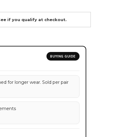
See if you qualify at checkout.
BUYING GUIDE
d for longer wear. Sold per pair
rements