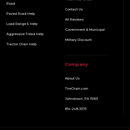
Road
Contact Us
Paved Road Help
All Reviews
Load Range E Help
Government & Municipal
Aggressive Tread Help
Military Discount
Tractor Chain Help
Company
About Us
TireChain.com
Johnstown, PA 15901
814-248-3375