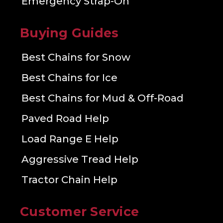
Emergency Strap-On
Buying Guides
Best Chains for Snow
Best Chains for Ice
Best Chains for Mud & Off-Road
Paved Road Help
Load Range E Help
Aggressive Tread Help
Tractor Chain Help
Customer Service