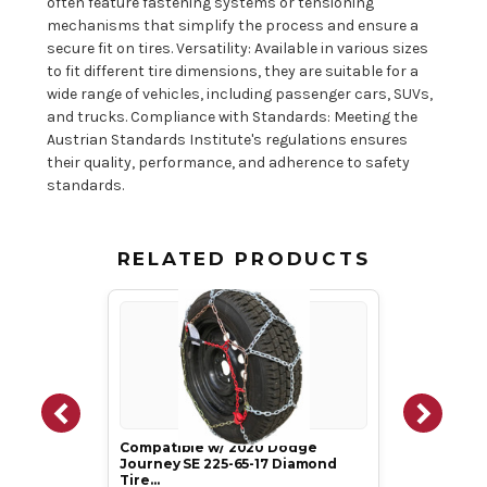
often feature fastening systems or tensioning
mechanisms that simplify the process and ensure a
secure fit on tires. Versatility: Available in various sizes
to fit different tire dimensions, they are suitable for a
wide range of vehicles, including passenger cars, SUVs,
and trucks. Compliance with Standards: Meeting the
Austrian Standards Institute's regulations ensures
their quality, performance, and adherence to safety
standards.
RELATED PRODUCTS
Compatible w/ 2020 Dodge
Journey SE 225-65-17 Diamond
Tire…