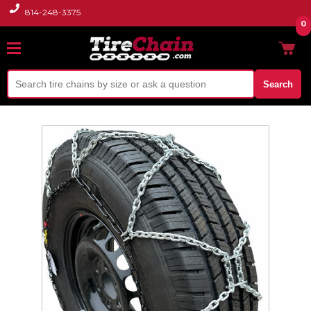
814-248-3375
0
Search