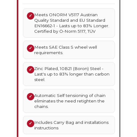
Meets ONORM V5117 Austrian
✓
Quality Standard and EU Standard
EN16662-1 - Lasts up to 83% Longer.
Certified by Ö-Norm 5117, TÜV
Meets SAE Class S wheel well
✓
requirements.
Zinc Plated, 10B21 (Boron) Steel -
✓
Last's up to 83% longer than carbon
steel.
Automatic Self tensioning of chain
✓
eliminates the need retighten the
chains.
Includes Carry Bag and installations
✓
instructions