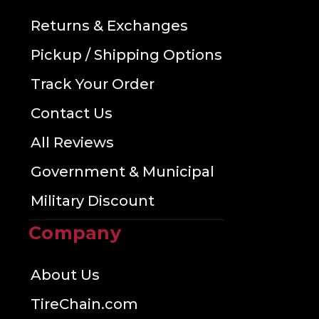
Returns & Exchanges
Pickup / Shipping Options
Track Your Order
Contact Us
All Reviews
Government & Municipal
Military Discount
Company
About Us
TireChain.com