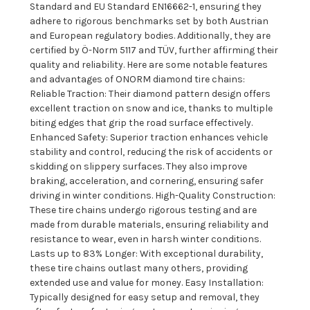
Standard and EU Standard EN16662-1, ensuring they
adhere to rigorous benchmarks set by both Austrian
and European regulatory bodies. Additionally, they are
certified by Ö-Norm 5117 and TÜV, further affirming their
quality and reliability. Here are some notable features
and advantages of ONORM diamond tire chains:
Reliable Traction: Their diamond pattern design offers
excellent traction on snow and ice, thanks to multiple
biting edges that grip the road surface effectively.
Enhanced Safety: Superior traction enhances vehicle
stability and control, reducing the risk of accidents or
skidding on slippery surfaces. They also improve
braking, acceleration, and cornering, ensuring safer
driving in winter conditions. High-Quality Construction:
These tire chains undergo rigorous testing and are
made from durable materials, ensuring reliability and
resistance to wear, even in harsh winter conditions.
Lasts up to 83% Longer: With exceptional durability,
these tire chains outlast many others, providing
extended use and value for money. Easy Installation:
Typically designed for easy setup and removal, they