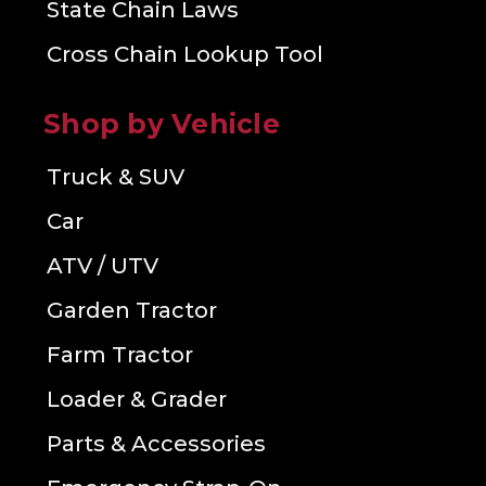
State Chain Laws
Cross Chain Lookup Tool
Shop by Vehicle
Truck & SUV
Car
ATV / UTV
Garden Tractor
Farm Tractor
Loader & Grader
Parts & Accessories