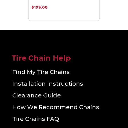
$199.08
Tire Chain Help
Find My Tire Chains
Installation Instructions
Clearance Guide
How We Recommend Chains
Tire Chains FAQ