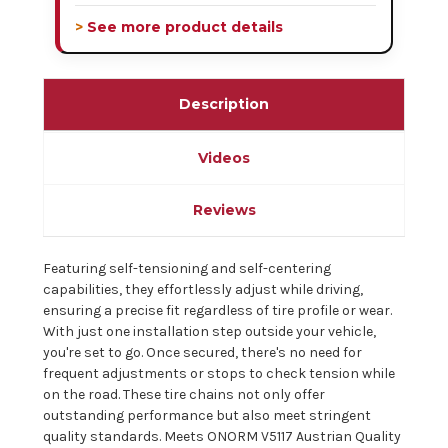
> See more product details
Description
Videos
Reviews
Featuring self-tensioning and self-centering
capabilities, they effortlessly adjust while driving,
ensuring a precise fit regardless of tire profile or wear.
With just one installation step outside your vehicle,
you're set to go. Once secured, there's no need for
frequent adjustments or stops to check tension while
on the road. These tire chains not only offer
outstanding performance but also meet stringent
quality standards. Meets ONORM V5117 Austrian Quality