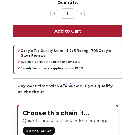
Quantity:
Decrease
Increase
Quantity:
Quantity:
✓
Google Top Quality Store · 4.7/5 Rating · 793 Google
Store Reviews
✓
3,400+ verified customer reviews
✓
Family tire chain supplier since 1989
Affirm
Pay over time with
. See if you qualify
at checkout.
Choose this chain if...
Quick fit and use check before ordering.
BUYING GUIDE