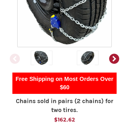
Free Shipping on Most Orders Over
$60
Chains sold in pairs (2 chains) for
two tires.
$162.62