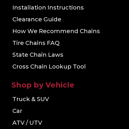
Installation Instructions
Clearance Guide
How We Recommend Chains
Tire Chains FAQ
State Chain Laws
Cross Chain Lookup Tool
Shop by Vehicle
Truck & SUV
Car
ATV / UTV