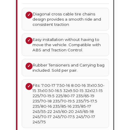
Diagonal cross cable tire chains
✓
design provides a smooth ride and
consistent traction
Easy installation without having to
✓
move the vehicle. Compatible with
ABS and Traction Control.
Rubber Tensioners and Carrying bag
✓
included. Sold per pair.
Fits: 7.00-17 7.50-16 8.00-16 31x10.50-
✓
15 31x10.50-16.5 32x9.50-15 32x12.1-15
225/70-19.5 225/80-17 235/65-19
235/70-18 235/70-19.5 235/75-17.5
235/80-16 235/85-16 235/85-17
245/55-22 245/60-20 245/65-18
245/70-17 245/70-17.5 245/70-17
245/75