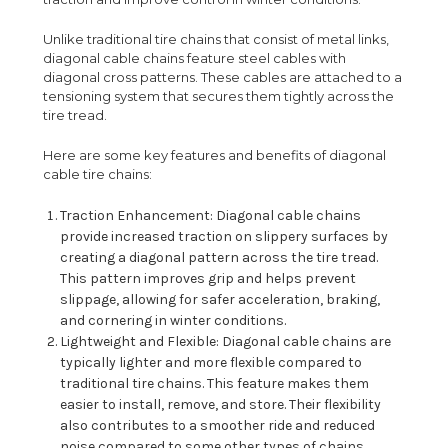
Unlike traditional tire chains that consist of metal links,
diagonal cable chains feature steel cables with
diagonal cross patterns. These cables are attached to a
tensioning system that secures them tightly across the
tire tread.
Here are some key features and benefits of diagonal
cable tire chains:
Traction Enhancement: Diagonal cable chains
provide increased traction on slippery surfaces by
creating a diagonal pattern across the tire tread.
This pattern improves grip and helps prevent
slippage, allowing for safer acceleration, braking,
and cornering in winter conditions.
Lightweight and Flexible: Diagonal cable chains are
typically lighter and more flexible compared to
traditional tire chains. This feature makes them
easier to install, remove, and store. Their flexibility
also contributes to a smoother ride and reduced
noise compared to some other types of chains.