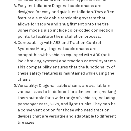
Easy Installation: Diagonal cable chains are
designed for easy and quick installation. They often
feature a simple cable tensioning system that
allows for secure and snug fitment onto the tire.
Some models also include color-coded connection
points to facilitate the installation process.
Compatibility with ABS and Traction Control
Systems: Many diagonal cable chains are
compatible with vehicles equipped with ABS (anti-
lock braking system) and traction control systems.
This compatibility ensures that the functionality of
these safety features is maintained while using the
chains.
Versatility: Diagonal cable chains are available in
various sizes to fit different tire dimensions, making
them suitable for a wide range of vehicles, including
passenger cars, SUVs, and light trucks. They can be
a convenient option for those who need traction
devices that are versatile and adaptable to different
tire sizes.