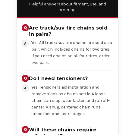
Helpful answers about fitment, use, and
ordering.
Are truck/suv tire chains sold
in pairs?
Yes. All truck/suv tire chains are sold as a
pair, which includes chains for two tires.
If you need chains on all four tires, order
two pairs.
Do I need tensioners?
Yes. Tensioners aid installation and
remove slack as chains settle. A loose
chain can slap, wear faster, and run off-
center. A snug, centered chain runs
smoother and lasts longer.
Will these chains require