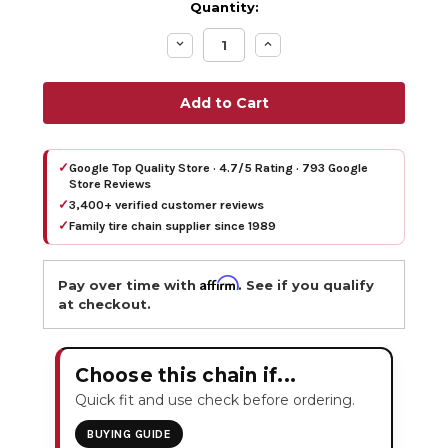
Quantity:
Decrease
Increase
Quantity:
Quantity:
✓
Google Top Quality Store · 4.7/5 Rating · 793 Google
Store Reviews
✓
3,400+ verified customer reviews
✓
Family tire chain supplier since 1989
Affirm
Pay over time with
. See if you qualify
at checkout.
Choose this chain if...
Quick fit and use check before ordering.
BUYING GUIDE