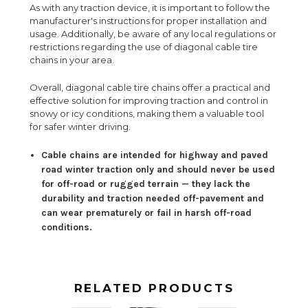
As with any traction device, it is important to follow the
manufacturer's instructions for proper installation and
usage. Additionally, be aware of any local regulations or
restrictions regarding the use of diagonal cable tire
chains in your area.
Overall, diagonal cable tire chains offer a practical and
effective solution for improving traction and control in
snowy or icy conditions, making them a valuable tool
for safer winter driving.
Cable chains are intended for highway and paved
road winter traction only and should never be used
for off-road or rugged terrain — they lack the
durability and traction needed off-pavement and
can wear prematurely or fail in harsh off-road
conditions.
RELATED PRODUCTS