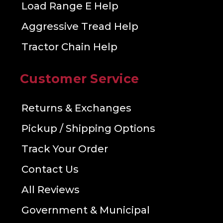
Load Range E Help
Aggressive Tread Help
Tractor Chain Help
Customer Service
Returns & Exchanges
Pickup / Shipping Options
Track Your Order
Contact Us
All Reviews
Government & Municipal