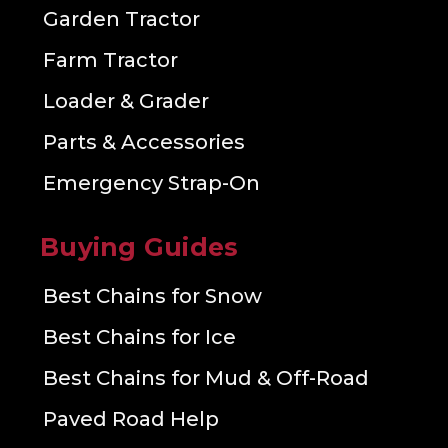
Garden Tractor
Farm Tractor
Loader & Grader
Parts & Accessories
Emergency Strap-On
Buying Guides
Best Chains for Snow
Best Chains for Ice
Best Chains for Mud & Off-Road
Paved Road Help