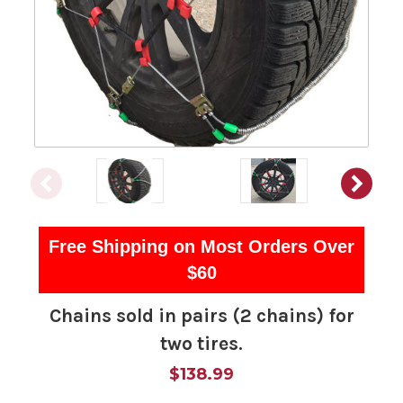
Free Shipping on Most Orders Over
$60
Chains sold in pairs (2 chains) for
two tires.
$138.99