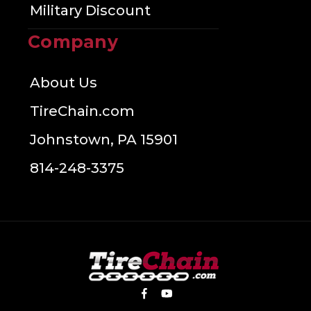
Military Discount
Company
About Us
TireChain.com
Johnstown, PA 15901
814-248-3375