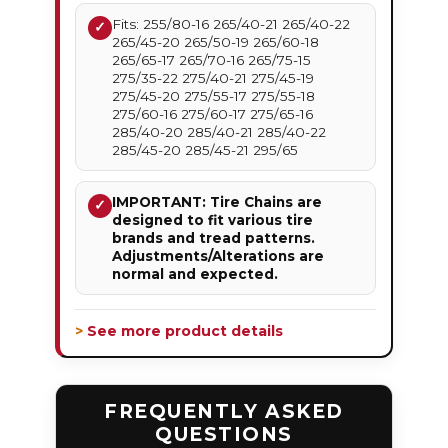
Fits: 255/80-16 265/40-21 265/40-22
✓
265/45-20 265/50-19 265/60-18
265/65-17 265/70-16 265/75-15
275/35-22 275/40-21 275/45-19
275/45-20 275/55-17 275/55-18
275/60-16 275/60-17 275/65-16
285/40-20 285/40-21 285/40-22
285/45-20 285/45-21 295/65
IMPORTANT: Tire Chains are
✓
designed to fit various tire
brands and tread patterns.
Adjustments/Alterations are
normal and expected.
> See more product details
FREQUENTLY ASKED
QUESTIONS