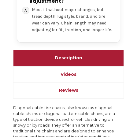
adjustment?
Most fit without major changes, but
tread depth, lug style, brand, and tire
wear can vary. Chain length may need
adjusting for fit, traction, and longer life.
Description
Videos
Reviews
Diagonal cable tire chains, also known as diagonal
cable chains or diagonal pattern cable chains, are a
type of traction device used for vehicles driving on
snowy or icy roads. They offer an alternative to
traditional tire chains and are designed to enhance
traction and improve control in winter conditions.