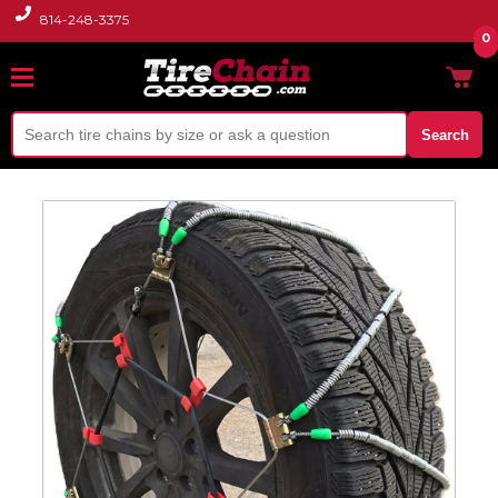
814-248-3375
0
Search