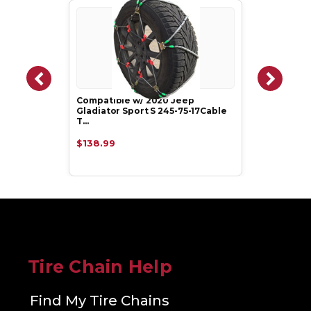
Compatible w/ 2020 Jeep
Gladiator Sport S 245-75-17Cable
T…
$138.99
Tire Chain Help
Find My Tire Chains