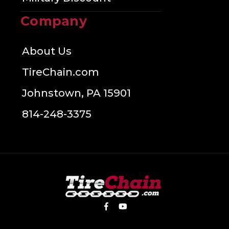
Company
About Us
TireChain.com
Johnstown, PA 15901
814-248-3375