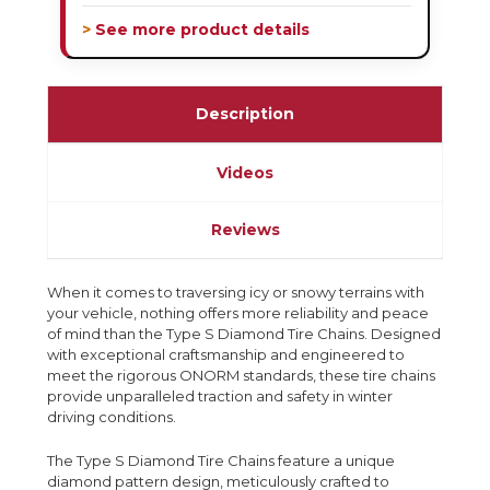
> See more product details
Description
Videos
Reviews
When it comes to traversing icy or snowy terrains with
your vehicle, nothing offers more reliability and peace
of mind than the Type S Diamond Tire Chains. Designed
with exceptional craftsmanship and engineered to
meet the rigorous ONORM standards, these tire chains
provide unparalleled traction and safety in winter
driving conditions.
The Type S Diamond Tire Chains feature a unique
diamond pattern design, meticulously crafted to