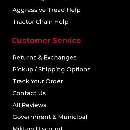
Aggressive Tread Help
Tractor Chain Help
Customer Service
Returns & Exchanges
Pickup / Shipping Options
Track Your Order
Contact Us
All Reviews
Government & Municipal
Military Discount