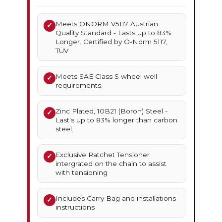
Meets ONORM V5117 Austrian
✓
Quality Standard - Lasts up to 83%
Longer. Certified by Ö-Norm 5117,
TÜV
Meets SAE Class S wheel well
✓
requirements.
Zinc Plated, 10B21 (Boron) Steel -
✓
Last's up to 83% longer than carbon
steel.
Exclusive Ratchet Tensioner
✓
intergrated on the chain to assist
with tensioning
Includes Carry Bag and installations
✓
instructions