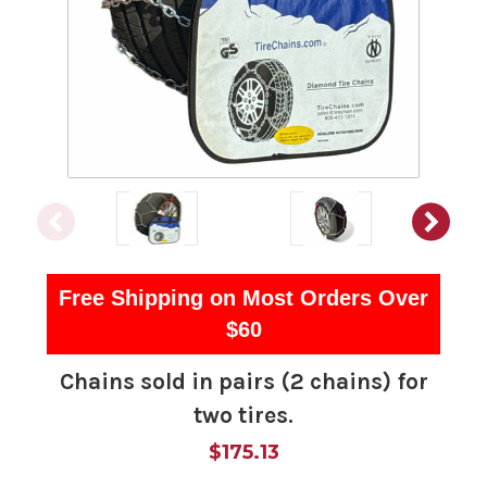
Free Shipping on Most Orders Over
$60
Chains sold in pairs (2 chains) for
two tires.
$175.13