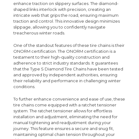
enhance traction on slippery surfaces. The diamond-
shaped links interlock with precision, creating an
intricate web that grips the road, ensuring maximum
traction and control. This innovative design minimizes
slippage, allowing you to confidently navigate
treacherous winter roads.
One of the standout features of these tire chains is their
ONORM certification. The ONORM certification is a
testament to their high-quality construction and
adherence to strict industry standards. It guarantees
that the Type S Diamond Tire Chains have been tested
and approved by independent authorities, ensuring
their reliability and performance in challenging winter
conditions.
To further enhance convenience and ease of use, these
tire chains come equipped with a ratchet tensioner
system. The ratchet tensioner allows for effortless
installation and adjustment, eliminating the need for
manual tightening and readjustment during your
journey. This feature ensures a secure and snug fit,
maintaining optimal chain tension throughout your