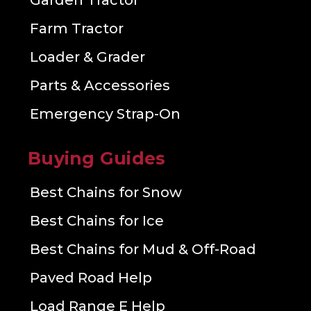
Garden Tractor
Farm Tractor
Loader & Grader
Parts & Accessories
Emergency Strap-On
Buying Guides
Best Chains for Snow
Best Chains for Ice
Best Chains for Mud & Off-Road
Paved Road Help
Load Range E Help