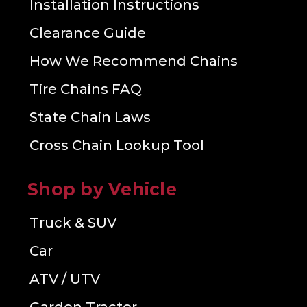
Installation Instructions
Clearance Guide
How We Recommend Chains
Tire Chains FAQ
State Chain Laws
Cross Chain Lookup Tool
Shop by Vehicle
Truck & SUV
Car
ATV / UTV