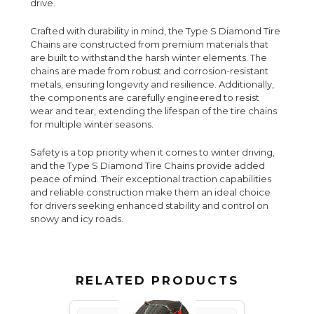
drive.
Crafted with durability in mind, the Type S Diamond Tire
Chains are constructed from premium materials that
are built to withstand the harsh winter elements. The
chains are made from robust and corrosion-resistant
metals, ensuring longevity and resilience. Additionally,
the components are carefully engineered to resist
wear and tear, extending the lifespan of the tire chains
for multiple winter seasons.
Safety is a top priority when it comes to winter driving,
and the Type S Diamond Tire Chains provide added
peace of mind. Their exceptional traction capabilities
and reliable construction make them an ideal choice
for drivers seeking enhanced stability and control on
snowy and icy roads.
RELATED PRODUCTS