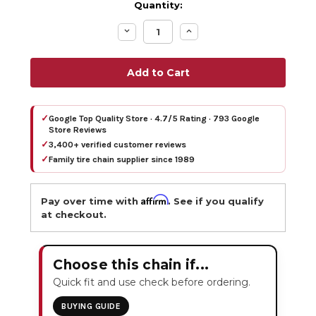
Quantity:
Decrease
Increase
Quantity:
Quantity:
✓
Google Top Quality Store · 4.7/5 Rating · 793 Google
Store Reviews
✓
3,400+ verified customer reviews
✓
Family tire chain supplier since 1989
Affirm
Pay over time with
. See if you qualify
at checkout.
Choose this chain if...
Quick fit and use check before ordering.
BUYING GUIDE