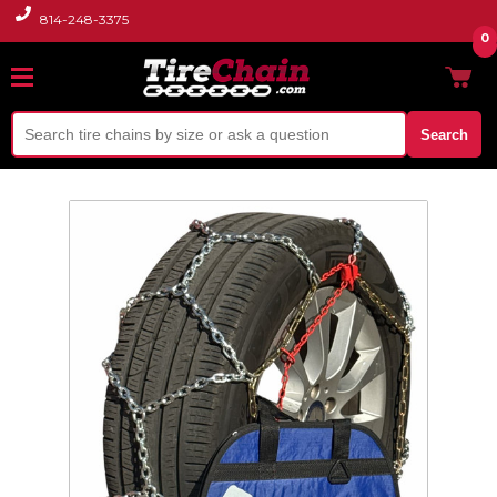
814-248-3375
0
Search