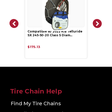
Compatible w/ 2022 Kia Telluride
SX 245-50-20 Class S Diam…
$175.13
Tire Chain Help
Find My Tire Chains