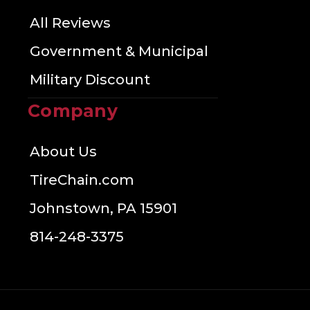
All Reviews
Government & Municipal
Military Discount
Company
About Us
TireChain.com
Johnstown, PA 15901
814-248-3375