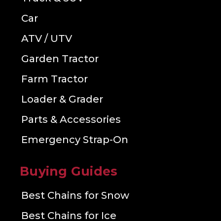
Car
ATV / UTV
Garden Tractor
Farm Tractor
Loader & Grader
Parts & Accessories
Emergency Strap-On
Buying Guides
Best Chains for Snow
Best Chains for Ice