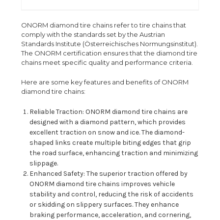
ONORM diamond tire chains refer to tire chains that
comply with the standards set by the Austrian
Standards Institute (Österreichisches Normungsinstitut).
The ONORM certification ensures that the diamond tire
chains meet specific quality and performance criteria.
Here are some key features and benefits of ONORM
diamond tire chains:
Reliable Traction: ONORM diamond tire chains are
designed with a diamond pattern, which provides
excellent traction on snow and ice. The diamond-
shaped links create multiple biting edges that grip
the road surface, enhancing traction and minimizing
slippage.
Enhanced Safety: The superior traction offered by
ONORM diamond tire chains improves vehicle
stability and control, reducing the risk of accidents
or skidding on slippery surfaces. They enhance
braking performance, acceleration, and cornering,