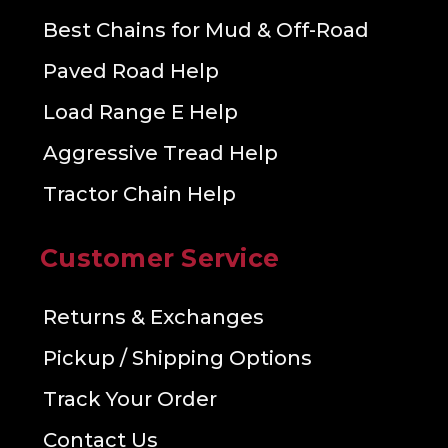
Best Chains for Mud & Off-Road
Paved Road Help
Load Range E Help
Aggressive Tread Help
Tractor Chain Help
Customer Service
Returns & Exchanges
Pickup / Shipping Options
Track Your Order
Contact Us