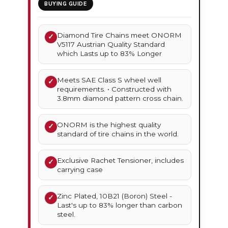
BUYING GUIDE
Diamond Tire Chains meet ONORM
✓
V5117 Austrian Quality Standard
which Lasts up to 83% Longer
Meets SAE Class S wheel well
✓
requirements. • Constructed with
3.8mm diamond pattern cross chain.
ONORM is the highest quality
✓
standard of tire chains in the world.
Exclusive Rachet Tensioner, includes
✓
carrying case
Zinc Plated, 10B21 (Boron) Steel -
✓
Last's up to 83% longer than carbon
steel.