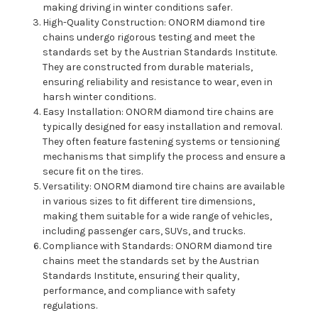
making driving in winter conditions safer.
High-Quality Construction: ONORM diamond tire
chains undergo rigorous testing and meet the
standards set by the Austrian Standards Institute.
They are constructed from durable materials,
ensuring reliability and resistance to wear, even in
harsh winter conditions.
Easy Installation: ONORM diamond tire chains are
typically designed for easy installation and removal.
They often feature fastening systems or tensioning
mechanisms that simplify the process and ensure a
secure fit on the tires.
Versatility: ONORM diamond tire chains are available
in various sizes to fit different tire dimensions,
making them suitable for a wide range of vehicles,
including passenger cars, SUVs, and trucks.
Compliance with Standards: ONORM diamond tire
chains meet the standards set by the Austrian
Standards Institute, ensuring their quality,
performance, and compliance with safety
regulations.