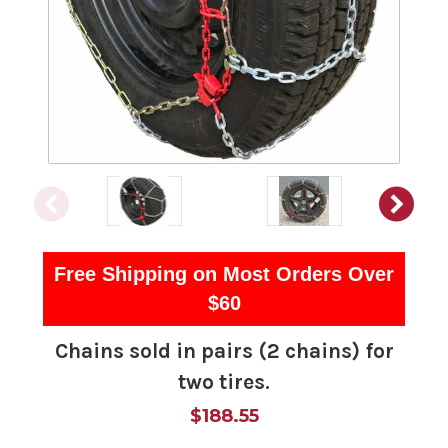
Free Shipping on Most Orders Over
$60
Chains sold in pairs (2 chains) for
two tires.
$188.55