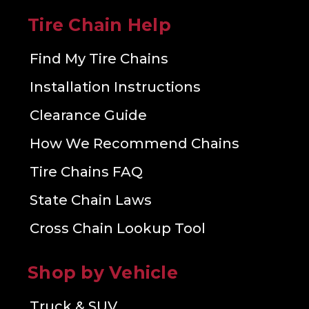
Tire Chain Help
Find My Tire Chains
Installation Instructions
Clearance Guide
How We Recommend Chains
Tire Chains FAQ
State Chain Laws
Cross Chain Lookup Tool
Shop by Vehicle
Truck & SUV