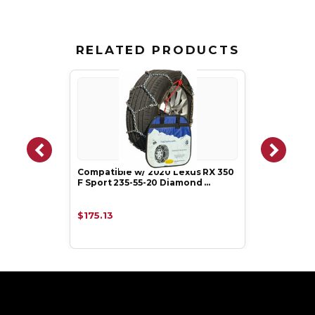
RELATED PRODUCTS
Compatible w/ 2020 Lexus RX 350
F Sport 235-55-20 Diamond …
$175.13