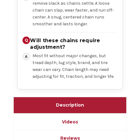
remove slack as chains settle. A loose
chain can slap, wear faster, and run off-
center. A snug, centered chain runs
smoother and lasts longer.
Will these chains require
adjustment?
Most fit without major changes, but
tread depth, lug style, brand, and tire
wear can vary. Chain length may need
adjusting for fit, traction, and longer life.
Description
Videos
Reviews