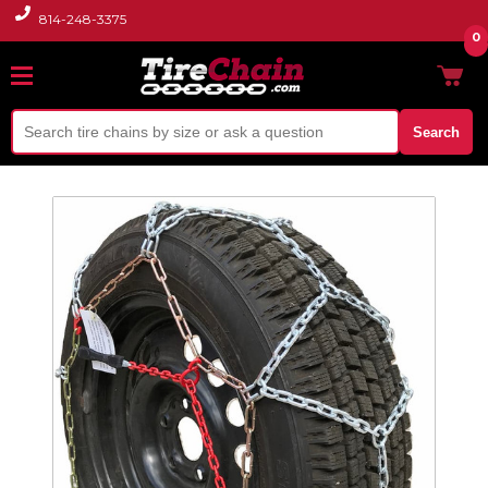
814-248-3375
0
Search