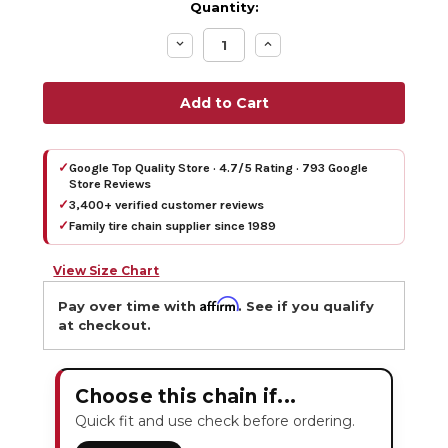
Quantity:
Decrease
Increase
Quantity:
Quantity:
✓
Google Top Quality Store · 4.7/5 Rating · 793 Google
Store Reviews
✓
3,400+ verified customer reviews
✓
Family tire chain supplier since 1989
View Size Chart
Affirm
Pay over time with
. See if you qualify
at checkout.
Choose this chain if...
Quick fit and use check before ordering.