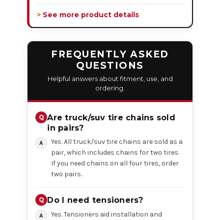
> See more product details
FREQUENTLY ASKED
QUESTIONS
Helpful answers about fitment, use, and
ordering.
Are truck/suv tire chains sold
in pairs?
Yes. All truck/suv tire chains are sold as a
pair, which includes chains for two tires.
If you need chains on all four tires, order
two pairs.
Do I need tensioners?
Yes. Tensioners aid installation and