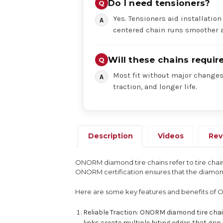
Do I need tensioners?
Yes. Tensioners aid installation
centered chain runs smoother a
Will these chains requi
Most fit without major changes,
traction, and longer life.
Description
Videos
Rev
ONORM diamond tire chains refer to tire chain
ONORM certification ensures that the diamond 
Here are some key features and benefits of 
Reliable Traction: ONORM diamond tire cha
links create multiple biting edges that gri