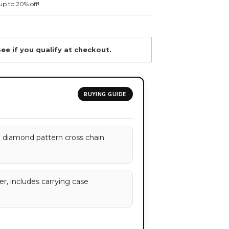
up to 20% off!
See if you qualify at checkout.
BUYING GUIDE
 diamond pattern cross chain
r, includes carrying case