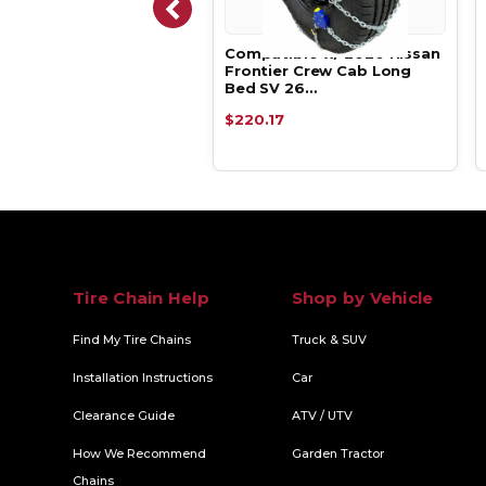
atible w/ 2020 Nissan
Compatible w/ 2020 Nissan
tier Crew Cab Long
Frontier Crew Cab Long
SV 26…
Bed SV 26…
.15
$220.17
Tire Chain Help
Shop by Vehicle
Find My Tire Chains
Truck & SUV
Installation Instructions
Car
Clearance Guide
ATV / UTV
How We Recommend
Garden Tractor
Chains