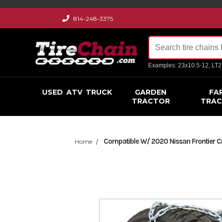
814-248-3375
Examples: 23x10.5-12, LT
USED
ATV
TRUCK
GARDEN
FA
TRACTOR
TRA
Compatible W/ 2020 Nissan Frontier C
Home