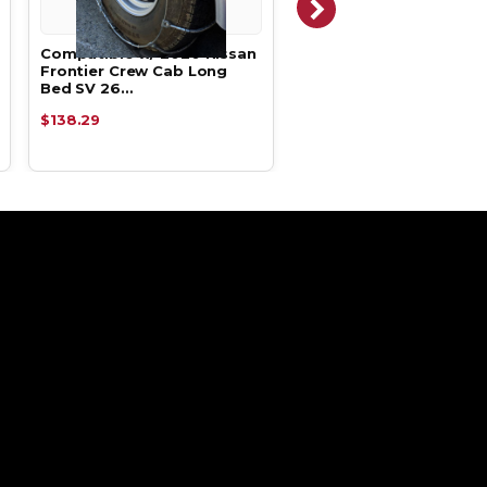
Compatible w/ 2020 Nissan
Compatible w/ 2020 Ni
Frontier Crew Cab Long
Frontier Crew Cab Lon
Bed SV 26…
Bed SV 26…
$138.29
$200.15