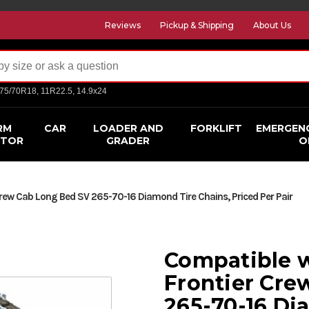
Reviews
Pickup & Shipping
About Us
275/70R18, 11R22.5, 14.9x24
RM
CAR
LOADER AND
FORKLIFT
EMERGEN
CTOR
GRADER
O
rew Cab Long Bed SV 265-70-16 Diamond Tire Chains, Priced Per Pair
Compatible w
Frontier Cre
265-70-16 Di