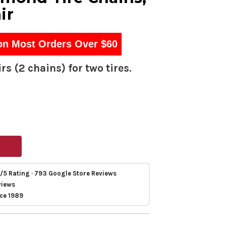
ir
on Most Orders Over $60
rs (2 chains) for two tires.
7/5 Rating · 793 Google Store Reviews
views
nce 1989