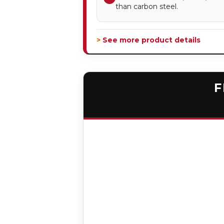
than carbon steel.
> See more product details
F