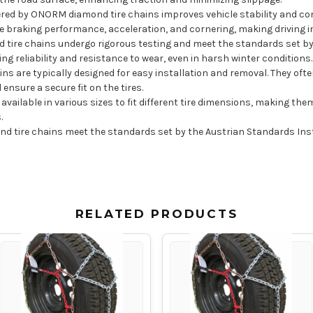
ered by ONORM diamond tire chains improves vehicle stability and cont
e braking performance, acceleration, and cornering, making driving in
tire chains undergo rigorous testing and meet the standards set by 
g reliability and resistance to wear, even in harsh winter conditions.
ns are typically designed for easy installation and removal. They oft
nsure a secure fit on the tires.
vailable in various sizes to fit different tire dimensions, making them
s.
tire chains meet the standards set by the Austrian Standards Instit
RELATED PRODUCTS