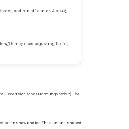
faster, and run off-center. A snug,
 length may need adjusting for fit,
te (Österreichisches Normungsinstitut). The
raction on snow and ice. The diamond-shaped