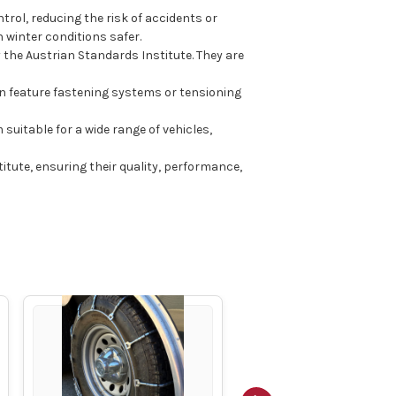
rol, reducing the risk of accidents or
 winter conditions safer.
the Austrian Standards Institute. They are
en feature fastening systems or tensioning
 suitable for a wide range of vehicles,
ute, ensuring their quality, performance,