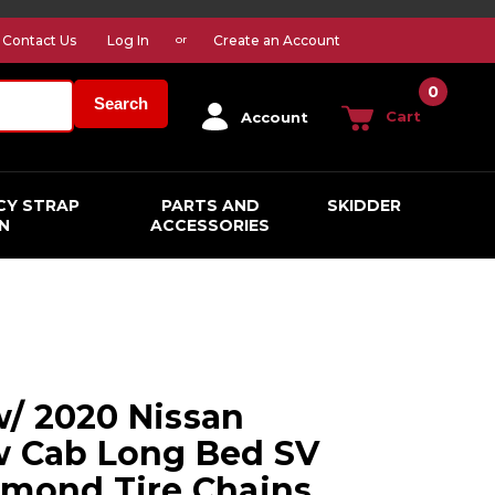
Contact Us
Log In
Create an Account
or
0
Search
Cart
Account
CY STRAP
PARTS AND
SKIDDER
N
ACCESSORIES
/ 2020 Nissan
w Cab Long Bed SV
amond Tire Chains,