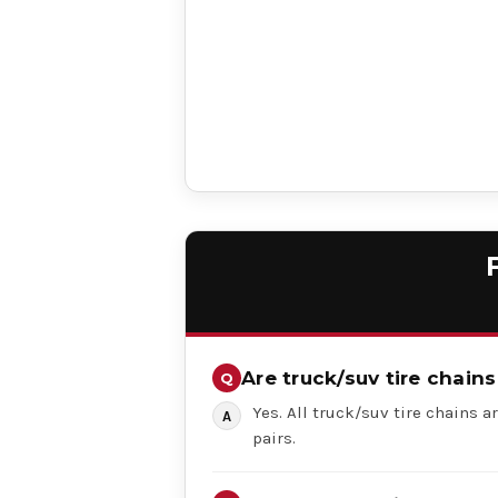
Are truck/suv tire chains
Yes. All truck/suv tire chains ar
pairs.