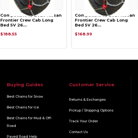
Compatible w/ 2020 Nissan
Compatible w/ 2021 Nissan
Frontier Crew Cab Long
Frontier Crew Cab Long
Bed SV 26…
Bed SV 26…
$188.55
$168.99
Buying Guides
Customer Service
Best Chains for Snow
Returns & Exchanges
Best Chains for Ice
Pickup / Shipping Options
Best Chains for Mud & Off-
Track Your Order
Road
Contact Us
Paved Road Help