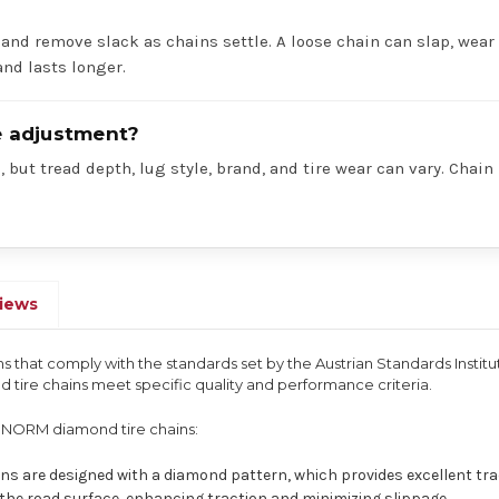
 and remove slack as chains settle. A loose chain can slap, wear 
nd lasts longer.
re adjustment?
 but tread depth, lug style, brand, and tire wear can vary. Chain
iews
s that comply with the standards set by the Austrian Standards Institu
tire chains meet specific quality and performance criteria.
ONORM diamond tire chains:
ins are designed with a diamond pattern, which provides excellent t
p the road surface, enhancing traction and minimizing slippage.