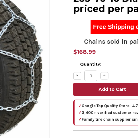
priced per pa
Free Shipping 
Chains sold in pai
$168.99
Quantity:
Decrease
Increase
Quantity:
Quantity:
✓
Google Top Quality Store · 4.
✓
3,400+ verified customer re
✓
Family tire chain supplier si