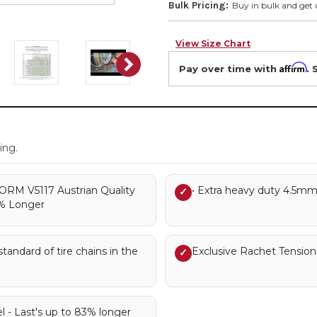
Bulk Pricing:
Buy in bulk and get 
View Size Chart
Affirm
Pay over time with
. 
.
ing.
RM V5117 Austrian Quality
• Extra heavy duty 4.5mm
✓
3% Longer
andard of tire chains in the
Exclusive Rachet Tensione
✓
l - Last's up to 83% longer