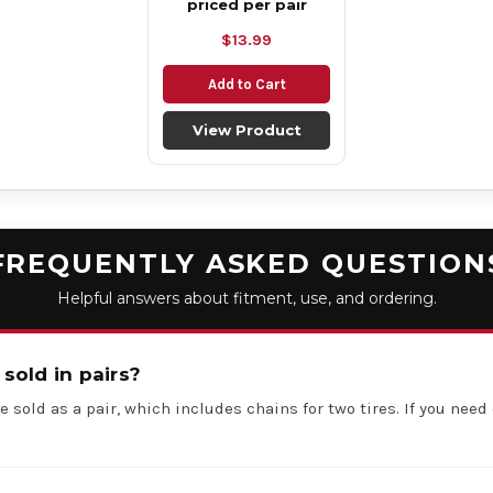
priced per pair
$13.99
Add to Cart
View Product
FREQUENTLY ASKED QUESTION
Helpful answers about fitment, use, and ordering.
 sold in pairs?
e sold as a pair, which includes chains for two tires. If you need 