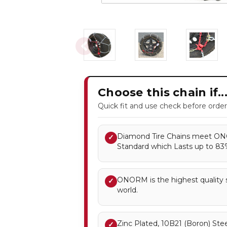
Choose this chain if..
Quick fit and use check before order
Diamond Tire Chains meet ONO
✓
Standard which Lasts up to 8
ONORM is the highest quality st
✓
world.
Zinc Plated, 10B21 (Boron) Stee
✓