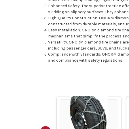
Enhanced Safety: The superior traction off
skidding on slippery surfaces. They enhanc
High-Quality Construction: ONORM diamond 
constructed from durable materials, ensurin
Easy Installation: ONORM diamond tire chai
mechanisms that simplify the process and e
Versatility: ONORM diamond tire chains are a
including passenger cars, SUVs, and truck
Compliance with Standards: ONORM diamond 
and compliance with safety regulations.