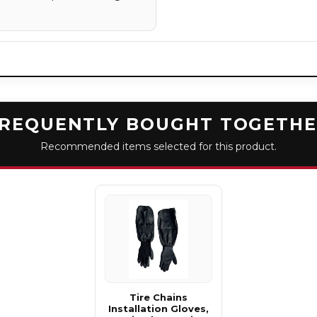
REQUENTLY BOUGHT TOGETH
Recommended items selected for this product.
Tire Chains
Installation Gloves,