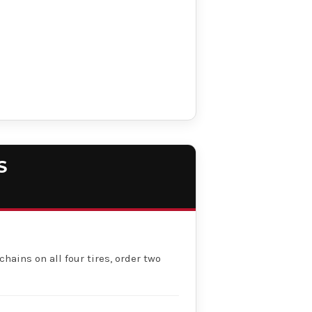
S
chains on all four tires, order two