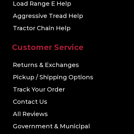
Load Range E Help
Aggressive Tread Help
Tractor Chain Help
Customer Service
Returns & Exchanges
Pickup / Shipping Options
Track Your Order
Contact Us
All Reviews
Government & Municipal