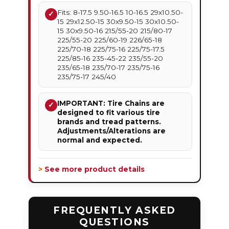
Fits: 8-17.5 9.50-16.5 10-16.5 29x10.50-
✓
15 29x12.50-15 30x9.50-15 30x10.50-
15 30x9.50-16 215/55-20 215/80-17
225/55-20 225/60-19 226/65-18
225/70-18 225/75-16 225/75-17.5
225/85-16 235-45-22 235/55-20
235/65-18 235/70-17 235/75-16
235/75-17 245/40
IMPORTANT: Tire Chains are
✓
designed to fit various tire
brands and tread patterns.
Adjustments/Alterations are
normal and expected.
> See more product details
FREQUENTLY ASKED
QUESTIONS