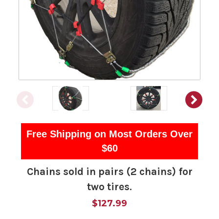
Free Shipping on Most Orders Over
$60
Chains sold in pairs (2 chains) for
two tires.
$127.99