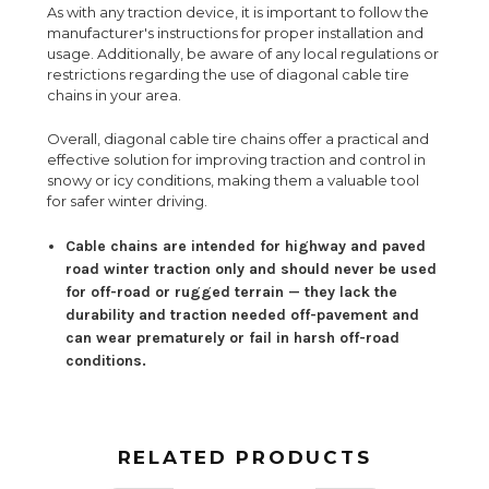
As with any traction device, it is important to follow the
manufacturer's instructions for proper installation and
usage. Additionally, be aware of any local regulations or
restrictions regarding the use of diagonal cable tire
chains in your area.
Overall, diagonal cable tire chains offer a practical and
effective solution for improving traction and control in
snowy or icy conditions, making them a valuable tool
for safer winter driving.
Cable chains are intended for highway and paved
road winter traction only and should never be used
for off-road or rugged terrain — they lack the
durability and traction needed off-pavement and
can wear prematurely or fail in harsh off-road
conditions.
RELATED PRODUCTS