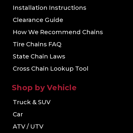
Installation Instructions
Clearance Guide
How We Recommend Chains
Tire Chains FAQ
State Chain Laws
Cross Chain Lookup Tool
Shop by Vehicle
Truck & SUV
Car
ATV / UTV