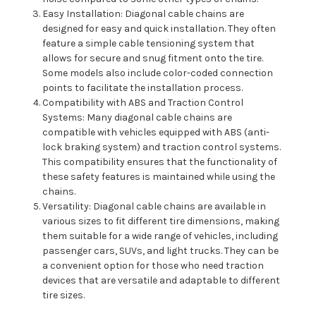
Easy Installation: Diagonal cable chains are
designed for easy and quick installation. They often
feature a simple cable tensioning system that
allows for secure and snug fitment onto the tire.
Some models also include color-coded connection
points to facilitate the installation process.
Compatibility with ABS and Traction Control
Systems: Many diagonal cable chains are
compatible with vehicles equipped with ABS (anti-
lock braking system) and traction control systems.
This compatibility ensures that the functionality of
these safety features is maintained while using the
chains.
Versatility: Diagonal cable chains are available in
various sizes to fit different tire dimensions, making
them suitable for a wide range of vehicles, including
passenger cars, SUVs, and light trucks. They can be
a convenient option for those who need traction
devices that are versatile and adaptable to different
tire sizes.