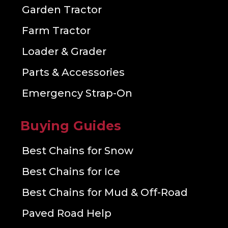
Garden Tractor
Farm Tractor
Loader & Grader
Parts & Accessories
Emergency Strap-On
Buying Guides
Best Chains for Snow
Best Chains for Ice
Best Chains for Mud & Off-Road
Paved Road Help