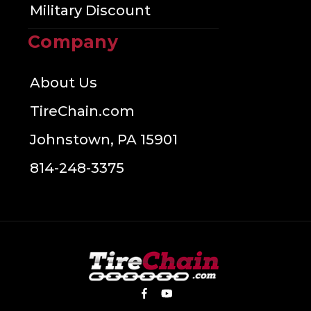
Military Discount
Company
About Us
TireChain.com
Johnstown, PA 15901
814-248-3375