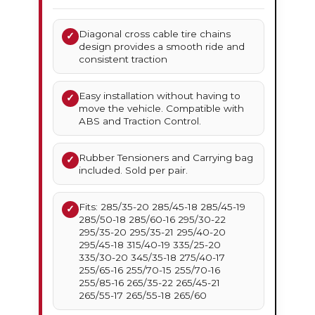
Diagonal cross cable tire chains
✓
design provides a smooth ride and
consistent traction
Easy installation without having to
✓
move the vehicle. Compatible with
ABS and Traction Control.
Rubber Tensioners and Carrying bag
✓
included. Sold per pair.
Fits: 285/35-20 285/45-18 285/45-19
✓
285/50-18 285/60-16 295/30-22
295/35-20 295/35-21 295/40-20
295/45-18 315/40-19 335/25-20
335/30-20 345/35-18 275/40-17
255/65-16 255/70-15 255/70-16
255/85-16 265/35-22 265/45-21
265/55-17 265/55-18 265/60