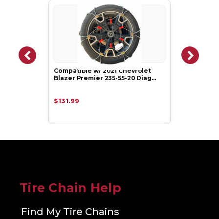
Compatible w/ 2021 Chevrolet
Blazer Premier 235-55-20 Diag…
$131.99
Tire Chain Help
Find My Tire Chains