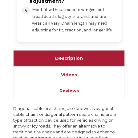
adjustment?
Most fit without major changes, but
tread depth, lug style, brand, and tire
wear can vary. Chain length may need
adjusting for fit, traction, and longer life.
Description
Videos
Reviews
Diagonal cable tire chains, also known as diagonal
cable chains or diagonal pattern cable chains, are a
type of traction device used for vehicles driving on
snowy or icy roads. They offer an alternative to
traditional tire chains and are designed to enhance
traction and improve control in winter conditions.