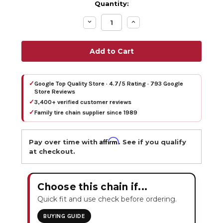
Quantity:
Decrease
Increase
Quantity:
Quantity:
✓
Google Top Quality Store · 4.7/5 Rating · 793 Google
Store Reviews
✓
3,400+ verified customer reviews
✓
Family tire chain supplier since 1989
Affirm
Pay over time with
. See if you qualify
at checkout.
Choose this chain if...
Quick fit and use check before ordering.
BUYING GUIDE