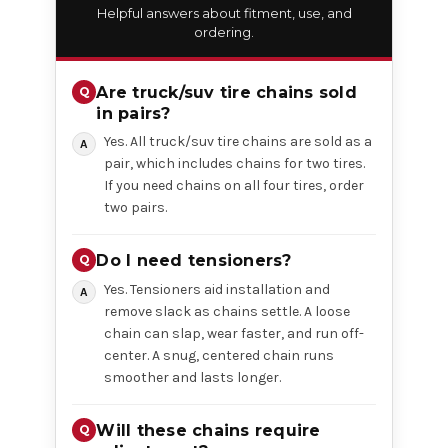
Helpful answers about fitment, use, and
ordering.
Are truck/suv tire chains sold
in pairs?
Yes. All truck/suv tire chains are sold as a
pair, which includes chains for two tires.
If you need chains on all four tires, order
two pairs.
Do I need tensioners?
Yes. Tensioners aid installation and
remove slack as chains settle. A loose
chain can slap, wear faster, and run off-
center. A snug, centered chain runs
smoother and lasts longer.
Will these chains require