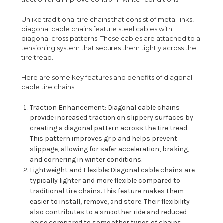
Unlike traditional tire chains that consist of metal links,
diagonal cable chains feature steel cables with
diagonal cross patterns. These cables are attached to a
tensioning system that secures them tightly across the
tire tread.
Here are some key features and benefits of diagonal
cable tire chains:
Traction Enhancement: Diagonal cable chains
provide increased traction on slippery surfaces by
creating a diagonal pattern across the tire tread.
This pattern improves grip and helps prevent
slippage, allowing for safer acceleration, braking,
and cornering in winter conditions.
Lightweight and Flexible: Diagonal cable chains are
typically lighter and more flexible compared to
traditional tire chains. This feature makes them
easier to install, remove, and store. Their flexibility
also contributes to a smoother ride and reduced
noise compared to some other types of chains.