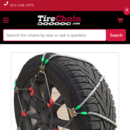
814-248-3375
0
Search