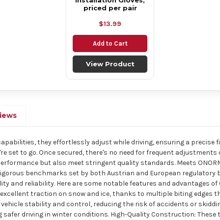
Installation Gloves,
priced per pair
$13.99
Add to Cart
View Product
iews
abilities, they effortlessly adjust while driving, ensuring a precise fit
u're set to go. Once secured, there's no need for frequent adjustments
 performance but also meet stringent quality standards. Meets ONORM
igorous benchmarks set by both Austrian and European regulatory bodi
ality and reliability. Here are some notable features and advantages o
excellent traction on snow and ice, thanks to multiple biting edges tha
ehicle stability and control, reducing the risk of accidents or skiddi
 safer driving in winter conditions. High-Quality Construction: These 