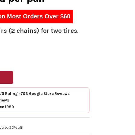
on Most Orders Over $60
rs (2 chains) for two tires.
7/5 Rating · 793 Google Store Reviews
views
nce 1989
up to 20% off!