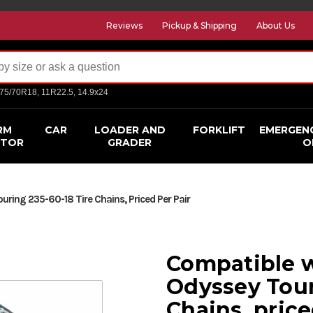
Reviews
Pickup & Shipping
About Us
275/70R18, 11R22.5, 14.9x24
RM
CAR
LOADER AND
FORKLIFT
EMERGEN
CTOR
GRADER
O
ring 235-60-18 Tire Chains, Priced Per Pair
Compatible 
Odyssey Tour
Chains, price