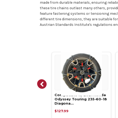
made from durable materials, ensuring reliabil
these tire chains outlast many others, provid
feature fastening systems or tensioning mechan
different tire dimensions, they are suitable f
Austrian Standards Institute's regulations en
atible w/ 2021 Honda
Compatible w/ 2021 Honda
sey LX 235-60-18 Tire
Odyssey Touring 235-60-18
ns,…
Diagona…
.13
$127.99