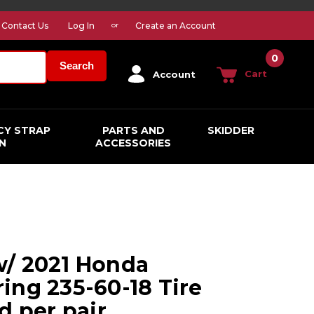
Contact Us
Log In
Create an Account
or
0
Search
Cart
Account
CY STRAP
PARTS AND
SKIDDER
N
ACCESSORIES
w/ 2021 Honda
ing 235-60-18 Tire
d per pair