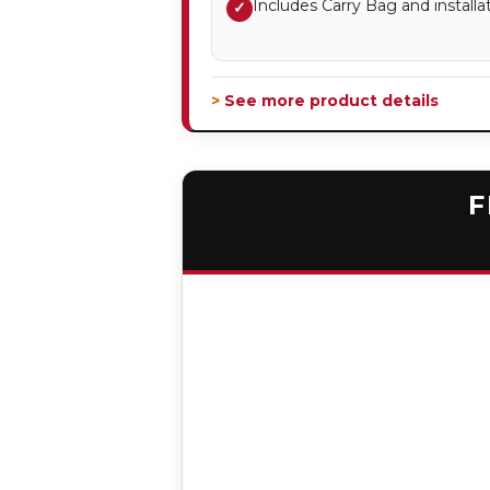
Includes Carry Bag and installa
✓
> See more product details
F