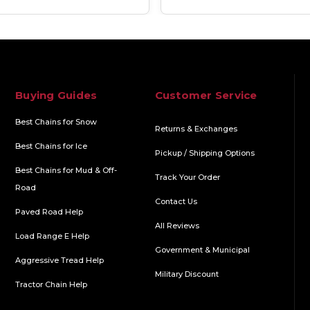
Buying Guides
Customer Service
Best Chains for Snow
Returns & Exchanges
Best Chains for Ice
Pickup / Shipping Options
Best Chains for Mud & Off-
Track Your Order
Road
Contact Us
Paved Road Help
All Reviews
Load Range E Help
Government & Municipal
Aggressive Tread Help
Military Discount
Tractor Chain Help