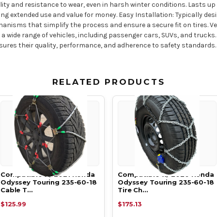
ity and resistance to wear, even in harsh winter conditions. Lasts up
ing extended use and value for money. Easy Installation: Typically des
isms that simplify the process and ensure a secure fit on tires. Versat
or a wide range of vehicles, including passenger cars, SUVs, and truc
sures their quality, performance, and adherence to safety standards.
RELATED PRODUCTS
Compatible w/ 2021 Honda
Compatible w/ 2020 Honda
Odyssey Touring 235-60-18
Odyssey Touring 235-60-18
Cable T…
Tire Ch…
$125.99
$175.13