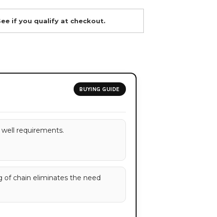
See if you qualify at checkout.
BUYING GUIDE
well requirements.
g of chain eliminates the need