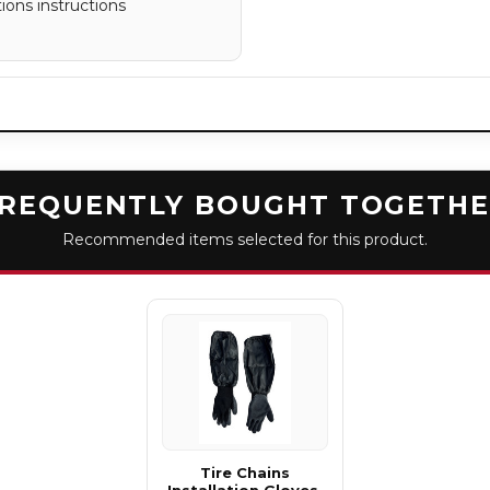
tions instructions
REQUENTLY BOUGHT TOGETH
Recommended items selected for this product.
Tire Chains