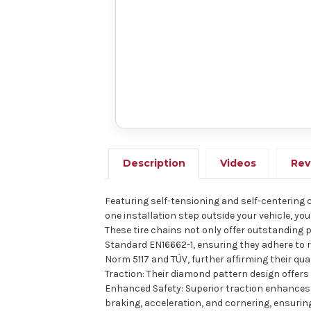
Description
Videos
Rev
Featuring self-tensioning and self-centering cap
one installation step outside your vehicle, yo
These tire chains not only offer outstanding
Standard EN16662-1, ensuring they adhere to r
Norm 5117 and TÜV, further affirming their qu
Traction: Their diamond pattern design offers 
Enhanced Safety: Superior traction enhances v
braking, acceleration, and cornering, ensuring