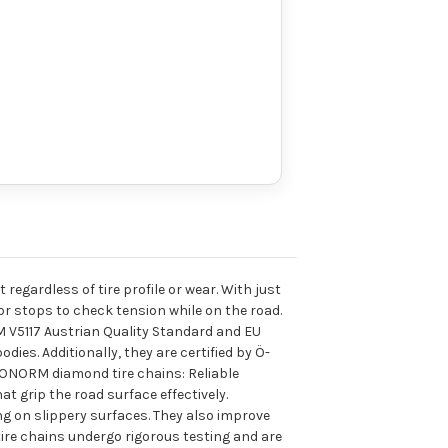
 regardless of tire profile or wear. With just
 or stops to check tension while on the road.
 V5117 Austrian Quality Standard and EU
es. Additionally, they are certified by Ö-
f ONORM diamond tire chains: Reliable
t grip the road surface effectively.
ng on slippery surfaces. They also improve
tire chains undergo rigorous testing and are