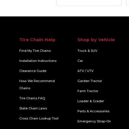
Tire Chain Help
Shop by Vehicle
Find My Tire Chains
Truck & SUV
Installation Instructions
Car
Clearance Guide
ATV / UTV
How We Recommend
Garden Tractor
Chains
Farm Tractor
Tire Chains FAQ
Loader & Grader
State Chain Laws
Parts & Accessories
Cross Chain Lookup Tool
Emergency Strap-On