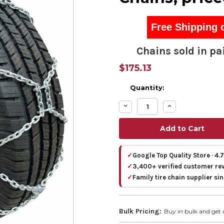
Free Shipping 
Chains sold in pai
$175.13
Quantity:
Decrease
Increase
Quantity:
Quantity:
✓
Google Top Quality Store · 4.
✓
3,400+ verified customer re
✓
Family tire chain supplier si
Bulk Pricing:
Buy in bulk and get 