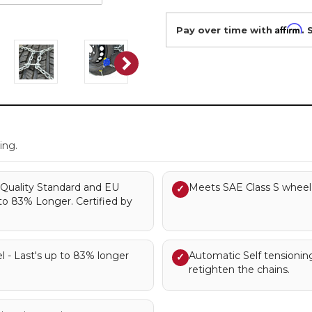
Affirm
Pay over time with
. 
.
ing.
Quality Standard and EU
Meets SAE Class S wheel 
✓
to 83% Longer. Certified by
l - Last's up to 83% longer
Automatic Self tensionin
✓
retighten the chains.