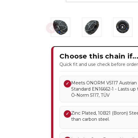
Choose this chain if..
Quick fit and use check before order
Meets ONORM V5117 Austrian 
✓
Standard EN16662-1 - Lasts up 
Ö-Norm 5117, TÜV
Zinc Plated, 10B21 (Boron) Stee
✓
than carbon steel.