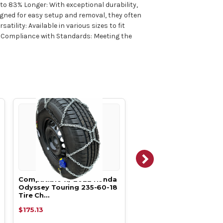
 to 83% Longer: With exceptional durability,
igned for easy setup and removal, they often
ility: Available in various sizes to fit
ks. Compliance with Standards: Meeting the
Compatible w/ 2022 Honda
Compatible w/ 2021 H
Odyssey Touring 235-60-18
Odyssey LX 235-60-18 T
Tire Ch…
Chains,…
$175.13
$175.13