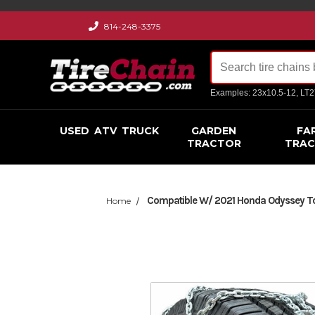
814-248-3375
Examples: 23x10.5-12, LT
USED
ATV
TRUCK
GARDEN
FA
TRACTOR
TRA
Compatible W/ 2021 Honda Odyssey Tou
Home