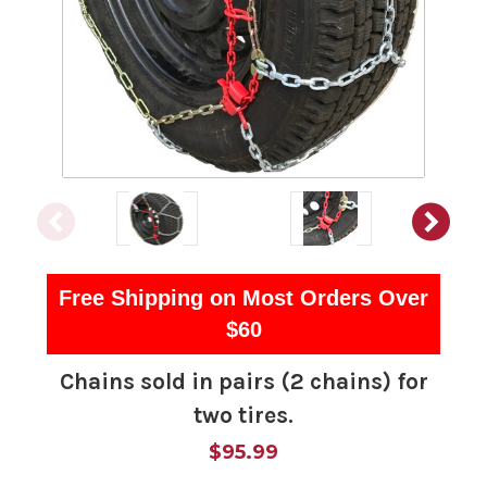
Free Shipping on Most Orders Over
$60
Chains sold in pairs (2 chains) for
two tires.
$95.99