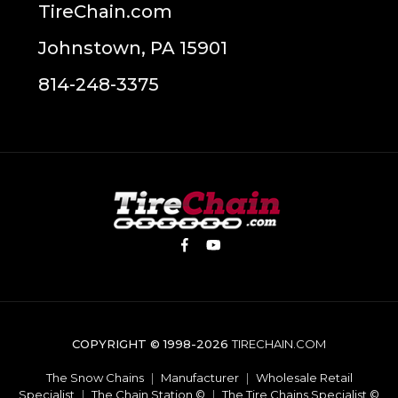
TireChain.com
Johnstown, PA 15901
814-248-3375
COPYRIGHT © 1998-2026
TIRECHAIN.COM
The Snow Chains
|
Manufacturer
|
Wholesale Retail
Specialist
|
The Chain Station ©
|
The Tire Chains Specialist ©