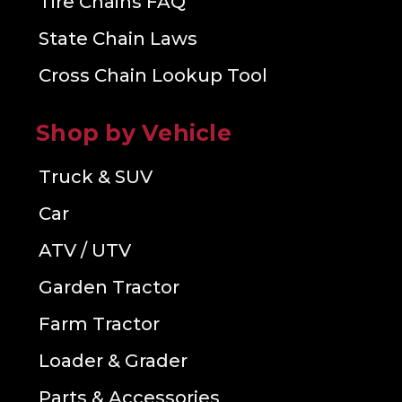
Tire Chains FAQ
State Chain Laws
Cross Chain Lookup Tool
Shop by Vehicle
Truck & SUV
Car
ATV / UTV
Garden Tractor
Farm Tractor
Loader & Grader
Parts & Accessories