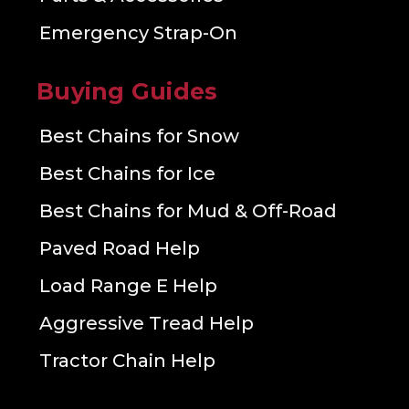
Emergency Strap-On
Buying Guides
Best Chains for Snow
Best Chains for Ice
Best Chains for Mud & Off-Road
Paved Road Help
Load Range E Help
Aggressive Tread Help
Tractor Chain Help