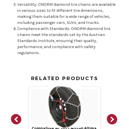
Versatility: ONORM diamond tire chains are available
in various sizes to fit different tire dimensions,
making them suitable for a wide range of vehicles,
including passenger cars, SUVs, and trucks.
Compliance with Standards: ONORM diamond tire
chains meet the standards set by the Austrian
Standards Institute, ensuring their quality,
performance, and compliance with safety
regulations.
RELATED PRODUCTS
Compatible w/ 2022 Nissan Altima