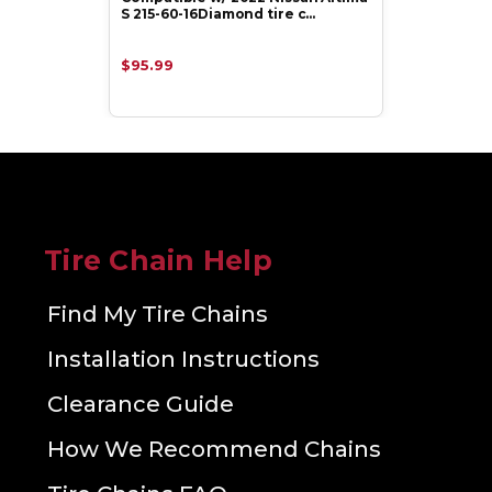
S 215-60-16Diamond tire c…
$95.99
Tire Chain Help
Find My Tire Chains
Installation Instructions
Clearance Guide
How We Recommend Chains