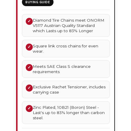
BUYING GUIDE
Diamond Tire Chains meet ONORM
✓
V5117 Austrian Quality Standard
which Lasts up to 83% Longer
Square link cross chains for even
✓
wear.
Meets SAE Class S clearance
✓
requirements
Exclusive Rachet Tensioner, includes
✓
carrying case
Zinc Plated, 10B21 (Boron) Steel -
✓
Last's up to 83% longer than carbon
steel.