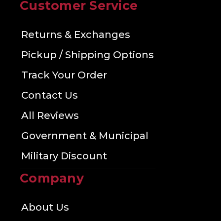
Customer Service
Returns & Exchanges
Pickup / Shipping Options
Track Your Order
Contact Us
All Reviews
Government & Municipal
Military Discount
Company
About Us