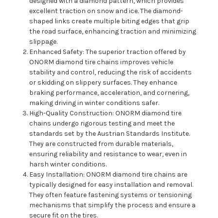
designed with a diamond pattern, which provides
excellent traction on snow and ice. The diamond-
shaped links create multiple biting edges that grip
the road surface, enhancing traction and minimizing
slippage.
Enhanced Safety: The superior traction offered by
ONORM diamond tire chains improves vehicle
stability and control, reducing the risk of accidents
or skidding on slippery surfaces. They enhance
braking performance, acceleration, and cornering,
making driving in winter conditions safer.
High-Quality Construction: ONORM diamond tire
chains undergo rigorous testing and meet the
standards set by the Austrian Standards Institute.
They are constructed from durable materials,
ensuring reliability and resistance to wear, even in
harsh winter conditions.
Easy Installation: ONORM diamond tire chains are
typically designed for easy installation and removal.
They often feature fastening systems or tensioning
mechanisms that simplify the process and ensure a
secure fit on the tires.