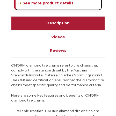
> See more product details
Description
Videos
Reviews
ONORM diamond tire chains refer to tire chains that
comply with the standards set by the Austrian
Standards Institute (Österreichisches Normungsinstitut).
The ONORM certification ensures that the diamond tire
chains meet specific quality and performance criteria.
Here are some key features and benefits of ONORM
diamond tire chains:
Reliable Traction: ONORM diamond tire chains are