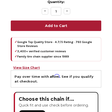
Quantity:
Decrease
Increase
Quantity:
Quantity:
✓
Google Top Quality Store · 4.7/5 Rating · 793 Google
Store Reviews
✓
3,400+ verified customer reviews
✓
Family tire chain supplier since 1989
View Size Chart
Affirm
Pay over time with
. See if you qualify
at checkout.
Choose this chain if...
Quick fit and use check before ordering.