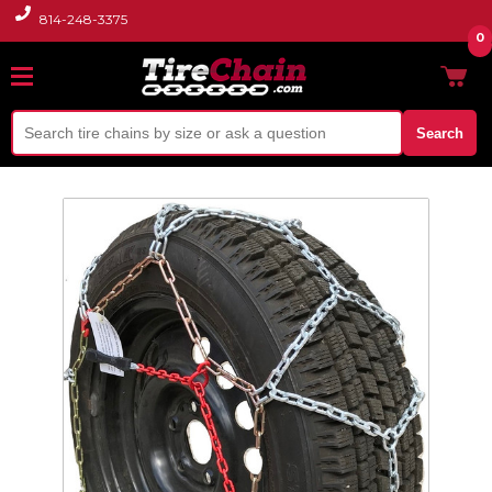
814-248-3375
0
Search