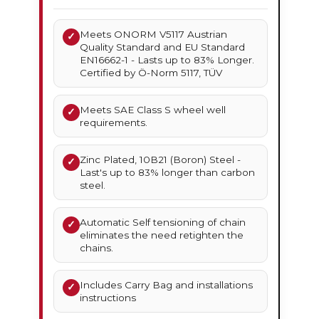
Meets ONORM V5117 Austrian
✓
Quality Standard and EU Standard
EN16662-1 - Lasts up to 83% Longer.
Certified by Ö-Norm 5117, TÜV
Meets SAE Class S wheel well
✓
requirements.
Zinc Plated, 10B21 (Boron) Steel -
✓
Last's up to 83% longer than carbon
steel.
Automatic Self tensioning of chain
✓
eliminates the need retighten the
chains.
Includes Carry Bag and installations
✓
instructions