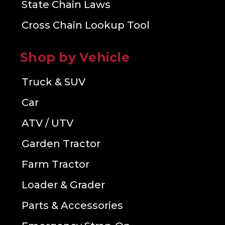
State Chain Laws
Cross Chain Lookup Tool
Shop by Vehicle
Truck & SUV
Car
ATV / UTV
Garden Tractor
Farm Tractor
Loader & Grader
Parts & Accessories