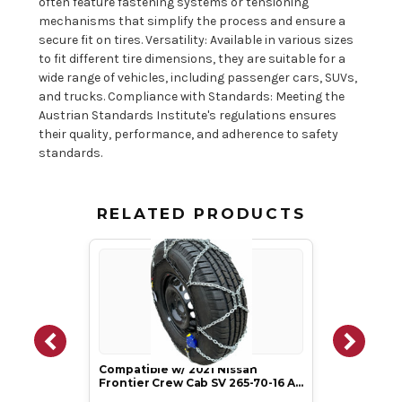
often feature fastening systems or tensioning
mechanisms that simplify the process and ensure a
secure fit on tires. Versatility: Available in various sizes
to fit different tire dimensions, they are suitable for a
wide range of vehicles, including passenger cars, SUVs,
and trucks. Compliance with Standards: Meeting the
Austrian Standards Institute's regulations ensures
their quality, performance, and adherence to safety
standards.
RELATED PRODUCTS
Compatible w/ 2021 Nissan
Frontier Crew Cab SV 265-70-16 A…