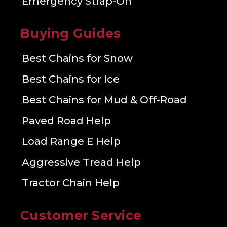
Emergency Strap-On
Buying Guides
Best Chains for Snow
Best Chains for Ice
Best Chains for Mud & Off-Road
Paved Road Help
Load Range E Help
Aggressive Tread Help
Tractor Chain Help
Customer Service