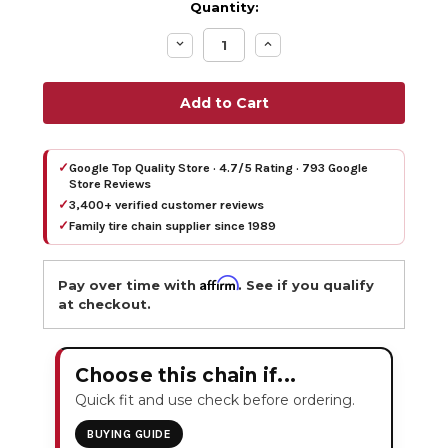
Quantity:
Decrease
Increase
Quantity:
Quantity:
✓
Google Top Quality Store · 4.7/5 Rating · 793 Google
Store Reviews
✓
3,400+ verified customer reviews
✓
Family tire chain supplier since 1989
Affirm
Pay over time with
. See if you qualify
at checkout.
Choose this chain if...
Quick fit and use check before ordering.
BUYING GUIDE