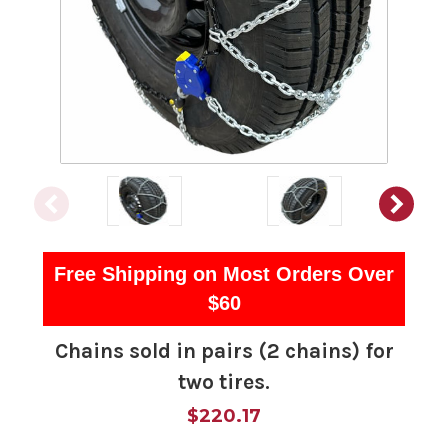
Free Shipping on Most Orders Over
$60
Chains sold in pairs (2 chains) for
two tires.
$220.17