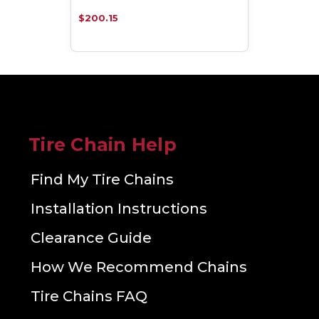
$200.15
Tire Chain Help
Find My Tire Chains
Installation Instructions
Clearance Guide
How We Recommend Chains
Tire Chains FAQ