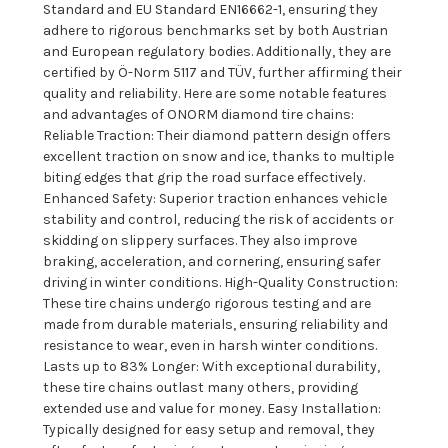
Standard and EU Standard EN16662-1, ensuring they
adhere to rigorous benchmarks set by both Austrian
and European regulatory bodies. Additionally, they are
certified by Ö-Norm 5117 and TÜV, further affirming their
quality and reliability. Here are some notable features
and advantages of ONORM diamond tire chains:
Reliable Traction: Their diamond pattern design offers
excellent traction on snow and ice, thanks to multiple
biting edges that grip the road surface effectively.
Enhanced Safety: Superior traction enhances vehicle
stability and control, reducing the risk of accidents or
skidding on slippery surfaces. They also improve
braking, acceleration, and cornering, ensuring safer
driving in winter conditions. High-Quality Construction:
These tire chains undergo rigorous testing and are
made from durable materials, ensuring reliability and
resistance to wear, even in harsh winter conditions.
Lasts up to 83% Longer: With exceptional durability,
these tire chains outlast many others, providing
extended use and value for money. Easy Installation:
Typically designed for easy setup and removal, they