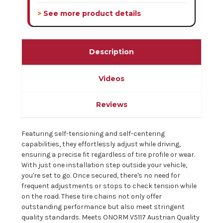
> See more product details
Description
Videos
Reviews
Featuring self-tensioning and self-centering
capabilities, they effortlessly adjust while driving,
ensuring a precise fit regardless of tire profile or wear.
With just one installation step outside your vehicle,
you're set to go. Once secured, there's no need for
frequent adjustments or stops to check tension while
on the road. These tire chains not only offer
outstanding performance but also meet stringent
quality standards. Meets ONORM V5117 Austrian Quality