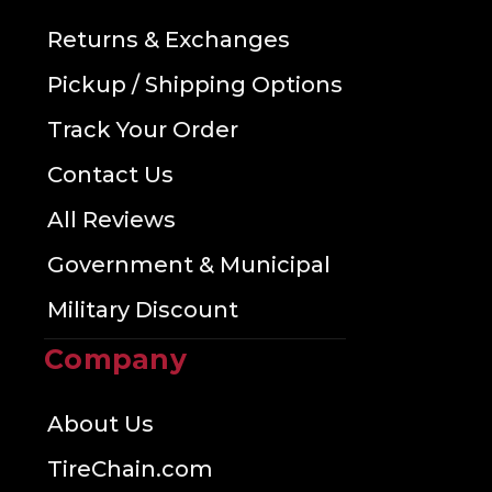
Returns & Exchanges
Pickup / Shipping Options
Track Your Order
Contact Us
All Reviews
Government & Municipal
Military Discount
Company
About Us
TireChain.com