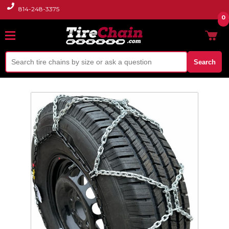
814-248-3375
0
Search