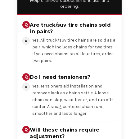
Helpful answers about fitment, use, and
ordering.
Are truck/suv tire chains sold
in pairs?
Yes. All truck/suv tire chains are sold as a
pair, which includes chains for two tires.
If you need chains on all four tires, order
two pairs.
Do I need tensioners?
Yes. Tensioners aid installation and
remove slack as chains settle. A loose
chain can slap, wear faster, and run off-
center. A snug, centered chain runs
smoother and lasts longer.
Will these chains require
adjustment?