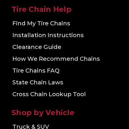
Tire Chain Help
Find My Tire Chains
Installation Instructions
Clearance Guide
How We Recommend Chains
Tire Chains FAQ
State Chain Laws
Cross Chain Lookup Tool
Shop by Vehicle
Truck & SUV