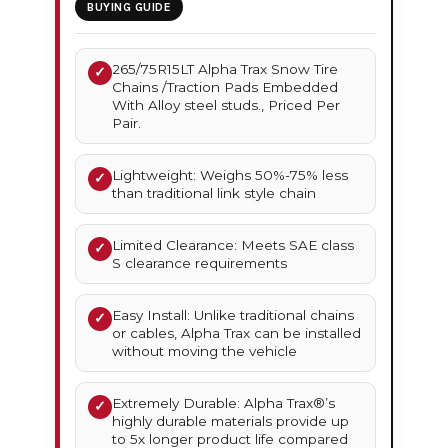
BUYING GUIDE
265/75R15LT Alpha Trax Snow Tire
✓
Chains /Traction Pads Embedded
With Alloy steel studs., Priced Per
Pair.
Lightweight: Weighs 50%-75% less
✓
than traditional link style chain
Limited Clearance: Meets SAE class
✓
S clearance requirements
Easy Install: Unlike traditional chains
✓
or cables, Alpha Trax can be installed
without moving the vehicle
Extremely Durable: Alpha Trax®’s
✓
highly durable materials provide up
to 5x longer product life compared