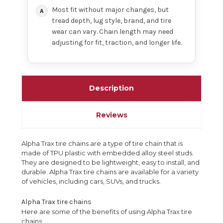
Most fit without major changes, but
tread depth, lug style, brand, and tire
wear can vary. Chain length may need
adjusting for fit, traction, and longer life.
Description
Reviews
Alpha Trax tire chains are a type of tire chain that is
made of TPU plastic with embedded alloy steel studs.
They are designed to be lightweight, easy to install, and
durable. Alpha Trax tire chains are available for a variety
of vehicles, including cars, SUVs, and trucks.
Alpha Trax tire chains
Here are some of the benefits of using Alpha Trax tire
chains: