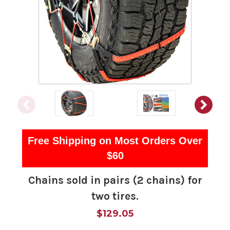
Free Shipping on Most Orders Over
$60
Chains sold in pairs (2 chains) for
two tires.
$129.05