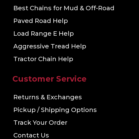
Best Chains for Mud & Off-Road
Paved Road Help
Load Range E Help
Aggressive Tread Help
Tractor Chain Help
Customer Service
Returns & Exchanges
Pickup / Shipping Options
Track Your Order
Contact Us