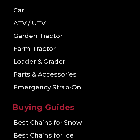
Car
ATV / UTV
Garden Tractor
Farm Tractor
Loader & Grader
Parts & Accessories
Emergency Strap-On
Buying Guides
Best Chains for Snow
Best Chains for Ice