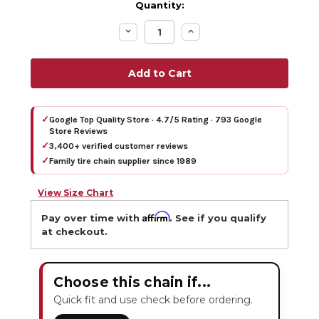
Quantity:
Decrease
Increase
Quantity:
Quantity:
✓
Google Top Quality Store · 4.7/5 Rating · 793 Google
Store Reviews
✓
3,400+ verified customer reviews
✓
Family tire chain supplier since 1989
View Size Chart
Affirm
Pay over time with
. See if you qualify
at checkout.
Choose this chain if...
Quick fit and use check before ordering.