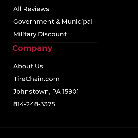
All Reviews
Government & Municipal
Military Discount
Company
About Us
TireChain.com
Johnstown, PA 15901
814-248-3375