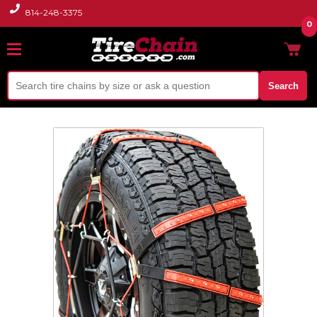
814-248-3375
0
Search