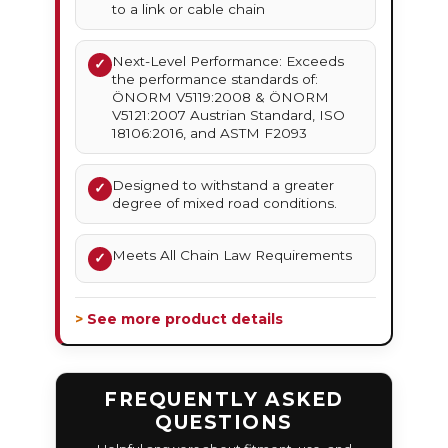
to a link or cable chain
Next-Level Performance: Exceeds
✓
the performance standards of:
ÖNORM V5119:2008 & ÖNORM
V5121:2007 Austrian Standard, ISO
18106:2016, and ASTM F2093
Designed to withstand a greater
✓
degree of mixed road conditions.
Meets All Chain Law Requirements
✓
> See more product details
FREQUENTLY ASKED
QUESTIONS