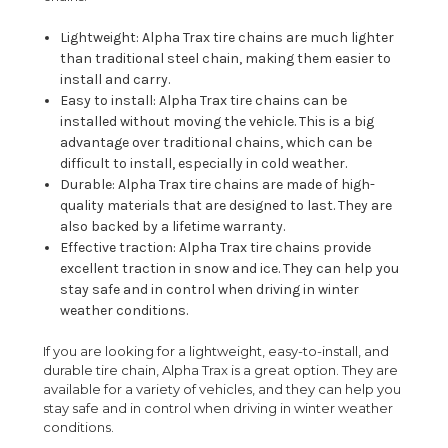
Lightweight: Alpha Trax tire chains are much lighter
than traditional steel chain, making them easier to
install and carry.
Easy to install: Alpha Trax tire chains can be
installed without moving the vehicle. This is a big
advantage over traditional chains, which can be
difficult to install, especially in cold weather.
Durable: Alpha Trax tire chains are made of high-
quality materials that are designed to last. They are
also backed by a lifetime warranty.
Effective traction: Alpha Trax tire chains provide
excellent traction in snow and ice. They can help you
stay safe and in control when driving in winter
weather conditions.
If you are looking for a lightweight, easy-to-install, and
durable tire chain, Alpha Trax is a great option. They are
available for a variety of vehicles, and they can help you
stay safe and in control when driving in winter weather
conditions.