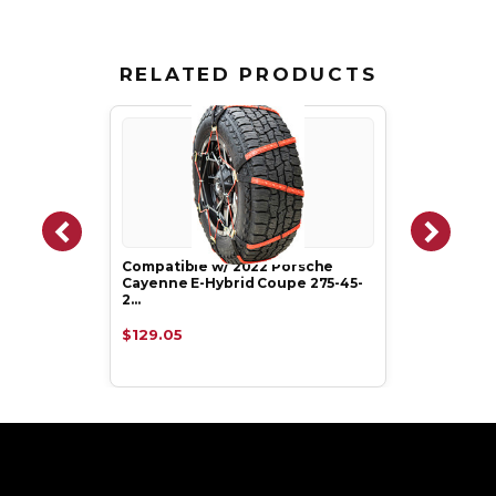
RELATED PRODUCTS
Compatible w/ 2022 Porsche
Cayenne E-Hybrid Coupe 275-45-
2…
$129.05