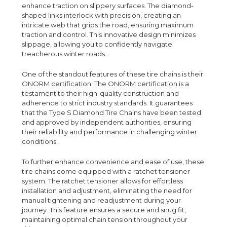
enhance traction on slippery surfaces. The diamond-
shaped links interlock with precision, creating an
intricate web that grips the road, ensuring maximum
traction and control. This innovative design minimizes
slippage, allowing you to confidently navigate
treacherous winter roads.
One of the standout features of these tire chains is their
ONORM certification. The ONORM certification is a
testament to their high-quality construction and
adherence to strict industry standards. It guarantees
that the Type S Diamond Tire Chains have been tested
and approved by independent authorities, ensuring
their reliability and performance in challenging winter
conditions.
To further enhance convenience and ease of use, these
tire chains come equipped with a ratchet tensioner
system. The ratchet tensioner allows for effortless
installation and adjustment, eliminating the need for
manual tightening and readjustment during your
journey. This feature ensures a secure and snug fit,
maintaining optimal chain tension throughout your