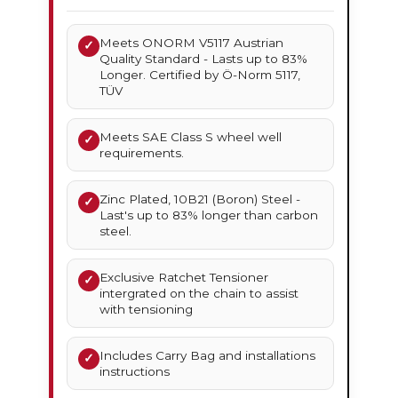
Meets ONORM V5117 Austrian
✓
Quality Standard - Lasts up to 83%
Longer. Certified by Ö-Norm 5117,
TÜV
Meets SAE Class S wheel well
✓
requirements.
Zinc Plated, 10B21 (Boron) Steel -
✓
Last's up to 83% longer than carbon
steel.
Exclusive Ratchet Tensioner
✓
intergrated on the chain to assist
with tensioning
Includes Carry Bag and installations
✓
instructions