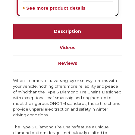
> See more product details
Description
Videos
Reviews
When it comes to traversing icy or snowy terrains with
your vehicle, nothing offers more reliability and peace
of mind than the Type S Diamond Tire Chains. Designed
with exceptional craftsmanship and engineered to
meet the rigorous ONORM standards, these tire chains
provide unparalleled traction and safety in winter
driving conditions.
The Type S Diamond Tire Chains feature a unique
diamond pattern design, meticulously crafted to