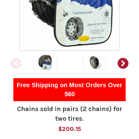
Free Shipping on Most Orders Over
$60
Chains sold in pairs (2 chains) for
two tires.
$200.15