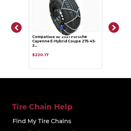
Compatible w/ 2021 Porsche
Cayenne E-Hybrid Coupe 275-45-
2…
$220.17
Tire Chain Help
Find My Tire Chains