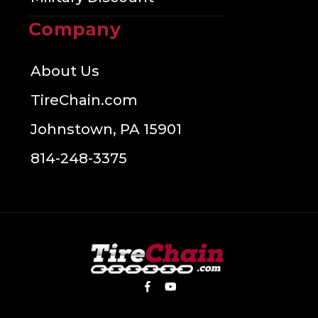
Company
About Us
TireChain.com
Johnstown, PA 15901
814-248-3375