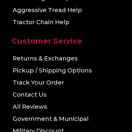
Aggressive Tread Help
Tractor Chain Help
Customer Service
Returns & Exchanges
Pickup / Shipping Options
Track Your Order
Contact Us
All Reviews
Government & Municipal
Military Discount