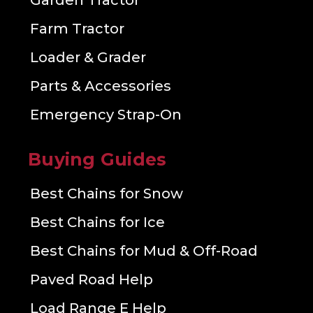
Garden Tractor
Farm Tractor
Loader & Grader
Parts & Accessories
Emergency Strap-On
Buying Guides
Best Chains for Snow
Best Chains for Ice
Best Chains for Mud & Off-Road
Paved Road Help
Load Range E Help