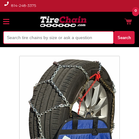
814-248-3375
0
Search