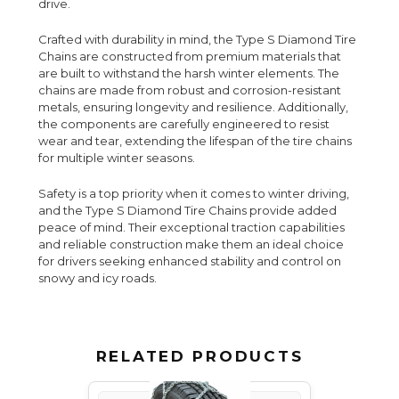
drive.
Crafted with durability in mind, the Type S Diamond Tire
Chains are constructed from premium materials that
are built to withstand the harsh winter elements. The
chains are made from robust and corrosion-resistant
metals, ensuring longevity and resilience. Additionally,
the components are carefully engineered to resist
wear and tear, extending the lifespan of the tire chains
for multiple winter seasons.
Safety is a top priority when it comes to winter driving,
and the Type S Diamond Tire Chains provide added
peace of mind. Their exceptional traction capabilities
and reliable construction make them an ideal choice
for drivers seeking enhanced stability and control on
snowy and icy roads.
RELATED PRODUCTS