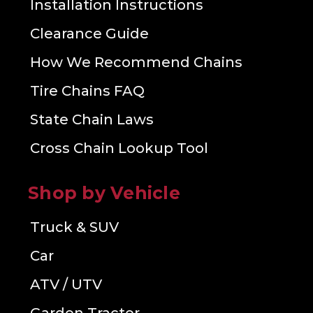
Installation Instructions
Clearance Guide
How We Recommend Chains
Tire Chains FAQ
State Chain Laws
Cross Chain Lookup Tool
Shop by Vehicle
Truck & SUV
Car
ATV / UTV