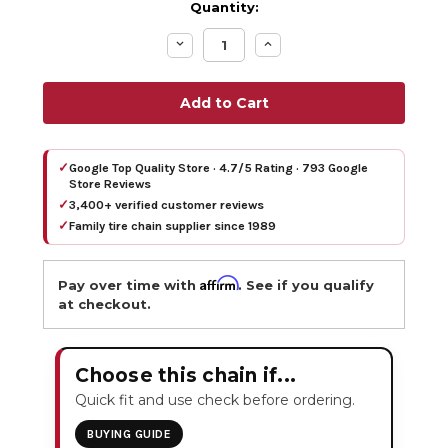
Quantity:
Decrease
Increase
Quantity:
Quantity:
✓
Google Top Quality Store · 4.7/5 Rating · 793 Google
Store Reviews
✓
3,400+ verified customer reviews
✓
Family tire chain supplier since 1989
Affirm
Pay over time with
. See if you qualify
at checkout.
Choose this chain if...
Quick fit and use check before ordering.
BUYING GUIDE