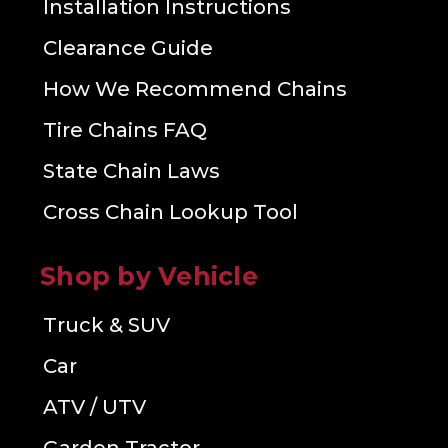
Installation Instructions
Clearance Guide
How We Recommend Chains
Tire Chains FAQ
State Chain Laws
Cross Chain Lookup Tool
Shop by Vehicle
Truck & SUV
Car
ATV / UTV