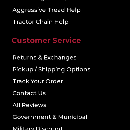
Aggressive Tread Help
Tractor Chain Help
Customer Service
Returns & Exchanges
Pickup / Shipping Options
Track Your Order
Contact Us
All Reviews
Government & Municipal
Military Discount