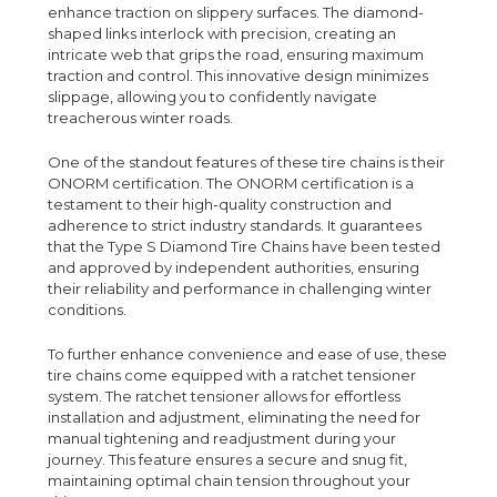
enhance traction on slippery surfaces. The diamond-
shaped links interlock with precision, creating an
intricate web that grips the road, ensuring maximum
traction and control. This innovative design minimizes
slippage, allowing you to confidently navigate
treacherous winter roads.
One of the standout features of these tire chains is their
ONORM certification. The ONORM certification is a
testament to their high-quality construction and
adherence to strict industry standards. It guarantees
that the Type S Diamond Tire Chains have been tested
and approved by independent authorities, ensuring
their reliability and performance in challenging winter
conditions.
To further enhance convenience and ease of use, these
tire chains come equipped with a ratchet tensioner
system. The ratchet tensioner allows for effortless
installation and adjustment, eliminating the need for
manual tightening and readjustment during your
journey. This feature ensures a secure and snug fit,
maintaining optimal chain tension throughout your