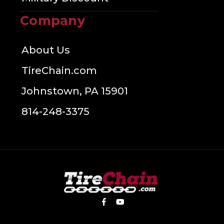
Company
About Us
TireChain.com
Johnstown, PA 15901
814-248-3375