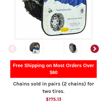
Free Shipping on Most Orders Over
$60
Chains sold in pairs (2 chains) for
two tires.
$175.13