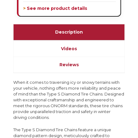
> See more product details
Description
Videos
Reviews
When it comes to traversing icy or snowy terrains with
your vehicle, nothing offers more reliability and peace
of mind than the Type S Diamond Tire Chains. Designed
with exceptional craftsmanship and engineered to
meet the rigorous ONORM standards, these tire chains
provide unparalleled traction and safety in winter
driving conditions.
The Type S Diamond Tire Chains feature a unique
diamond pattern design, meticulously crafted to