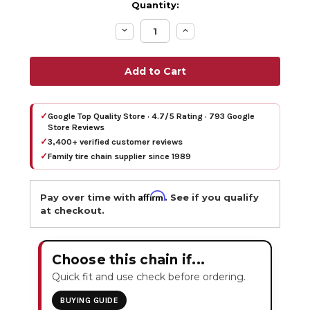
Quantity:
Decrease
Increase
Quantity:
Quantity:
✓
Google Top Quality Store · 4.7/5 Rating · 793 Google
Store Reviews
✓
3,400+ verified customer reviews
✓
Family tire chain supplier since 1989
Affirm
Pay over time with
. See if you qualify
at checkout.
Choose this chain if...
Quick fit and use check before ordering.
BUYING GUIDE