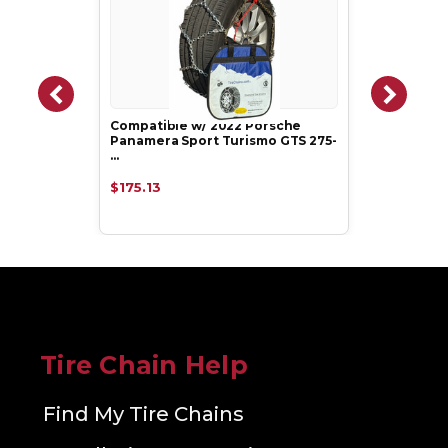
Compatible w/ 2022 Porsche
Panamera Sport Turismo GTS 275-
…
$175.13
Tire Chain Help
Find My Tire Chains