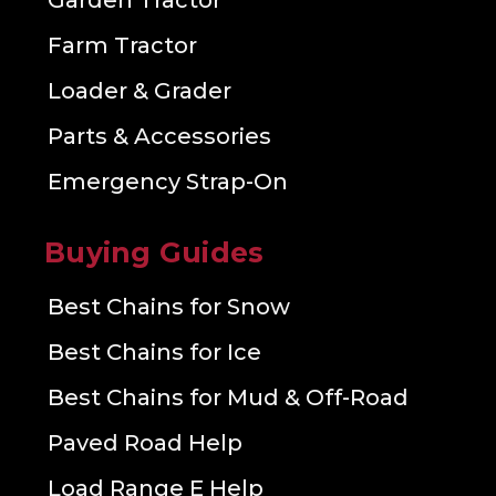
Garden Tractor
Farm Tractor
Loader & Grader
Parts & Accessories
Emergency Strap-On
Buying Guides
Best Chains for Snow
Best Chains for Ice
Best Chains for Mud & Off-Road
Paved Road Help
Load Range E Help