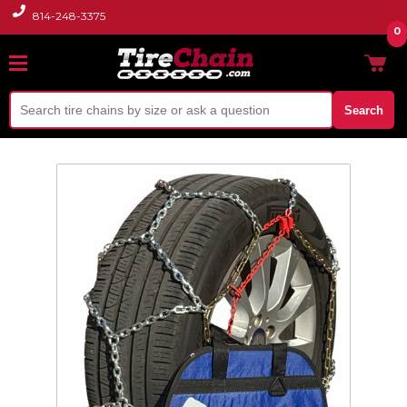
814-248-3375
0
Search