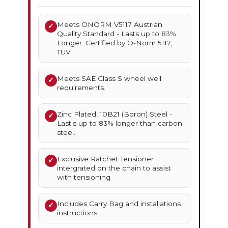
Meets ONORM V5117 Austrian
✓
Quality Standard - Lasts up to 83%
Longer. Certified by Ö-Norm 5117,
TÜV
Meets SAE Class S wheel well
✓
requirements.
Zinc Plated, 10B21 (Boron) Steel -
✓
Last's up to 83% longer than carbon
steel.
Exclusive Ratchet Tensioner
✓
intergrated on the chain to assist
with tensioning
Includes Carry Bag and installations
✓
instructions