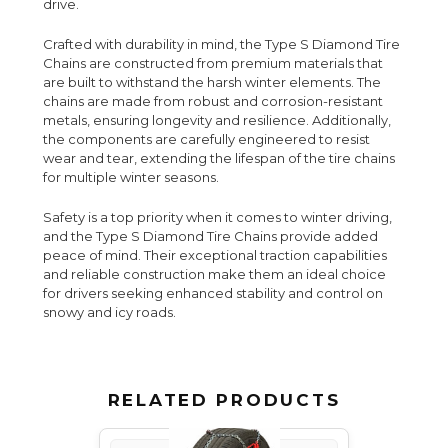
drive.
Crafted with durability in mind, the Type S Diamond Tire
Chains are constructed from premium materials that
are built to withstand the harsh winter elements. The
chains are made from robust and corrosion-resistant
metals, ensuring longevity and resilience. Additionally,
the components are carefully engineered to resist
wear and tear, extending the lifespan of the tire chains
for multiple winter seasons.
Safety is a top priority when it comes to winter driving,
and the Type S Diamond Tire Chains provide added
peace of mind. Their exceptional traction capabilities
and reliable construction make them an ideal choice
for drivers seeking enhanced stability and control on
snowy and icy roads.
RELATED PRODUCTS