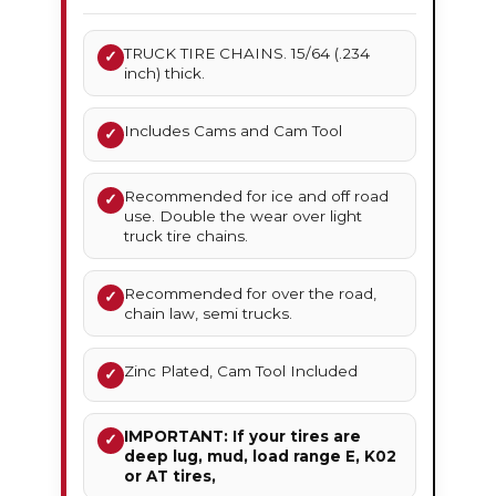
TRUCK TIRE CHAINS. 15/64 (.234
✓
inch) thick.
Includes Cams and Cam Tool
✓
Recommended for ice and off road
✓
use. Double the wear over light
truck tire chains.
Recommended for over the road,
✓
chain law, semi trucks.
Zinc Plated, Cam Tool Included
✓
IMPORTANT: If your tires are
✓
deep lug, mud, load range E, K02
or AT tires,