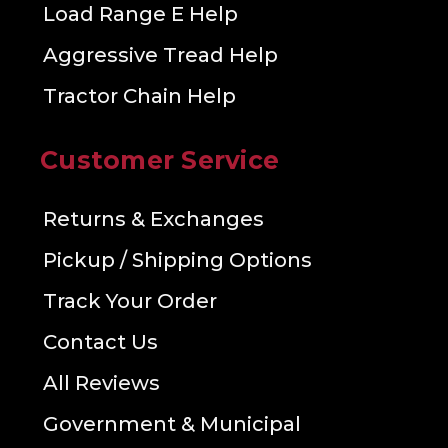
Load Range E Help
Aggressive Tread Help
Tractor Chain Help
Customer Service
Returns & Exchanges
Pickup / Shipping Options
Track Your Order
Contact Us
All Reviews
Government & Municipal