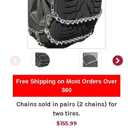
Free Shipping on Most Orders Over
$60
Chains sold in pairs (2 chains) for
two tires.
$155.99