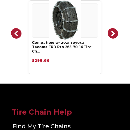
Compatible w/ 2021 Toyota
Tacoma TRD Pro 265-70-16 Tire
Ch…
$298.66
Tire Chain Help
Find My Tire Chains