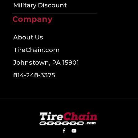
Military Discount
Company
About Us
TireChain.com
Johnstown, PA 15901
814-248-3375