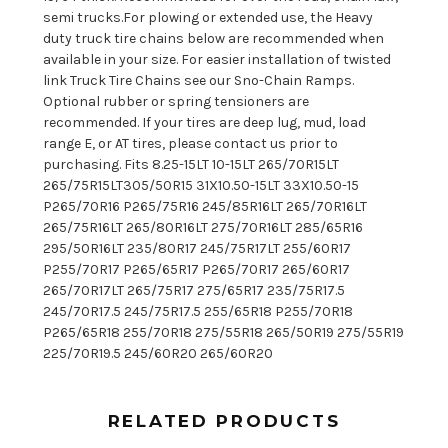
semi trucks.For plowing or extended use, the Heavy
duty truck tire chains below are recommended when
available in your size. For easier installation of twisted
link Truck Tire Chains see our Sno-Chain Ramps.
Optional rubber or spring tensioners are
recommended. If your tires are deep lug, mud, load
range E, or AT tires, please contact us prior to
purchasing. Fits 8.25-15LT 10-15LT 265/70R15LT
265/75R15LT305/50R15 31X10.50-15LT 33X10.50-15
P265/70R16 P265/75R16 245/85R16LT 265/70R16LT
265/75R16LT 265/80R16LT 275/70R16LT 285/65R16
295/50R16LT 235/80R17 245/75R17LT 255/60R17
P255/70R17 P265/65R17 P265/70R17 265/60R17
265/70R17LT 265/75R17 275/65R17 235/75R17.5
245/70R17.5 245/75R17.5 255/65R18 P255/70R18
P265/65R18 255/70R18 275/55R18 265/50R19 275/55R19
225/70R19.5 245/60R20 265/60R20
RELATED PRODUCTS