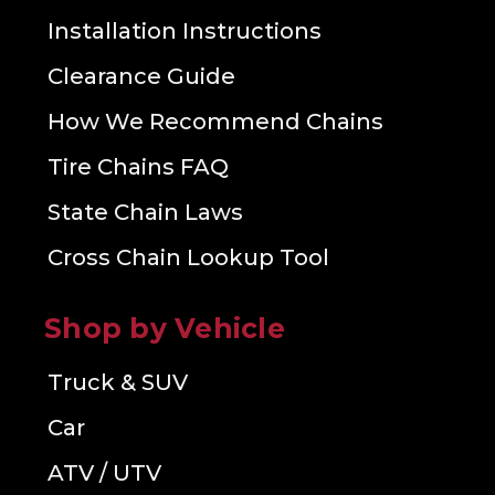
Installation Instructions
Clearance Guide
How We Recommend Chains
Tire Chains FAQ
State Chain Laws
Cross Chain Lookup Tool
Shop by Vehicle
Truck & SUV
Car
ATV / UTV