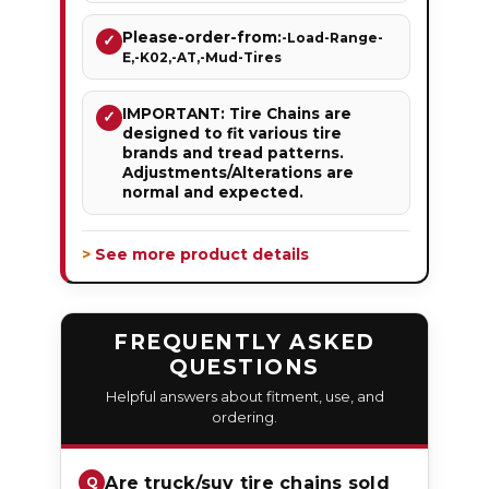
Please-order-from:
-Load-Range-
✓
E,-K02,-AT,-Mud-Tires
IMPORTANT: Tire Chains are
✓
designed to fit various tire
brands and tread patterns.
Adjustments/Alterations are
normal and expected.
> See more product details
FREQUENTLY ASKED
QUESTIONS
Helpful answers about fitment, use, and
ordering.
Are truck/suv tire chains sold