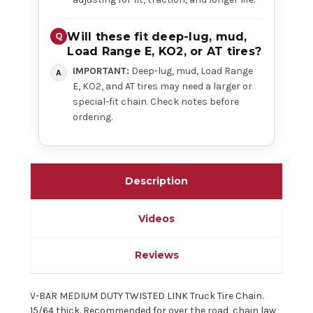
Will these fit deep-lug, mud,
Load Range E, KO2, or AT tires?
IMPORTANT:
Deep-lug, mud, Load Range
E, KO2, and AT tires may need a larger or
special-fit chain. Check notes before
ordering.
Description
Videos
Reviews
V-BAR MEDIUM DUTY TWISTED LINK Truck Tire Chain.
15/64 thick. Recommended for over the road, chain law,