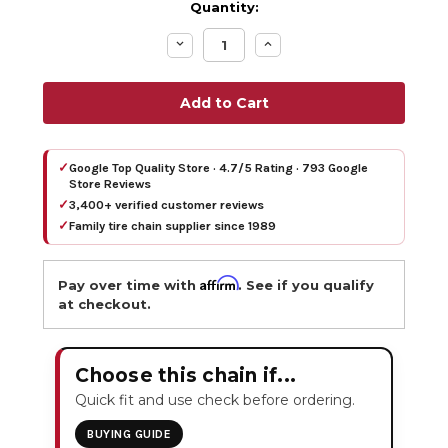
Quantity:
Decrease
Increase
Quantity:
Quantity:
✓
Google Top Quality Store · 4.7/5 Rating · 793 Google
Store Reviews
✓
3,400+ verified customer reviews
✓
Family tire chain supplier since 1989
Affirm
Pay over time with
. See if you qualify
at checkout.
Choose this chain if...
Quick fit and use check before ordering.
BUYING GUIDE