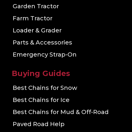
Garden Tractor
Farm Tractor
Loader & Grader
Parts & Accessories
Emergency Strap-On
Buying Guides
Best Chains for Snow
Best Chains for Ice
Best Chains for Mud & Off-Road
Paved Road Help