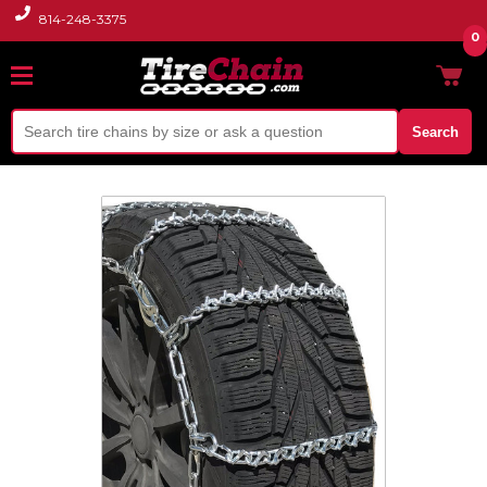
814-248-3375
0
Search