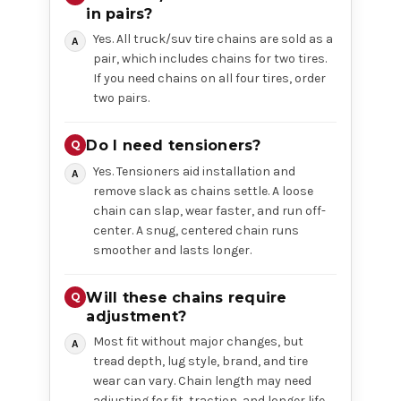
in pairs?
Yes. All truck/suv tire chains are sold as a
pair, which includes chains for two tires.
If you need chains on all four tires, order
two pairs.
Do I need tensioners?
Yes. Tensioners aid installation and
remove slack as chains settle. A loose
chain can slap, wear faster, and run off-
center. A snug, centered chain runs
smoother and lasts longer.
Will these chains require
adjustment?
Most fit without major changes, but
tread depth, lug style, brand, and tire
wear can vary. Chain length may need
adjusting for fit, traction, and longer life.