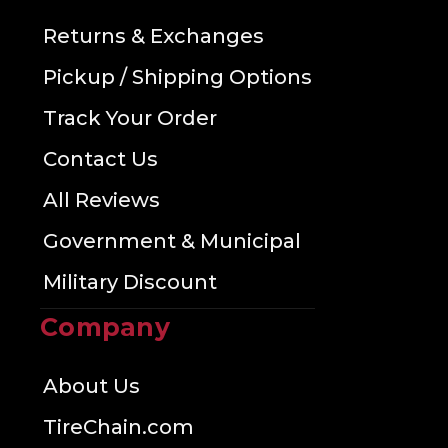
Returns & Exchanges
Pickup / Shipping Options
Track Your Order
Contact Us
All Reviews
Government & Municipal
Military Discount
Company
About Us
TireChain.com