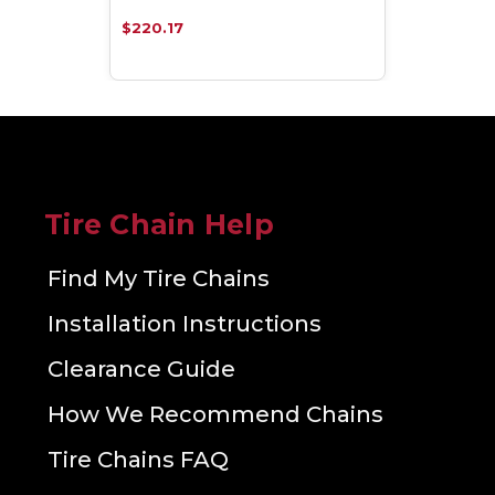
$220.17
Tire Chain Help
Find My Tire Chains
Installation Instructions
Clearance Guide
How We Recommend Chains
Tire Chains FAQ