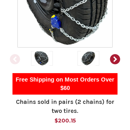
Free Shipping on Most Orders Over
$60
Chains sold in pairs (2 chains) for
two tires.
$200.15