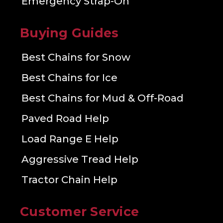
Emergency Strap-On
Buying Guides
Best Chains for Snow
Best Chains for Ice
Best Chains for Mud & Off-Road
Paved Road Help
Load Range E Help
Aggressive Tread Help
Tractor Chain Help
Customer Service