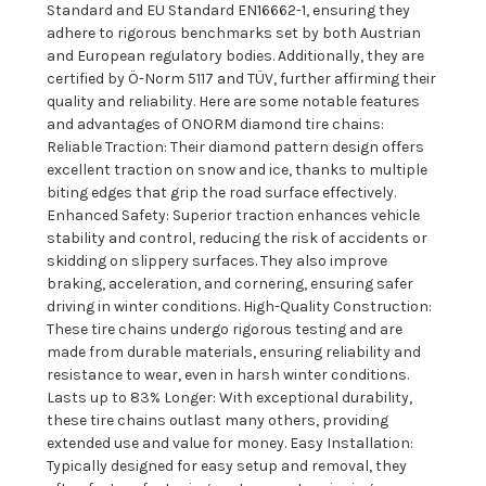
Standard and EU Standard EN16662-1, ensuring they
adhere to rigorous benchmarks set by both Austrian
and European regulatory bodies. Additionally, they are
certified by Ö-Norm 5117 and TÜV, further affirming their
quality and reliability. Here are some notable features
and advantages of ONORM diamond tire chains:
Reliable Traction: Their diamond pattern design offers
excellent traction on snow and ice, thanks to multiple
biting edges that grip the road surface effectively.
Enhanced Safety: Superior traction enhances vehicle
stability and control, reducing the risk of accidents or
skidding on slippery surfaces. They also improve
braking, acceleration, and cornering, ensuring safer
driving in winter conditions. High-Quality Construction:
These tire chains undergo rigorous testing and are
made from durable materials, ensuring reliability and
resistance to wear, even in harsh winter conditions.
Lasts up to 83% Longer: With exceptional durability,
these tire chains outlast many others, providing
extended use and value for money. Easy Installation:
Typically designed for easy setup and removal, they