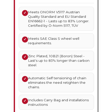
Meets ONORM V5117 Austrian
✓
Quality Standard and EU Standard
EN16662-1 - Lasts up to 83% Longer.
Certified by Ö-Norm 5117, TÜV
Meets SAE Class S wheel well
✓
requirements.
Zinc Plated, 10B21 (Boron) Steel -
✓
Last's up to 83% longer than carbon
steel.
Automatic Self tensioning of chain
✓
eliminates the need retighten the
chains.
Includes Carry Bag and installations
✓
instructions