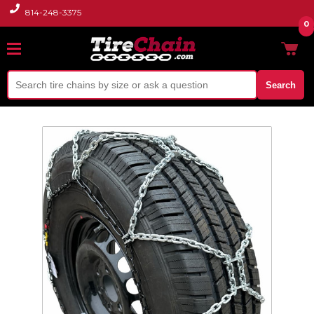
814-248-3375
0
Search