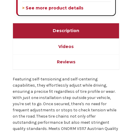
> See more product details
Description
Videos
Reviews
Featuring self-tensioning and self-centering
capabilities, they effortlessly adjust while driving,
ensuring a precise fit regardless of tire profile or wear.
With just one installation step outside your vehicle,
you're set to go. Once secured, there's no need for
frequent adjustments or stops to check tension while
on the road. These tire chains not only offer
outstanding performance but also meet stringent
quality standards. Meets ONORM V5117 Austrian Quality