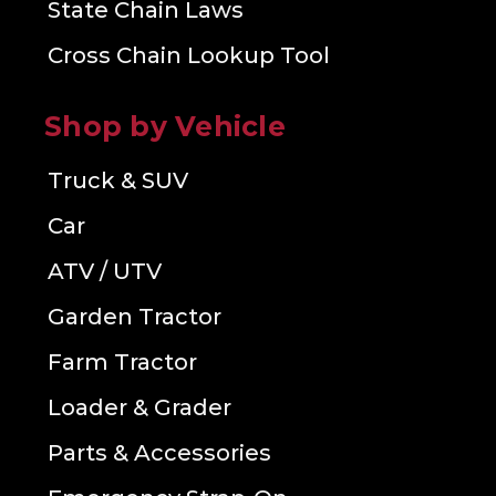
State Chain Laws
Cross Chain Lookup Tool
Shop by Vehicle
Truck & SUV
Car
ATV / UTV
Garden Tractor
Farm Tractor
Loader & Grader
Parts & Accessories