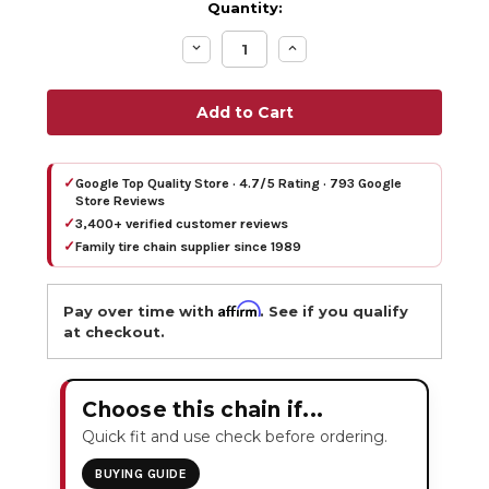
Quantity:
Decrease
Increase
Quantity:
Quantity:
✓
Google Top Quality Store · 4.7/5 Rating · 793 Google
Store Reviews
✓
3,400+ verified customer reviews
✓
Family tire chain supplier since 1989
Affirm
Pay over time with
. See if you qualify
at checkout.
Choose this chain if...
Quick fit and use check before ordering.
BUYING GUIDE