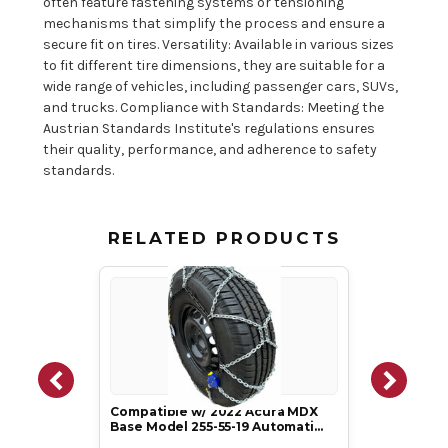
often feature fastening systems or tensioning
mechanisms that simplify the process and ensure a
secure fit on tires. Versatility: Available in various sizes
to fit different tire dimensions, they are suitable for a
wide range of vehicles, including passenger cars, SUVs,
and trucks. Compliance with Standards: Meeting the
Austrian Standards Institute's regulations ensures
their quality, performance, and adherence to safety
standards.
RELATED PRODUCTS
Compatible w/ 2022 Acura MDX
Base Model 255-55-19 Automati…