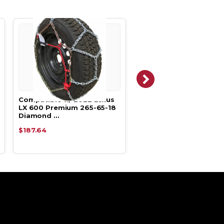
Compatible w/ 2022 Lexus
Compatible w/ 2022 Le
LX 600 Premium 265-65-18
LX 600 Luxury 265-65-
Diamond …
Cable Tir…
$187.64
$138.29