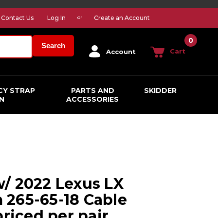
Contact Us
Log In
Create an Account
or
0
Search
Cart
Account
CY STRAP
PARTS AND
SKIDDER
N
ACCESSORIES
/ 2022 Lexus LX
265-65-18 Cable
priced per pair