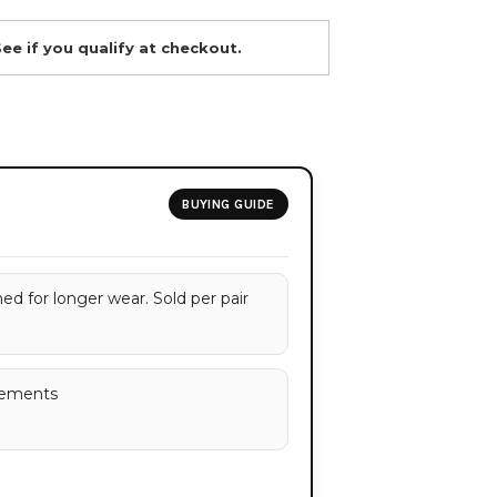
See if you qualify at checkout.
BUYING GUIDE
d for longer wear. Sold per pair
rements