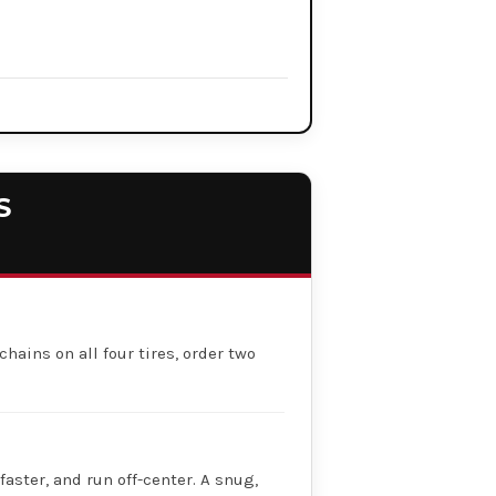
S
chains on all four tires, order two
faster, and run off-center. A snug,