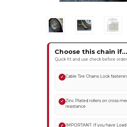
Choose this chain if..
Quick fit and use check before order
Cable Tire Chains Lock fastenin
✓
Zinc Plated rollers on cross m
✓
resistance
IMPORTANT: If you have Load R
✓