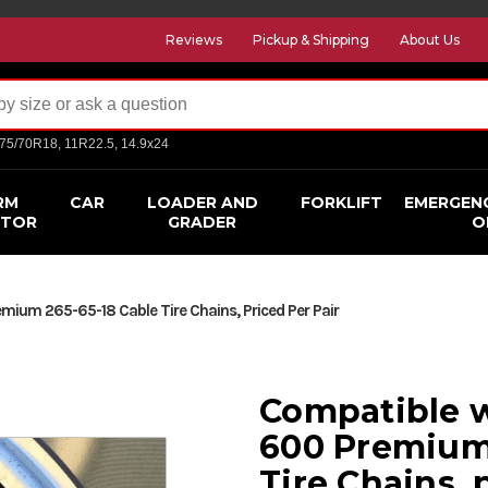
Reviews
Pickup & Shipping
About Us
275/70R18, 11R22.5, 14.9x24
RM
CAR
LOADER AND
FORKLIFT
EMERGEN
CTOR
GRADER
O
ium 265-65-18 Cable Tire Chains, Priced Per Pair
Compatible w
600 Premium 
Tire Chains, 