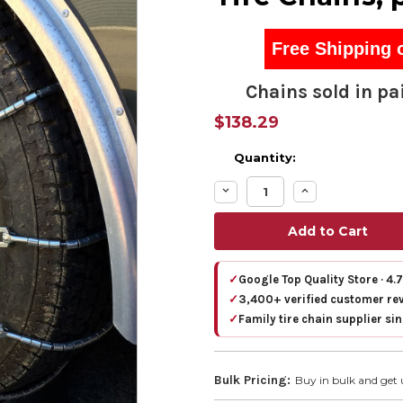
Free Shipping 
Chains sold in pai
$138.29
Quantity:
Decrease
Increase
Quantity:
Quantity:
✓
Google Top Quality Store · 4.
✓
3,400+ verified customer re
✓
Family tire chain supplier si
Bulk Pricing:
Buy in bulk and get 