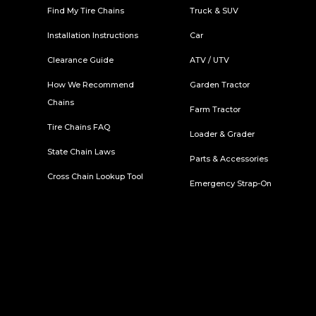
Find My Tire Chains
Truck & SUV
Installation Instructions
Car
Clearance Guide
ATV / UTV
How We Recommend
Garden Tractor
Chains
Farm Tractor
Tire Chains FAQ
Loader & Grader
State Chain Laws
Parts & Accessories
Cross Chain Lookup Tool
Emergency Strap-On