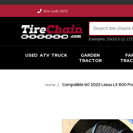
814-248-3375
Examples: 23x10.5-12, LT
USED
ATV
TRUCK
GARDEN
FA
TRACTOR
TRA
Compatible W/ 2022 Lexus LX 600 Prem
Home