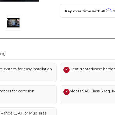
Affirm
Pay over time with
. 
.
ing.
g system for easy installation
Heat treated/case hardene
✓
embers for corrosion
Meets SAE Class S requi
✓
ange E, AT, or Mud Tires,