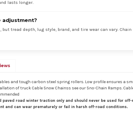
nd lasts longer.
re adjustment?
 but tread depth, lug style, brand, and tire wear can vary. Chain
iews
cables and tough carbon steel spring rollers. Low profile ensures a sm
 installation of truck Cable Snow Chainss see our Sno-Chain Ramps. Ca
ecommended
 paved road winter traction only and should never be used for off-
nt and can wear prematurely or fail in harsh off-road conditions.