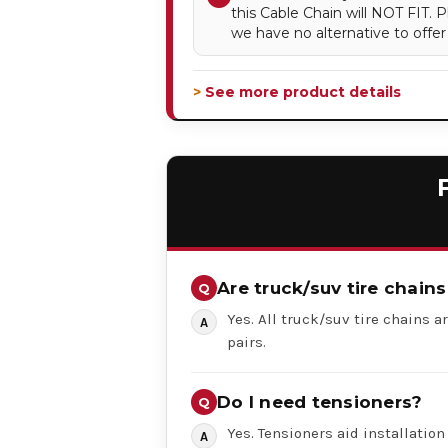
this Cable Chain will NOT FIT.
we have no alternative to offer
> See more product details
Are truck/suv tire chains
Yes. All truck/suv tire chains ar
pairs.
Do I need tensioners?
Yes. Tensioners aid installation