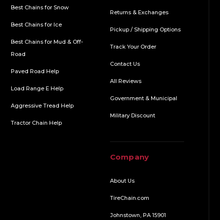
Best Chains for Snow
Returns & Exchanges
Best Chains for Ice
Pickup / Shipping Options
Best Chains for Mud & Off-
Track Your Order
Road
Contact Us
Paved Road Help
All Reviews
Load Range E Help
Government & Municipal
Aggressive Tread Help
Military Discount
Tractor Chain Help
Company
About Us
TireChain.com
Johnstown, PA 15901