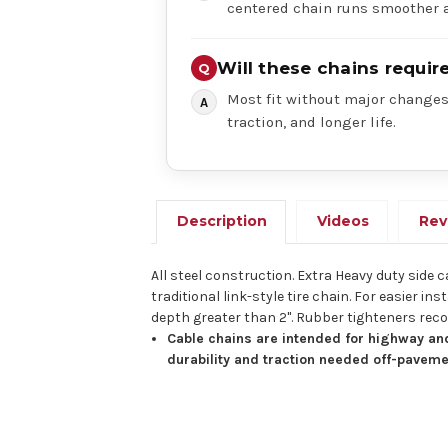
centered chain runs smoother a
Will these chains requi
Most fit without major changes,
traction, and longer life.
Description
Videos
Rev
All steel construction. Extra Heavy duty side 
traditional link-style tire chain. For easier
depth greater than 2". Rubber tighteners r
Cable chains are intended for highway and
durability and traction needed off-paveme