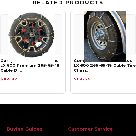
RELATED PRODUCTS
Compatible w/ 2022 Lexus
Compatible w/ 2022 Lexus
LX 600 Premium 265-65-18
LX 600 265-65-18 Cable Tire
Cable Di…
Chain…
$169.97
$138.29
Buying Guides
Customer Service