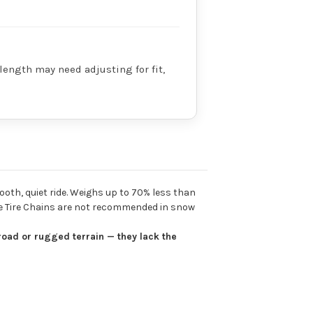
 length may need adjusting for fit,
ooth, quiet ride. Weighs up to 70% less than
ble Tire Chains are not recommended in snow
road or rugged terrain — they lack the