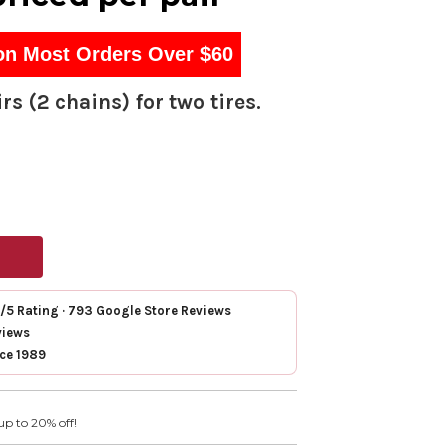
on Most Orders Over $60
rs (2 chains) for two tires.
7/5 Rating · 793 Google Store Reviews
views
nce 1989
up to 20% off!