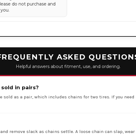
 Please do not purchase and
 you.
FREQUENTLY ASKED QUESTION
Helpful answers about fitment, use, and ordering.
 sold in pairs?
e sold as a pair, which includes chains for two tires. If you need 
 and remove slack as chains settle. A loose chain can slap, wear 