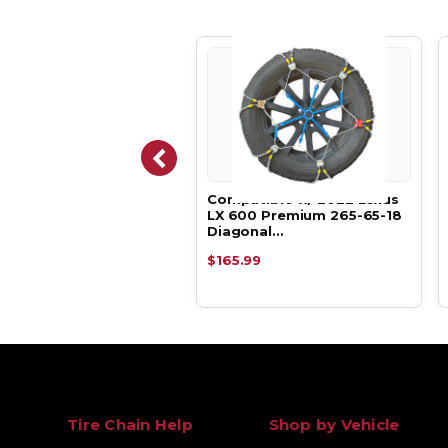
atible w/ 2022 Lexus
Compatible w/ 2022 Lexus
00 Luxury 265-65-18
LX 600 Premium 265-65-18
e Tir…
Diagonal…
.29
$165.99
Tire Chain Help
Shop by Vehicle