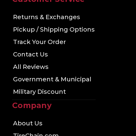
Returns & Exchanges
Pickup / Shipping Options
Track Your Order
Contact Us
All Reviews
Government & Municipal
Military Discount
Company
About Us
TireChain.com