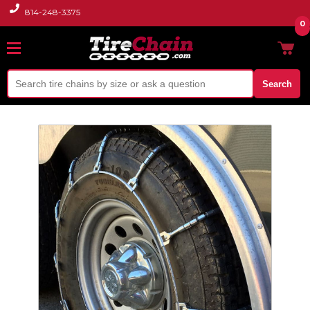
814-248-3375
0
Search