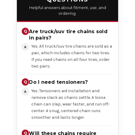
Helpful answers about fitment, use, and
ordering.
Are truck/suv tire chains sold
in pairs?
Yes. All truck/suv tire chains are sold as a
pair, which includes chains for two tires.
If you need chains on all four tires, order
two pairs.
Do I need tensioners?
Yes. Tensioners aid installation and
remove slack as chains settle. A loose
chain can slap, wear faster, and run off-
center. A snug, centered chain runs
smoother and lasts longer.
Will these chains require