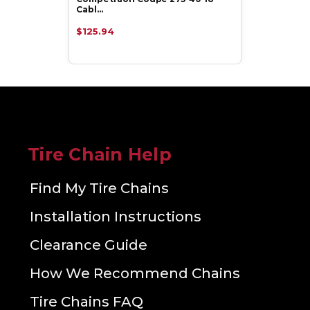
Cabl…
$125.94
Tire Chain Help
Find My Tire Chains
Installation Instructions
Clearance Guide
How We Recommend Chains
Tire Chains FAQ