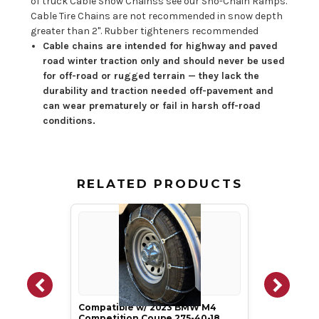
of truck Cable Snow Chainss see our Sno-Chain Ramps.
Cable Tire Chains are not recommended in snow depth
greater than 2". Rubber tighteners recommended
Cable chains are intended for highway and paved
road winter traction only and should never be used
for off-road or rugged terrain — they lack the
durability and traction needed off-pavement and
can wear prematurely or fail in harsh off-road
conditions.
RELATED PRODUCTS
Compatible w/ 2023 BMW M4
Competition Coupe 275-40-18