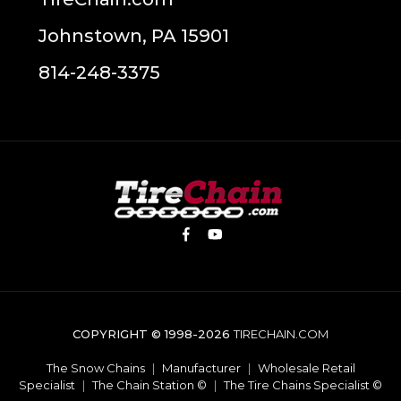
Johnstown, PA 15901
814-248-3375
COPYRIGHT © 1998-2026
TIRECHAIN.COM
The Snow Chains
|
Manufacturer
|
Wholesale Retail
Specialist
|
The Chain Station ©
|
The Tire Chains Specialist ©