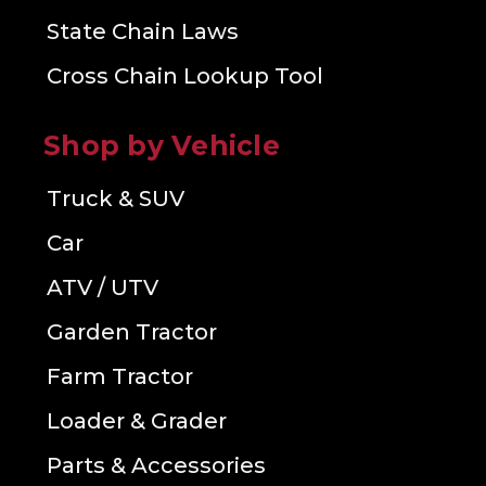
State Chain Laws
Cross Chain Lookup Tool
Shop by Vehicle
Truck & SUV
Car
ATV / UTV
Garden Tractor
Farm Tractor
Loader & Grader
Parts & Accessories