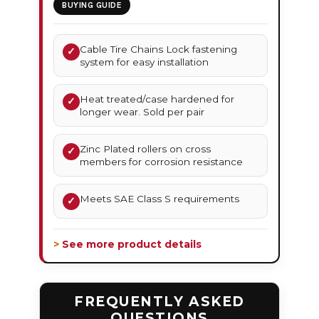
BUYING GUIDE
Cable Tire Chains Lock fastening
✓
system for easy installation
Heat treated/case hardened for
✓
longer wear. Sold per pair
Zinc Plated rollers on cross
✓
members for corrosion resistance
Meets SAE Class S requirements
✓
> See more product details
FREQUENTLY ASKED
QUESTIONS