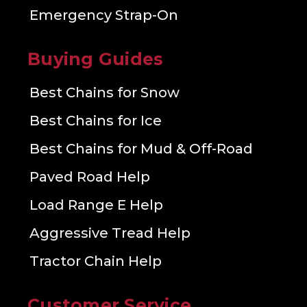
Emergency Strap-On
Buying Guides
Best Chains for Snow
Best Chains for Ice
Best Chains for Mud & Off-Road
Paved Road Help
Load Range E Help
Aggressive Tread Help
Tractor Chain Help
Customer Service