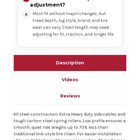
adjustment?
Most fit without major changes, but
tread depth, lug style, brand, and tire
wear can vary. Chain length may need
adjusting for fit, traction, and longer life.
Description
Videos
Reviews
All steel construction. Extra Heavy duty side cables and
tough carbon steel spring rollers. Low profile ensures a
smooth, quiet ride. Weighs up to 70% less than
traditional link-style tire chain. For easier installation