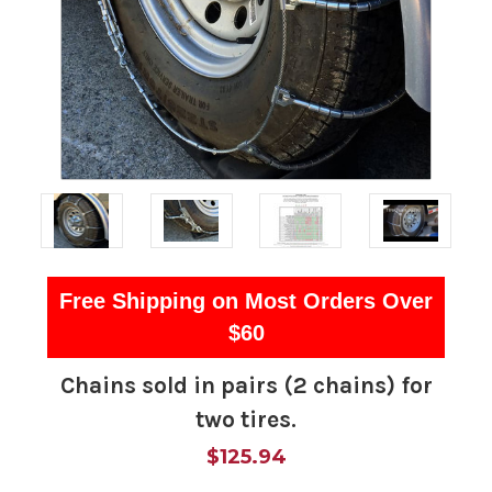
Free Shipping on Most Orders Over
$60
Chains sold in pairs (2 chains) for
two tires.
$125.94