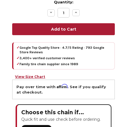
Quantity:
Decrease
Increase
Quantity:
Quantity:
✓
Google Top Quality Store · 4.7/5 Rating · 793 Google
Store Reviews
✓
3,400+ verified customer reviews
✓
Family tire chain supplier since 1989
View Size Chart
Affirm
Pay over time with
. See if you qualify
at checkout.
Choose this chain if...
Quick fit and use check before ordering.