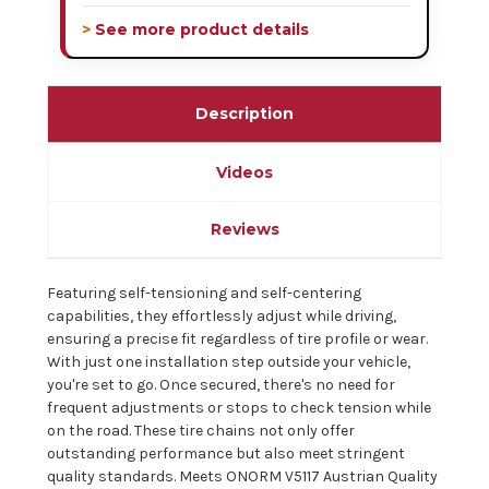
> See more product details
Description
Videos
Reviews
Featuring self-tensioning and self-centering
capabilities, they effortlessly adjust while driving,
ensuring a precise fit regardless of tire profile or wear.
With just one installation step outside your vehicle,
you're set to go. Once secured, there's no need for
frequent adjustments or stops to check tension while
on the road. These tire chains not only offer
outstanding performance but also meet stringent
quality standards. Meets ONORM V5117 Austrian Quality