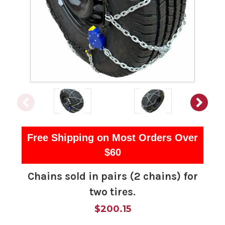
Free Shipping on Most Orders Over
$60
Chains sold in pairs (2 chains) for
two tires.
$200.15