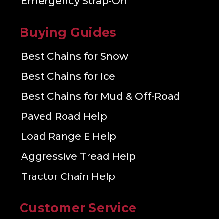
Emergency Strap-On
Buying Guides
Best Chains for Snow
Best Chains for Ice
Best Chains for Mud & Off-Road
Paved Road Help
Load Range E Help
Aggressive Tread Help
Tractor Chain Help
Customer Service