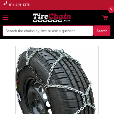
814-248-3375
0
Search