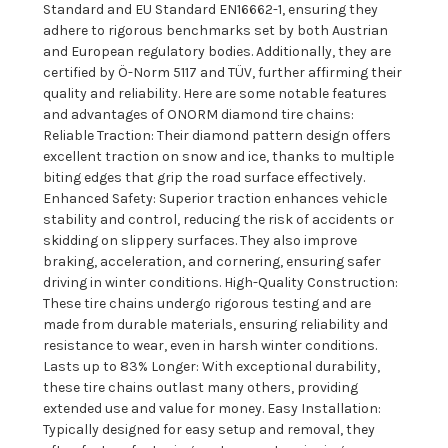
Standard and EU Standard EN16662-1, ensuring they
adhere to rigorous benchmarks set by both Austrian
and European regulatory bodies. Additionally, they are
certified by Ö-Norm 5117 and TÜV, further affirming their
quality and reliability. Here are some notable features
and advantages of ONORM diamond tire chains:
Reliable Traction: Their diamond pattern design offers
excellent traction on snow and ice, thanks to multiple
biting edges that grip the road surface effectively.
Enhanced Safety: Superior traction enhances vehicle
stability and control, reducing the risk of accidents or
skidding on slippery surfaces. They also improve
braking, acceleration, and cornering, ensuring safer
driving in winter conditions. High-Quality Construction:
These tire chains undergo rigorous testing and are
made from durable materials, ensuring reliability and
resistance to wear, even in harsh winter conditions.
Lasts up to 83% Longer: With exceptional durability,
these tire chains outlast many others, providing
extended use and value for money. Easy Installation:
Typically designed for easy setup and removal, they