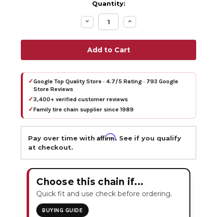
Quantity:
Decrease
Increase
Quantity:
Quantity:
✓
Google Top Quality Store · 4.7/5 Rating · 793 Google
Store Reviews
✓
3,400+ verified customer reviews
✓
Family tire chain supplier since 1989
Affirm
Pay over time with
. See if you qualify
at checkout.
Choose this chain if...
Quick fit and use check before ordering.
BUYING GUIDE