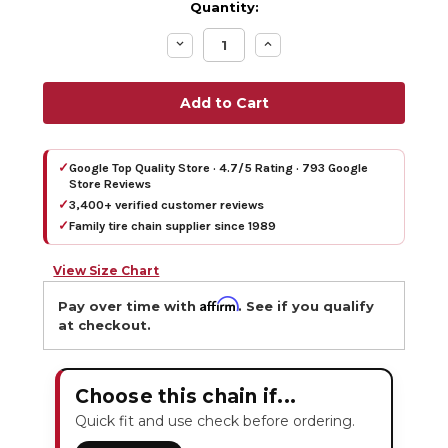
Quantity:
Decrease
Increase
Quantity:
Quantity:
✓
Google Top Quality Store · 4.7/5 Rating · 793 Google
Store Reviews
✓
3,400+ verified customer reviews
✓
Family tire chain supplier since 1989
View Size Chart
Affirm
Pay over time with
. See if you qualify
at checkout.
Choose this chain if...
Quick fit and use check before ordering.