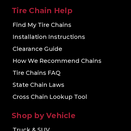
Tire Chain Help
Find My Tire Chains
Installation Instructions
Clearance Guide
How We Recommend Chains
Tire Chains FAQ
State Chain Laws
Cross Chain Lookup Tool
Shop by Vehicle
Truck & SUV