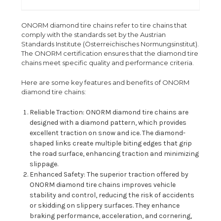
ONORM diamond tire chains refer to tire chains that
comply with the standards set by the Austrian
Standards Institute (Österreichisches Normungsinstitut).
The ONORM certification ensures that the diamond tire
chains meet specific quality and performance criteria.
Here are some key features and benefits of ONORM
diamond tire chains:
Reliable Traction: ONORM diamond tire chains are
designed with a diamond pattern, which provides
excellent traction on snow and ice. The diamond-
shaped links create multiple biting edges that grip
the road surface, enhancing traction and minimizing
slippage.
Enhanced Safety: The superior traction offered by
ONORM diamond tire chains improves vehicle
stability and control, reducing the risk of accidents
or skidding on slippery surfaces. They enhance
braking performance, acceleration, and cornering,