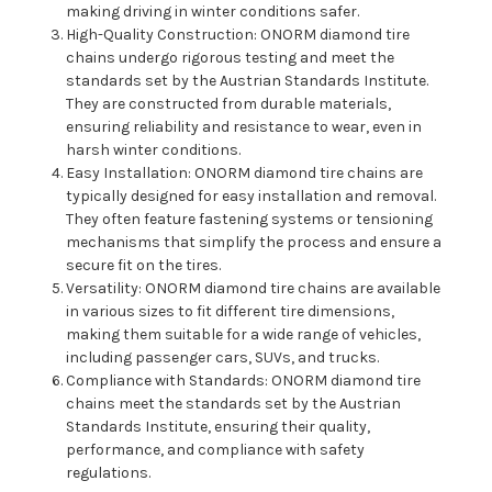
making driving in winter conditions safer.
High-Quality Construction: ONORM diamond tire
chains undergo rigorous testing and meet the
standards set by the Austrian Standards Institute.
They are constructed from durable materials,
ensuring reliability and resistance to wear, even in
harsh winter conditions.
Easy Installation: ONORM diamond tire chains are
typically designed for easy installation and removal.
They often feature fastening systems or tensioning
mechanisms that simplify the process and ensure a
secure fit on the tires.
Versatility: ONORM diamond tire chains are available
in various sizes to fit different tire dimensions,
making them suitable for a wide range of vehicles,
including passenger cars, SUVs, and trucks.
Compliance with Standards: ONORM diamond tire
chains meet the standards set by the Austrian
Standards Institute, ensuring their quality,
performance, and compliance with safety
regulations.