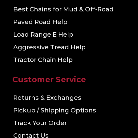
Best Chains for Mud & Off-Road
Paved Road Help
Load Range E Help
Aggressive Tread Help
Tractor Chain Help
Customer Service
Returns & Exchanges
Pickup / Shipping Options
Track Your Order
Contact Us