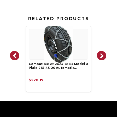
RELATED PRODUCTS
Compatible w/ 2023 Tesla Model X
Plaid 265-45-20 Automatic…
$220.17