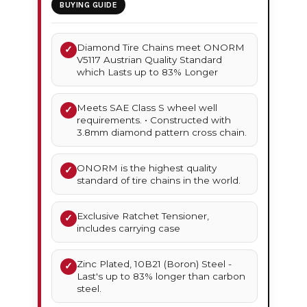
BUYING GUIDE
Diamond Tire Chains meet ONORM
✓
V5117 Austrian Quality Standard
which Lasts up to 83% Longer
Meets SAE Class S wheel well
✓
requirements. • Constructed with
3.8mm diamond pattern cross chain.
ONORM is the highest quality
✓
standard of tire chains in the world.
Exclusive Ratchet Tensioner,
✓
includes carrying case
Zinc Plated, 10B21 (Boron) Steel -
✓
Last's up to 83% longer than carbon
steel.