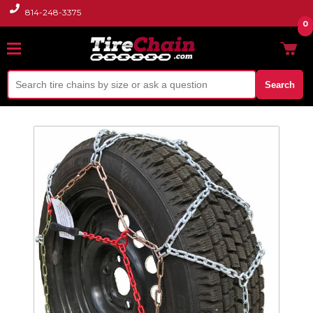
814-248-3375
0
Search