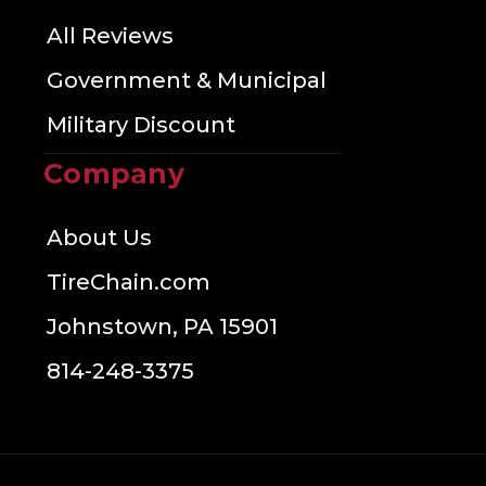
All Reviews
Government & Municipal
Military Discount
Company
About Us
TireChain.com
Johnstown, PA 15901
814-248-3375