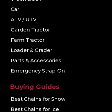
Car
ATV / UTV
Garden Tractor
Farm Tractor
Loader & Grader
Parts & Accessories
Emergency Strap-On
Buying Guides
Best Chains for Snow
Best Chains for Ice