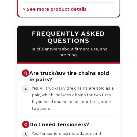
> See more product details
FREQUENTLY ASKED
QUESTIONS
Helpful answers about fitment, use, and
ordering.
Are truck/suv tire chains sold
in pairs?
Yes. All truck/suv tire chains are sold as a
pair, which includes chains for two tires.
If you need chains on all four tires, order
two pairs.
Do I need tensioners?
Yes. Tensioners aid installation and