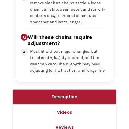
remove slack as chains settle. A loose
chain can slap, wear faster, and run off-
center. A snug, centered chain runs
smoother and lasts longer.
Will these chains require
adjustment?
Most fit without major changes, but
tread depth, lug style, brand, and tire
wear can vary. Chain length may need
adjusting for fit, traction, and longer life.
Description
Videos
Reviews