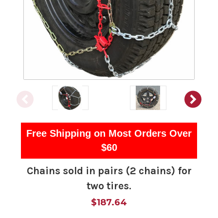
Free Shipping on Most Orders Over
$60
Chains sold in pairs (2 chains) for
two tires.
$187.64