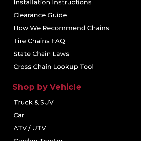
Installation Instructions
Clearance Guide
How We Recommend Chains
Tire Chains FAQ
State Chain Laws
Cross Chain Lookup Tool
Shop by Vehicle
Truck & SUV
Car
ATV / UTV