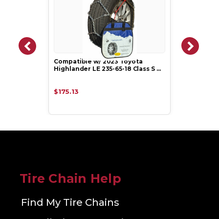
Compatible w/ 2023 Toyota
Highlander LE 235-65-18 Class S …
$175.13
Tire Chain Help
Find My Tire Chains