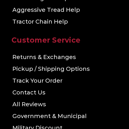
Aggressive Tread Help
Tractor Chain Help
Customer Service
Returns & Exchanges
Pickup / Shipping Options
Track Your Order
Contact Us
All Reviews
Government & Municipal
Military Discount