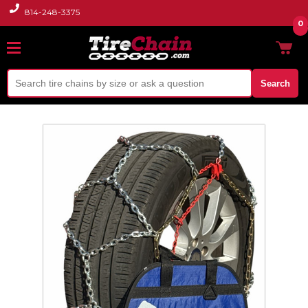
814-248-3375
0
Search