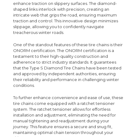
enhance traction on slippery surfaces. The diamond-
shaped links interlock with precision, creating an
intricate web that grips the road, ensuring maximum
traction and control. This innovative design minimizes
slippage, allowing you to confidently navigate
treacherous winter roads.
One of the standout features of these tire chains is their
ONORM certification. The ONORM certification is a
testament to their high-quality construction and
adherence to strict industry standards. It guarantees
that the Type S Diamond Tire Chains have been tested
and approved by independent authorities, ensuring
their reliability and performance in challenging winter
conditions.
To further enhance convenience and ease of use, these
tire chains come equipped with a ratchet tensioner
system. The ratchet tensioner allows for effortless
installation and adjustment, eliminating the need for
manual tightening and readjustment during your
journey. This feature ensures a secure and snug fit,
maintaining optimal chain tension throughout your