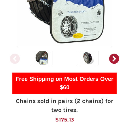
Free Shipping on Most Orders Over
$60
Chains sold in pairs (2 chains) for
two tires.
$175.13