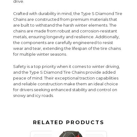
drive.
Crafted with durability in mind, the Type S Diamond Tire
Chains are constructed from premium materials that
are built to withstand the harsh winter elements. The
chains are made from robust and corrosion-resistant
metals, ensuring longevity and resilience. Additionally,
the components are carefully engineered to resist
wear and tear, extending the lifespan of the tire chains
for multiple winter seasons.
Safety is a top priority when it comes to winter driving,
and the Type S Diamond Tire Chains provide added
peace of mind. Their exceptional traction capabilities
and reliable construction make them an ideal choice
for drivers seeking enhanced stability and control on
snowy and icy roads.
RELATED PRODUCTS