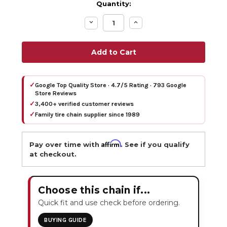
Quantity:
Decrease
Increase
Quantity:
Quantity:
✓
Google Top Quality Store · 4.7/5 Rating · 793 Google
Store Reviews
✓
3,400+ verified customer reviews
✓
Family tire chain supplier since 1989
Affirm
Pay over time with
. See if you qualify
at checkout.
Choose this chain if...
Quick fit and use check before ordering.
BUYING GUIDE