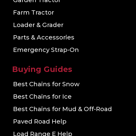
Garden Tractor
Farm Tractor
Loader & Grader
Parts & Accessories
Emergency Strap-On
Buying Guides
Best Chains for Snow
Best Chains for Ice
Best Chains for Mud & Off-Road
Paved Road Help
Load Range E Help