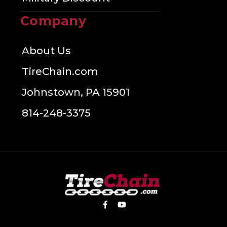
Company
About Us
TireChain.com
Johnstown, PA 15901
814-248-3375