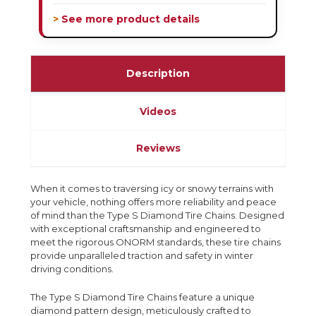
> See more product details
Description
Videos
Reviews
When it comes to traversing icy or snowy terrains with
your vehicle, nothing offers more reliability and peace
of mind than the Type S Diamond Tire Chains. Designed
with exceptional craftsmanship and engineered to
meet the rigorous ONORM standards, these tire chains
provide unparalleled traction and safety in winter
driving conditions.
The Type S Diamond Tire Chains feature a unique
diamond pattern design, meticulously crafted to