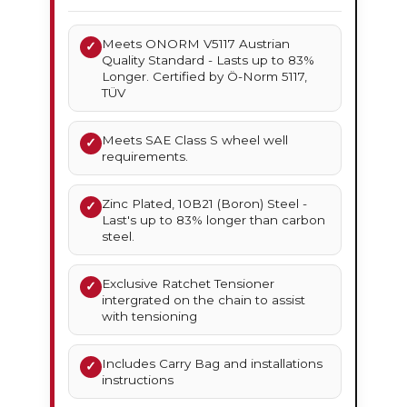
Meets ONORM V5117 Austrian
✓
Quality Standard - Lasts up to 83%
Longer. Certified by Ö-Norm 5117,
TÜV
Meets SAE Class S wheel well
✓
requirements.
Zinc Plated, 10B21 (Boron) Steel -
✓
Last's up to 83% longer than carbon
steel.
Exclusive Ratchet Tensioner
✓
intergrated on the chain to assist
with tensioning
Includes Carry Bag and installations
✓
instructions