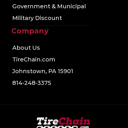
Government & Municipal
Military Discount
Company
About Us
TireChain.com
Johnstown, PA 15901
814-248-3375