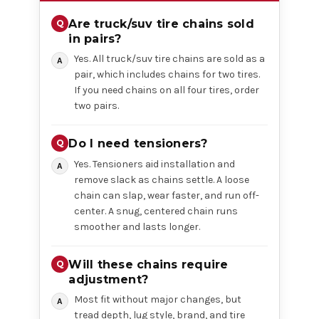
Are truck/suv tire chains sold
in pairs?
Yes. All truck/suv tire chains are sold as a
pair, which includes chains for two tires.
If you need chains on all four tires, order
two pairs.
Do I need tensioners?
Yes. Tensioners aid installation and
remove slack as chains settle. A loose
chain can slap, wear faster, and run off-
center. A snug, centered chain runs
smoother and lasts longer.
Will these chains require
adjustment?
Most fit without major changes, but
tread depth, lug style, brand, and tire