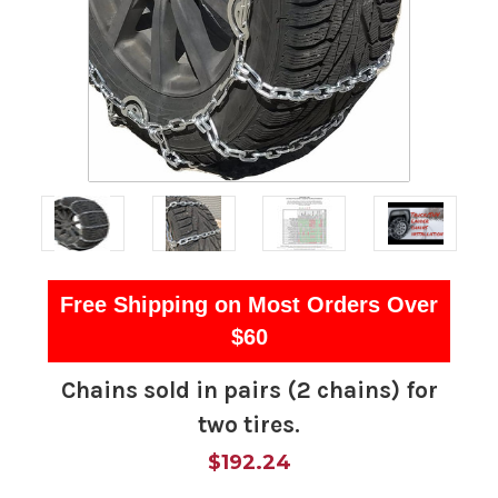
Free Shipping on Most Orders Over
$60
Chains sold in pairs (2 chains) for
two tires.
$192.24