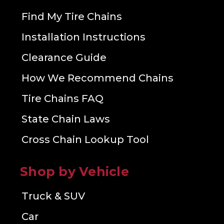
Find My Tire Chains
Installation Instructions
Clearance Guide
How We Recommend Chains
Tire Chains FAQ
State Chain Laws
Cross Chain Lookup Tool
Shop by Vehicle
Truck & SUV
Car