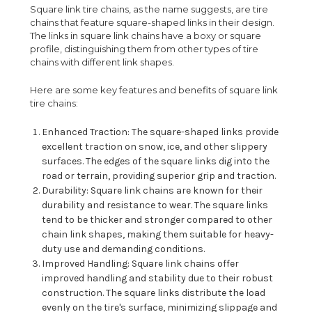
Square link tire chains, as the name suggests, are tire
chains that feature square-shaped links in their design.
The links in square link chains have a boxy or square
profile, distinguishing them from other types of tire
chains with different link shapes.
Here are some key features and benefits of square link
tire chains:
Enhanced Traction: The square-shaped links provide
excellent traction on snow, ice, and other slippery
surfaces. The edges of the square links dig into the
road or terrain, providing superior grip and traction.
Durability: Square link chains are known for their
durability and resistance to wear. The square links
tend to be thicker and stronger compared to other
chain link shapes, making them suitable for heavy-
duty use and demanding conditions.
Improved Handling: Square link chains offer
improved handling and stability due to their robust
construction. The square links distribute the load
evenly on the tire's surface, minimizing slippage and