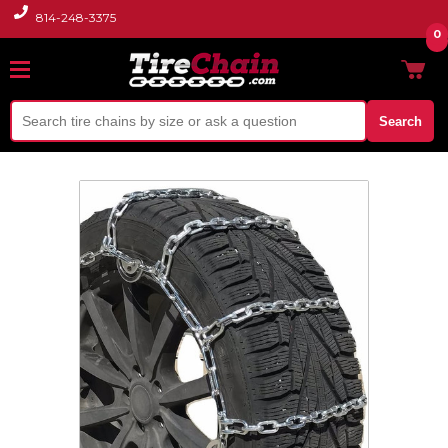
814-248-3375
0
Search