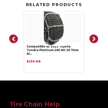
RELATED PRODUCTS
Compatible w/ 2023 Toyota
Tundra Platinum 265-60-20 7mm
Al…
$259.68
Tire Chain Help