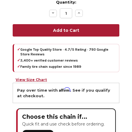
Quantity:
Decrease
Increase
Quantity:
Quantity:
✓
Google Top Quality Store · 4.7/5 Rating · 793 Google
Store Reviews
✓
3,400+ verified customer reviews
✓
Family tire chain supplier since 1989
View Size Chart
Affirm
Pay over time with
. See if you qualify
at checkout.
Choose this chain if...
Quick fit and use check before ordering.