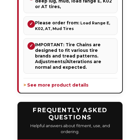
deep lug, mud, load range E, K02
or AT tires,
Please order from:
Load Range E,
✓
K02, AT, Mud Tires
IMPORTANT: Tire Chains are
✓
designed to fit various tire
brands and tread patterns.
Adjustments/Alterations are
normal and expected.
> See more product details
FREQUENTLY ASKED
QUESTIONS
Helpful answers about fitment, use, and
ordering.