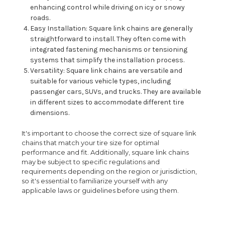
enhancing control while driving on icy or snowy
roads.
Easy Installation: Square link chains are generally
straightforward to install. They often come with
integrated fastening mechanisms or tensioning
systems that simplify the installation process.
Versatility: Square link chains are versatile and
suitable for various vehicle types, including
passenger cars, SUVs, and trucks. They are available
in different sizes to accommodate different tire
dimensions.
It's important to choose the correct size of square link
chains that match your tire size for optimal
performance and fit. Additionally, square link chains
may be subject to specific regulations and
requirements depending on the region or jurisdiction,
so it's essential to familiarize yourself with any
applicable laws or guidelines before using them.