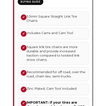
BUYING GUIDE
5.5mm Square Straight Link Tire
✓
Chains
Includes Cams and Cam Tool
✓
Square link tire chains are more
✓
durable and provide increased
traction compared to twisted link
snow chains.
Recommended for off road, over the
✓
road, chain law, semi trucks.
Zinc Plated, Cam Tool Included
✓
IMPORTANT: If your tires are
✓