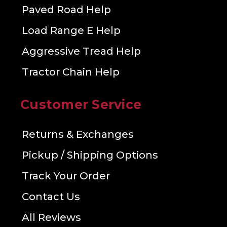
Paved Road Help
Load Range E Help
Aggressive Tread Help
Tractor Chain Help
Customer Service
Returns & Exchanges
Pickup / Shipping Options
Track Your Order
Contact Us
All Reviews