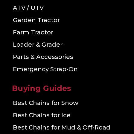
ATV / UTV
Garden Tractor
Farm Tractor
Loader & Grader
Parts & Accessories
Emergency Strap-On
Buying Guides
Best Chains for Snow
Best Chains for Ice
Best Chains for Mud & Off-Road