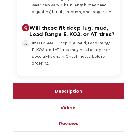
wear can vary. Chain length may need
adjusting for fit, traction, and longer life.
Will these fit deep-lug, mud,
Load Range E, KO2, or AT tires?
IMPORTANT:
Deep-lug, mud, Load Range
E, KO2, and AT tires may need a larger or
special-fit chain. Check notes before
ordering.
Description
Videos
Reviews