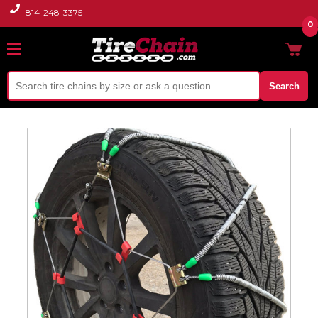
814-248-3375
0
Search