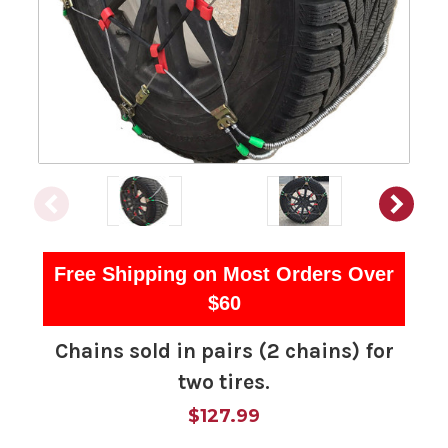
Free Shipping on Most Orders Over
$60
Chains sold in pairs (2 chains) for
two tires.
$127.99