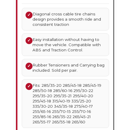
Diagonal cross cable tire chains
✓
design provides a smooth ride and
consistent traction
Easy installation without having to
✓
move the vehicle. Compatible with
ABS and Traction Control.
Rubber Tensioners and Carrying bag
✓
included. Sold per pair.
Fits: 285/35-20 285/45-18 285/45-19
✓
285/50-18 285/60-16 295/30-22
295/35-20 295/35-21 295/40-20
295/45-18 315/40-19 335/25-20
335/30-20 345/35-18 275/40-17
255/65-16 255/70-15 255/70-16
255/85-16 265/35-22 265/45-21
265/55-17 265/55-18 265/60