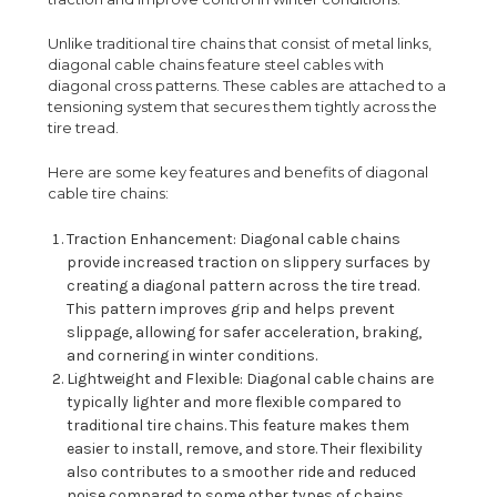
Unlike traditional tire chains that consist of metal links,
diagonal cable chains feature steel cables with
diagonal cross patterns. These cables are attached to a
tensioning system that secures them tightly across the
tire tread.
Here are some key features and benefits of diagonal
cable tire chains:
Traction Enhancement: Diagonal cable chains
provide increased traction on slippery surfaces by
creating a diagonal pattern across the tire tread.
This pattern improves grip and helps prevent
slippage, allowing for safer acceleration, braking,
and cornering in winter conditions.
Lightweight and Flexible: Diagonal cable chains are
typically lighter and more flexible compared to
traditional tire chains. This feature makes them
easier to install, remove, and store. Their flexibility
also contributes to a smoother ride and reduced
noise compared to some other types of chains.