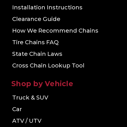
Installation Instructions
Clearance Guide
How We Recommend Chains
Tire Chains FAQ
State Chain Laws
Cross Chain Lookup Tool
Shop by Vehicle
Truck & SUV
Car
ATV / UTV