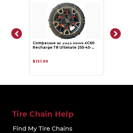
Compatible w/ 2023 Volvo XC60
Recharge T8 Ultimate 255-45-…
$131.99
Tire Chain Help
Find My Tire Chains