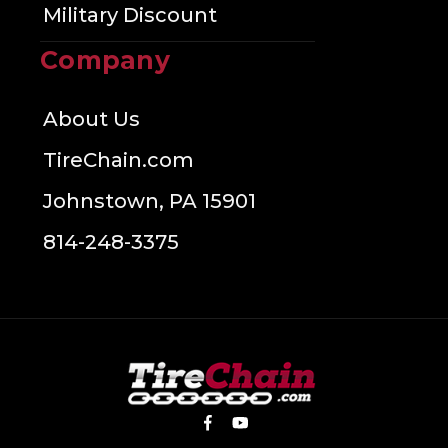
Military Discount
Company
About Us
TireChain.com
Johnstown, PA 15901
814-248-3375