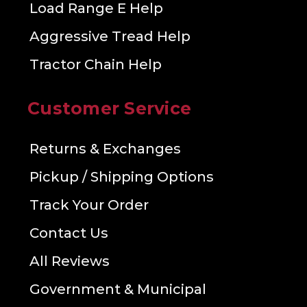
Load Range E Help
Aggressive Tread Help
Tractor Chain Help
Customer Service
Returns & Exchanges
Pickup / Shipping Options
Track Your Order
Contact Us
All Reviews
Government & Municipal