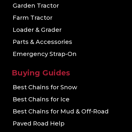
Garden Tractor
Farm Tractor
Loader & Grader
Parts & Accessories
Emergency Strap-On
Buying Guides
Best Chains for Snow
Best Chains for Ice
Best Chains for Mud & Off-Road
Paved Road Help