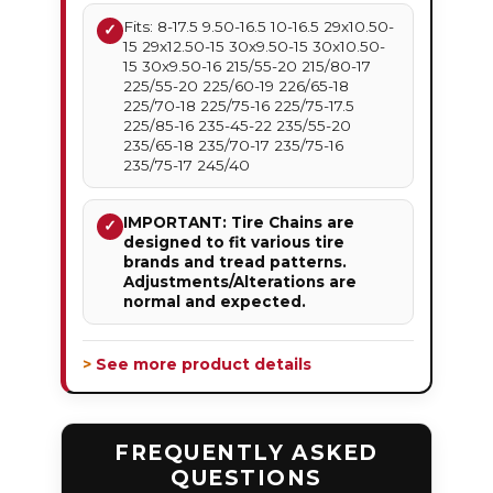
Fits: 8-17.5 9.50-16.5 10-16.5 29x10.50-
✓
15 29x12.50-15 30x9.50-15 30x10.50-
15 30x9.50-16 215/55-20 215/80-17
225/55-20 225/60-19 226/65-18
225/70-18 225/75-16 225/75-17.5
225/85-16 235-45-22 235/55-20
235/65-18 235/70-17 235/75-16
235/75-17 245/40
IMPORTANT: Tire Chains are
✓
designed to fit various tire
brands and tread patterns.
Adjustments/Alterations are
normal and expected.
> See more product details
FREQUENTLY ASKED
QUESTIONS