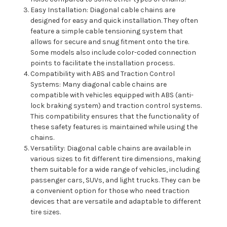
Easy Installation: Diagonal cable chains are
designed for easy and quick installation. They often
feature a simple cable tensioning system that
allows for secure and snug fitment onto the tire.
Some models also include color-coded connection
points to facilitate the installation process.
Compatibility with ABS and Traction Control
Systems: Many diagonal cable chains are
compatible with vehicles equipped with ABS (anti-
lock braking system) and traction control systems.
This compatibility ensures that the functionality of
these safety features is maintained while using the
chains.
Versatility: Diagonal cable chains are available in
various sizes to fit different tire dimensions, making
them suitable for a wide range of vehicles, including
passenger cars, SUVs, and light trucks. They can be
a convenient option for those who need traction
devices that are versatile and adaptable to different
tire sizes.