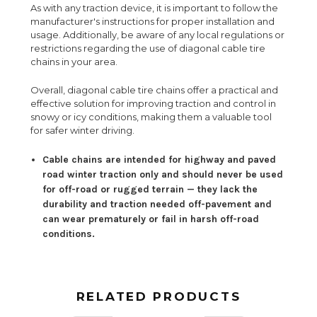
As with any traction device, it is important to follow the
manufacturer's instructions for proper installation and
usage. Additionally, be aware of any local regulations or
restrictions regarding the use of diagonal cable tire
chains in your area.
Overall, diagonal cable tire chains offer a practical and
effective solution for improving traction and control in
snowy or icy conditions, making them a valuable tool
for safer winter driving.
Cable chains are intended for highway and paved
road winter traction only and should never be used
for off-road or rugged terrain — they lack the
durability and traction needed off-pavement and
can wear prematurely or fail in harsh off-road
conditions.
RELATED PRODUCTS