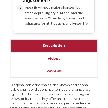
adjustment?
Most fit without major changes, but
tread depth, lug style, brand, and tire
wear can vary. Chain length may need
adjusting for fit, traction, and longer life.
Description
Videos
Reviews
Diagonal cable tire chains, also known as diagonal
cable chains or diagonal pattern cable chains, are a
type of traction device used for vehicles driving on
snowy or icy roads. They offer an alternative to
traditional tire chains and are designed to enhance
traction and improve control in winter conditions.