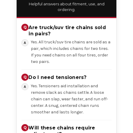
Helpful answers about fitment, use, and
ordering.
Are truck/suv tire chains sold
in pairs?
Yes. All truck/suv tire chains are sold as a
pair, which includes chains for two tires.
If you need chains on all four tires, order
two pairs.
Do I need tensioners?
Yes. Tensioners aid installation and
remove slack as chains settle. A loose
chain can slap, wear faster, and run off-
center. A snug, centered chain runs
smoother and lasts longer.
Will these chains require