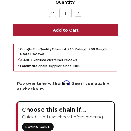
Quantity:
Decrease
Increase
Quantity:
Quantity:
✓
Google Top Quality Store · 4.7/5 Rating · 793 Google
Store Reviews
✓
3,400+ verified customer reviews
✓
Family tire chain supplier since 1989
Affirm
Pay over time with
. See if you qualify
at checkout.
Choose this chain if...
Quick fit and use check before ordering.
BUYING GUIDE