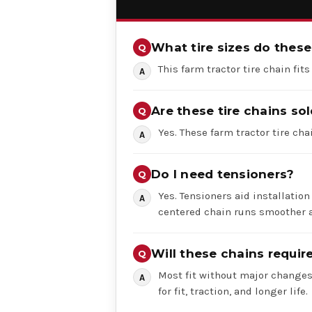
What tire sizes do these 
This farm tractor tire chain fits
Are these tire chains sol
Yes. These farm tractor tire chai
Do I need tensioners?
Yes. Tensioners aid installation
centered chain runs smoother a
Will these chains requi
Most fit without major changes,
for fit, traction, and longer life.