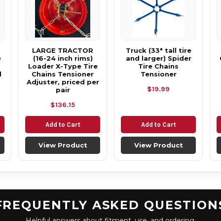
LARGE TRACTOR
Truck (33" tall tire
e
(16-24 inch rims)
and larger) Spider
Loader X-Type Tire
Tire Chains
d
Chains Tensioner
Tensioner
Adjuster, priced per
$19.99
pair
$136.15
Add to Cart
Add to Cart
View Product
View Product
FREQUENTLY ASKED QUESTION
Helpful answers about fitment, use, and ordering.