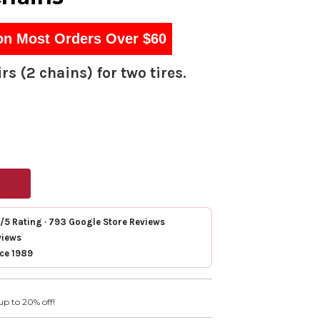
on Most Orders Over $60
rs (2 chains) for two tires.
7/5 Rating · 793 Google Store Reviews
views
nce 1989
up to 20% off!