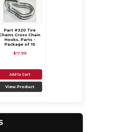
Part #320 Tire
Chains Cross Chain
Hooks, Parts -
Package of 10
$17.99
Add to Cart
View Product
S