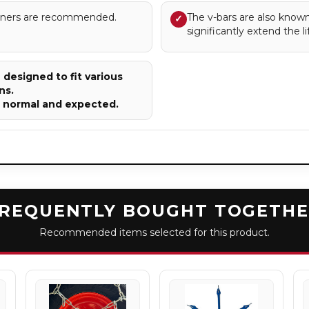
sioners are recommended.
The v-bars are also known
✓
significantly extend the li
designed to fit various
ns.
e normal and expected.
REQUENTLY BOUGHT TOGETH
Recommended items selected for this product.