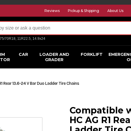
Reviews
Pickup & Shipping
About Us
275/70R18, 11R22.5, 14.9x24
RM
CAR
LOADER AND
FORKLIFT
EMERGEN
CTOR
GRADER
O
 Rear 13.6-24 V Bar Duo Ladder Tire Chains
Compatible w
HC AG R1 Rea
Ladder Tire 