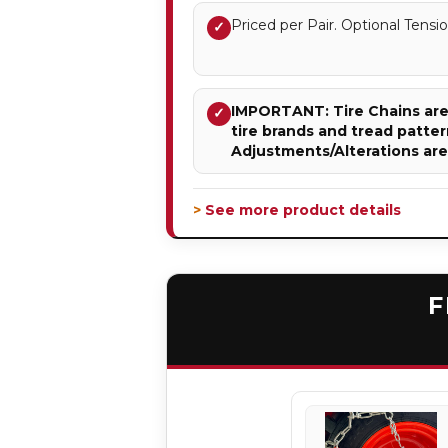
Priced per Pair. Optional Ten
✓
IMPORTANT: Tire Chains are 
✓
tire brands and tread patter
Adjustments/Alterations ar
> See more product details
F