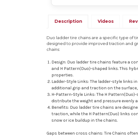
Description
Videos
Rev
Duo ladder tire chains are a specific type of 
designed to provide improved traction and gri
chains:
Design: Duo ladder tire chains feature a co
and H Pattern(Duo)-shaped links. This hybri
properties.
Ladder-Style Links: The ladder-style links i
additional grip and traction on the surface,
H-Pattern-Style Links: The H Pattern(Duo)-s
distribute the weight and pressure evenly a
Benefits: Duo ladder tire chains are design
traction, while the H Pattern(Duo) links co
snow or ice buildup in the chains.
Gaps between cross chains: Tire Chains often h