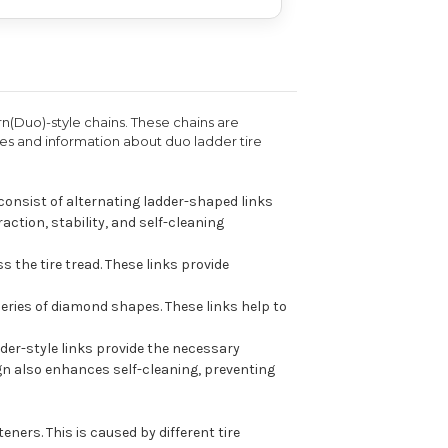
rn(Duo)-style chains. These chains are
res and information about duo ladder tire
 consist of alternating ladder-shaped links
ction, stability, and self-cleaning
s the tire tread. These links provide
series of diamond shapes. These links help to
dder-style links provide the necessary
ign also enhances self-cleaning, preventing
ners. This is caused by different tire