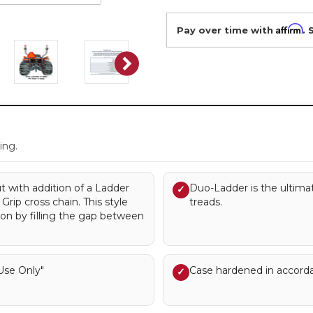
Affirm
Pay over time with
. 
.
ing.
ut with addition of a Ladder
Duo-Ladder is the ultimat
✓
rip cross chain. This style
treads.
ion by filling the gap between
se Only"
Case hardened in accord
✓