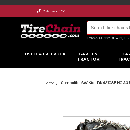
814-248-3375
Examples: 23x10.5-12, LT
USED
ATV
TRUCK
GARDEN
FA
TRACTOR
TRA
Compatible W/ Kioti DK4210SE HC AG R1
Home