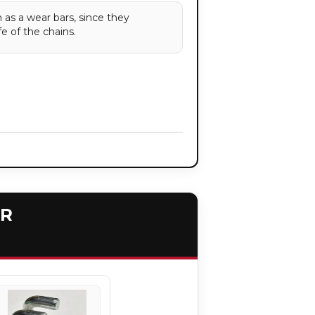
 as a wear bars, since they
fe of the chains.
ER