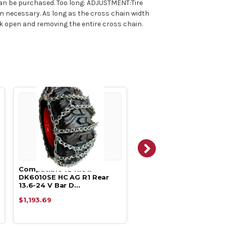
can be purchased. Too long: ADJUSTMENT:Tire
han necessary. As long as the cross chain width
ok open and removing the entire cross chain.
Compatible w/ Kioti
Compatible w/ Kioti
DK6010SE HC AG R1 Rear
DK5310SE HC AG R1 Rea
13.6-24 V Bar D…
13.6-24 V Bar D…
$1,193.69
$1,193.69