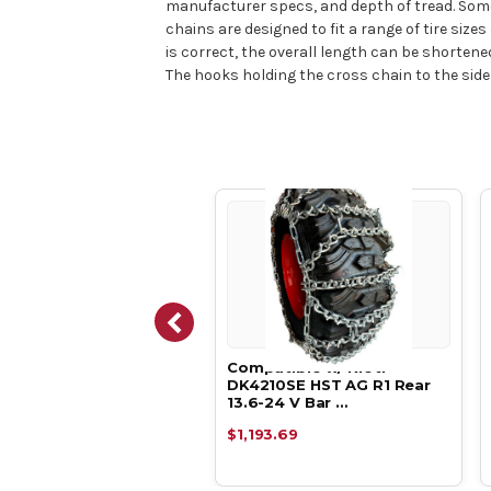
manufacturer specs, and depth of tread. Some
chains are designed to fit a range of tire siz
is correct, the overall length can be shorten
The hooks holding the cross chain to the side
atible w/ Kioti
Compatible w/ Kioti
10SE HC AG R1 Rear
DK4210SE HST AG R1 Rear
-24 V Bar D…
13.6-24 V Bar …
93.69
$1,193.69