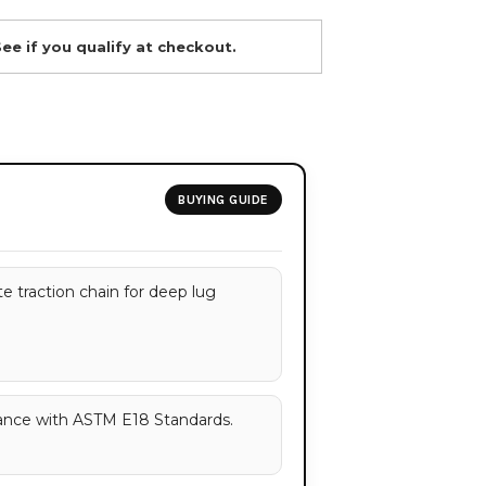
See if you qualify at checkout.
BUYING GUIDE
e traction chain for deep lug
ance with ASTM E18 Standards.