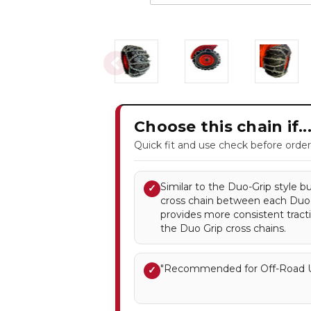
Choose this chain if..
Quick fit and use check before order
Similar to the Duo-Grip style b
✓
cross chain between each Duo G
provides more consistent tract
the Duo Grip cross chains.
"Recommended for Off-Road U
✓