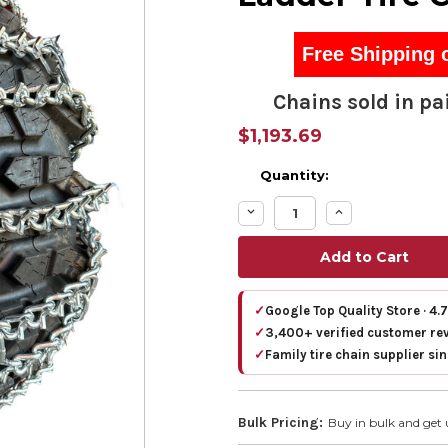
Free Shipping 
Chains sold in pai
$1,193.69
Quantity:
Decrease
Increase
Quantity:
Quantity:
✓
Google Top Quality Store · 4.
✓
3,400+ verified customer re
✓
Family tire chain supplier si
Bulk Pricing:
Buy in bulk and get 