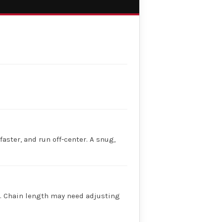
faster, and run off-center. A snug,
ry. Chain length may need adjusting