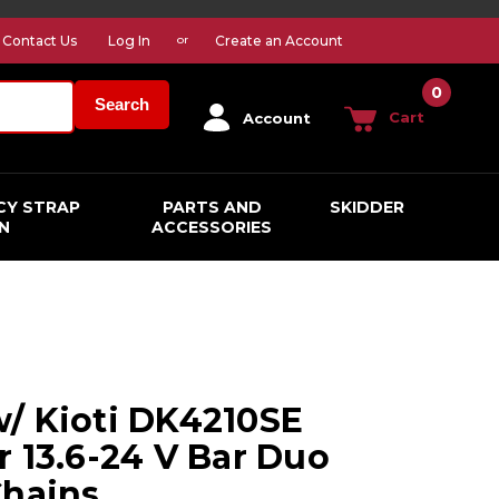
Contact Us
Log In
Create an Account
or
0
Search
Cart
Account
CY STRAP
PARTS AND
SKIDDER
N
ACCESSORIES
/ Kioti DK4210SE
r 13.6-24 V Bar Duo
Chains