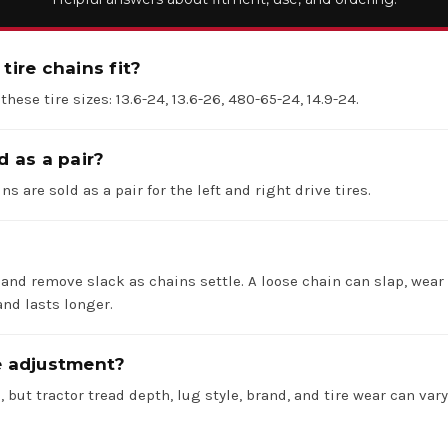
tire chains fit?
 these tire sizes: 13.6-24, 13.6-26, 480-65-24, 14.9-24.
d as a pair?
ns are sold as a pair for the left and right drive tires.
 and remove slack as chains settle. A loose chain can slap, wear 
nd lasts longer.
re adjustment?
 but tractor tread depth, lug style, brand, and tire wear can va