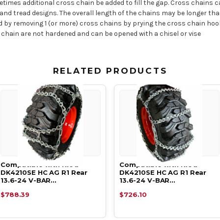
times additional cross chain be added to fill the gap. Cross chains 
es and tread designs. The overall length of the chains may be longer t
ed by removing 1 (or more) cross chains by prying the cross chain ho
 chain are not hardened and can be opened with a chisel or vise
RELATED PRODUCTS
Compatible with Kioti
Compatible with Kioti
DK4210SE HC AG R1 Rear
DK4210SE HC AG R1 Rear
13.6-24 V-BAR…
13.6-24 V-BAR…
$788.39
$726.10