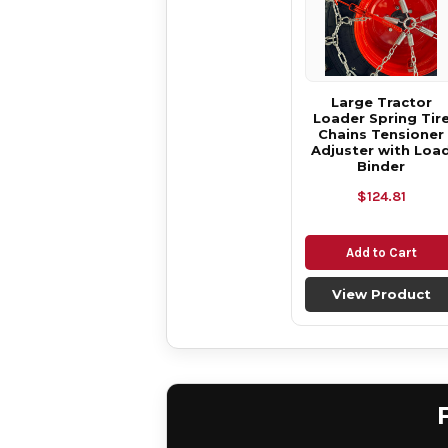
Large Tractor
Loader Spring Tir
Chains Tensioner
Adjuster with Loa
Binder
$124.81
Add to Cart
View Product