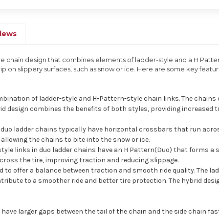
iews
tire chain design that combines elements of ladder-style and a H Patte
p on slippery surfaces, such as snow or ice. Here are some key featu
mbination of ladder-style and H-Pattern-style chain links. The chains
d design combines the benefits of both styles, providing increased tra
n duo ladder chains typically have horizontal crossbars that run acros
 allowing the chains to bite into the snow or ice.
tyle links in duo ladder chains have an H Pattern(Duo) that forms a 
cross the tire, improving traction and reducing slippage.
ed to offer a balance between traction and smooth ride quality. The la
ntribute to a smoother ride and better tire protection. The hybrid des
ave larger gaps between the tail of the chain and the side chain faste