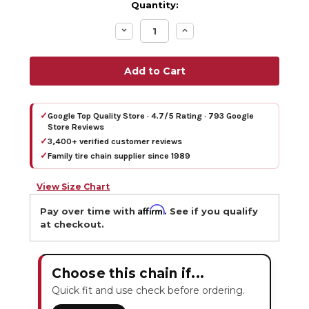
Quantity:
Decrease
Increase
Quantity:
Quantity:
✓
Google Top Quality Store · 4.7/5 Rating · 793 Google
Store Reviews
✓
3,400+ verified customer reviews
✓
Family tire chain supplier since 1989
View Size Chart
Affirm
Pay over time with
. See if you qualify
at checkout.
Choose this chain if...
Quick fit and use check before ordering.