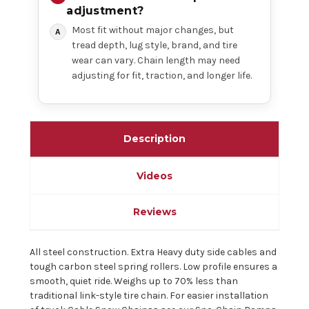
adjustment?
Most fit without major changes, but
tread depth, lug style, brand, and tire
wear can vary. Chain length may need
adjusting for fit, traction, and longer life.
Description
Videos
Reviews
All steel construction. Extra Heavy duty side cables and
tough carbon steel spring rollers. Low profile ensures a
smooth, quiet ride. Weighs up to 70% less than
traditional link-style tire chain. For easier installation