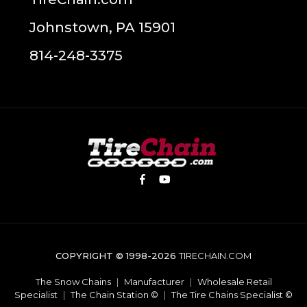
Johnstown, PA 15901
814-248-3375
COPYRIGHT © 1998-2026
TIRECHAIN.COM
The Snow Chains
|
Manufacturer
|
Wholesale Retail
Specialist
|
The Chain Station ©
|
The Tire Chains Specialist ©