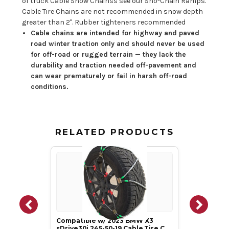
of truck Cable Snow Chainss see our Sno-Chain Ramps.
Cable Tire Chains are not recommended in snow depth
greater than 2". Rubber tighteners recommended
Cable chains are intended for highway and paved
road winter traction only and should never be used
for off-road or rugged terrain — they lack the
durability and traction needed off-pavement and
can wear prematurely or fail in harsh off-road
conditions.
RELATED PRODUCTS
Compatible w/ 2023 BMW X3
sDrive30i 245-50-19 Cable Tire C…