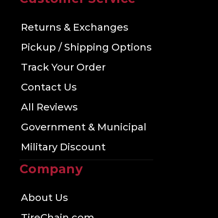
Returns & Exchanges
Pickup / Shipping Options
Track Your Order
Contact Us
All Reviews
Government & Municipal
Military Discount
Company
About Us
TireChain.com