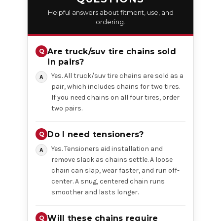
Helpful answers about fitment, use, and
ordering.
Are truck/suv tire chains sold
in pairs?
Yes. All truck/suv tire chains are sold as a
pair, which includes chains for two tires.
If you need chains on all four tires, order
two pairs.
Do I need tensioners?
Yes. Tensioners aid installation and
remove slack as chains settle. A loose
chain can slap, wear faster, and run off-
center. A snug, centered chain runs
smoother and lasts longer.
Will these chains require