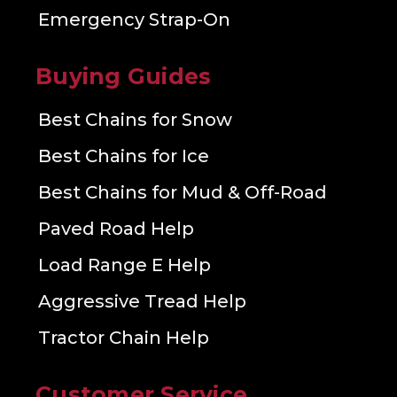
Emergency Strap-On
Buying Guides
Best Chains for Snow
Best Chains for Ice
Best Chains for Mud & Off-Road
Paved Road Help
Load Range E Help
Aggressive Tread Help
Tractor Chain Help
Customer Service