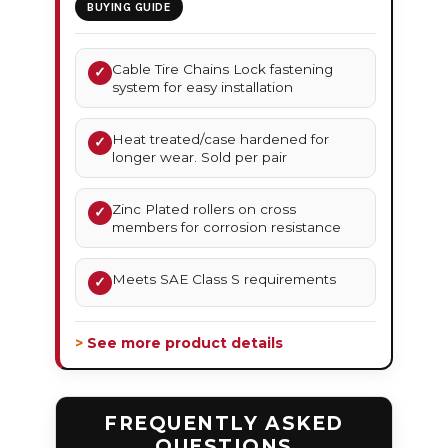
BUYING GUIDE
Cable Tire Chains Lock fastening
✓
system for easy installation
Heat treated/case hardened for
✓
longer wear. Sold per pair
Zinc Plated rollers on cross
✓
members for corrosion resistance
Meets SAE Class S requirements
✓
> See more product details
FREQUENTLY ASKED
QUESTIONS