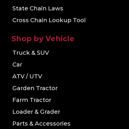
State Chain Laws
Cross Chain Lookup Tool
Shop by Vehicle
Truck & SUV
Car
ATV / UTV
Garden Tractor
Farm Tractor
Loader & Grader
Parts & Accessories