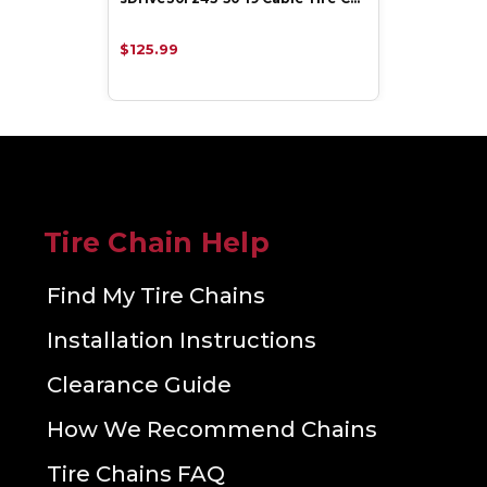
$125.99
Tire Chain Help
Find My Tire Chains
Installation Instructions
Clearance Guide
How We Recommend Chains
Tire Chains FAQ