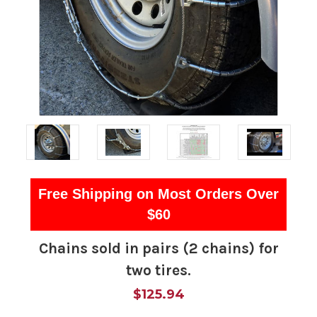
Free Shipping on Most Orders Over
$60
Chains sold in pairs (2 chains) for
two tires.
$125.94