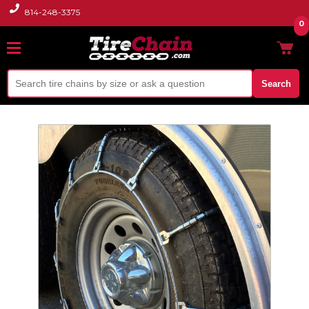
814-248-3375
0
Search