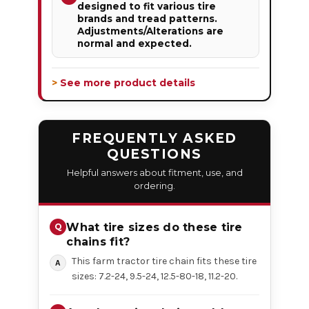
designed to fit various tire
brands and tread patterns.
Adjustments/Alterations are
normal and expected.
> See more product details
FREQUENTLY ASKED
QUESTIONS
Helpful answers about fitment, use, and
ordering.
What tire sizes do these tire
chains fit?
This farm tractor tire chain fits these tire
sizes: 7.2-24, 9.5-24, 12.5-80-18, 11.2-20.