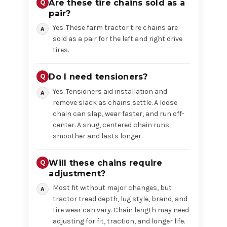
Are these tire chains sold as a
pair?
Yes. These farm tractor tire chains are
sold as a pair for the left and right drive
tires.
Do I need tensioners?
Yes. Tensioners aid installation and
remove slack as chains settle. A loose
chain can slap, wear faster, and run off-
center. A snug, centered chain runs
smoother and lasts longer.
Will these chains require
adjustment?
Most fit without major changes, but
tractor tread depth, lug style, brand, and
tire wear can vary. Chain length may need
adjusting for fit, traction, and longer life.