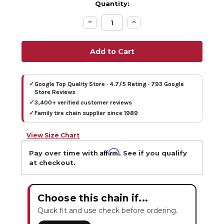
Quantity:
Decrease
Increase
Quantity:
Quantity:
✓
Google Top Quality Store · 4.7/5 Rating · 793 Google
Store Reviews
✓
3,400+ verified customer reviews
✓
Family tire chain supplier since 1989
View Size Chart
Affirm
Pay over time with
. See if you qualify
at checkout.
Choose this chain if...
Quick fit and use check before ordering.