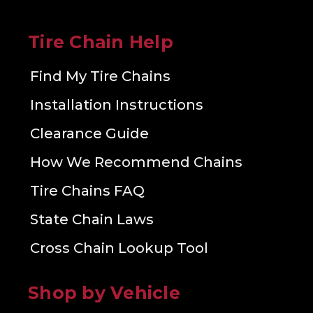
Tire Chain Help
Find My Tire Chains
Installation Instructions
Clearance Guide
How We Recommend Chains
Tire Chains FAQ
State Chain Laws
Cross Chain Lookup Tool
Shop by Vehicle