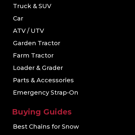
Truck & SUV
Car
ATV / UTV
Garden Tractor
Farm Tractor
Loader & Grader
Parts & Accessories
Emergency Strap-On
Buying Guides
Best Chains for Snow