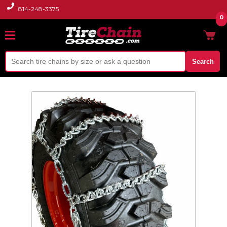
814-248-3375
0
Search