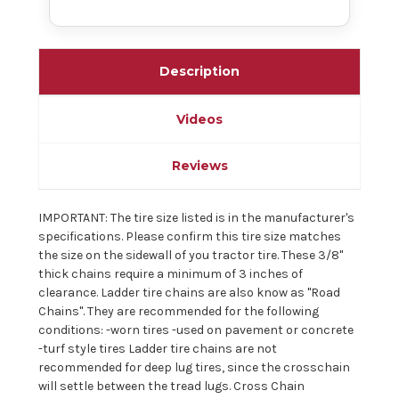
Description
Videos
Reviews
IMPORTANT: The tire size listed is in the manufacturer's
specifications. Please confirm this tire size matches
the size on the sidewall of you tractor tire. These 3/8"
thick chains require a minimum of 3 inches of
clearance. Ladder tire chains are also know as "Road
Chains". They are recommended for the following
conditions: -worn tires -used on pavement or concrete
-turf style tires Ladder tire chains are not
recommended for deep lug tires, since the crosschain
will settle between the tread lugs. Cross Chain