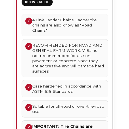
BUYING GUIDE
4 Link Ladder Chains. Ladder tire
✓
chains are also know as "Road
Chains"
RECOMMENDED FOR ROAD AND
✓
GENERAL FARM WORK. V-Bar is
not recommended for use on
pavement or concrete since they
are aggressive and will damage hard
surfaces.
Case hardened in accordance with
✓
ASTM E18 Standards.
Suitable for off-road or over-the-road
✓
use
IMPORTANT: Tire Chains are
✓