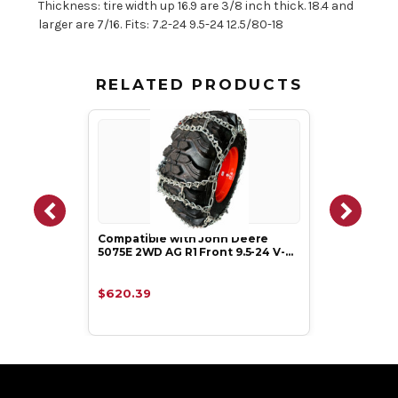
Thickness: tire width up 16.9 are 3/8 inch thick. 18.4 and
larger are 7/16. Fits: 7.2-24 9.5-24 12.5/80-18
RELATED PRODUCTS
Compatible with John Deere
5075E 2WD AG R1 Front 9.5-24 V-…
$620.39