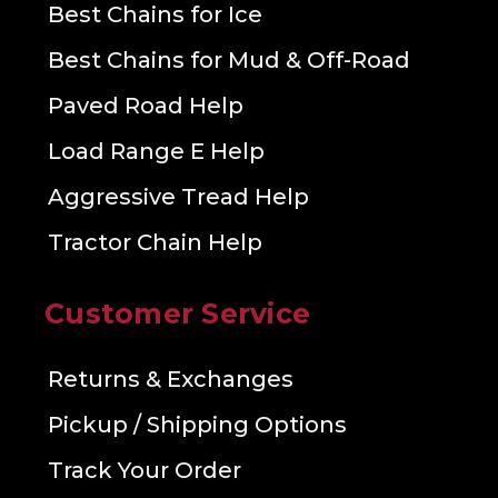
Best Chains for Ice
Best Chains for Mud & Off-Road
Paved Road Help
Load Range E Help
Aggressive Tread Help
Tractor Chain Help
Customer Service
Returns & Exchanges
Pickup / Shipping Options
Track Your Order