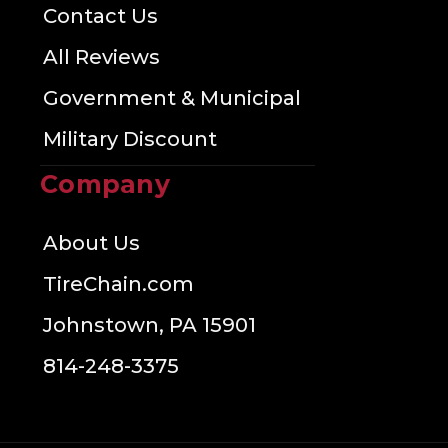
Contact Us
All Reviews
Government & Municipal
Military Discount
Company
About Us
TireChain.com
Johnstown, PA 15901
814-248-3375