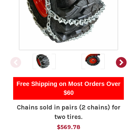
Free Shipping on Most Orders Over
$60
Chains sold in pairs (2 chains) for
two tires.
$569.78