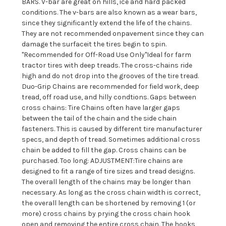
BARS. V-bar are great on hills, ice and hard packed
conditions. The v-bars are also known as a wear bars,
since they significantly extend the life of the chains.
They are not recommended onpavement since they can
damage the surfaceit the tires begin to spin.
"Recommended for Off-Road Use Only"Ideal for farm
tractor tires with deep treads. The cross-chains ride
high and do not drop into the grooves of the tire tread.
Duo-Grip Chains are recommended for field work, deep
tread, off road use, and hilly condtions. Gaps between
cross chains: Tire Chains often have larger gaps
between the tail of the chain and the side chain
fasteners. This is caused by different tire manufacturer
specs, and depth of tread. Sometimes additional cross
chain be added to fill the gap. Cross chains can be
purchased. Too long: ADJUSTMENT:Tire chains are
designed to fit a range of tire sizes and tread designs.
The overall length of the chains may be longer than
necessary. As long as the cross chain width is correct,
the overall length can be shortened by removing 1 (or
more) cross chains by prying the cross chain hook
open and removing the entire cross chain. The hooks