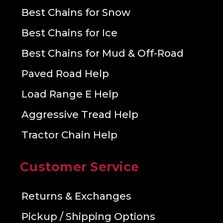
Best Chains for Snow
Best Chains for Ice
Best Chains for Mud & Off-Road
Paved Road Help
Load Range E Help
Aggressive Tread Help
Tractor Chain Help
Customer Service
Returns & Exchanges
Pickup / Shipping Options