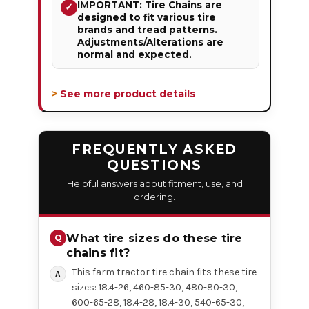
IMPORTANT: Tire Chains are
✓
designed to fit various tire
brands and tread patterns.
Adjustments/Alterations are
normal and expected.
> See more product details
FREQUENTLY ASKED
QUESTIONS
Helpful answers about fitment, use, and
ordering.
What tire sizes do these tire
chains fit?
This farm tractor tire chain fits these tire
sizes: 18.4-26, 460-85-30, 480-80-30,
600-65-28, 18.4-28, 18.4-30, 540-65-30,