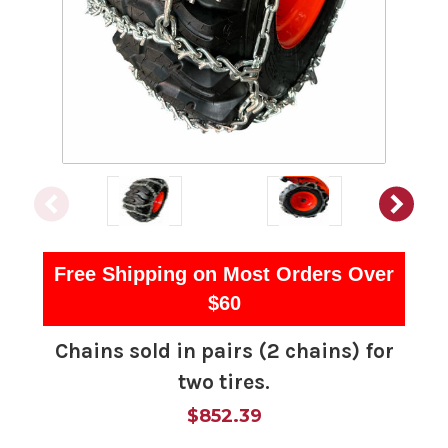
Free Shipping on Most Orders Over
$60
Chains sold in pairs (2 chains) for
two tires.
$852.39