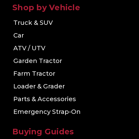
Shop by Vehicle
Truck & SUV
Car
ATV / UTV
Garden Tractor
Farm Tractor
Loader & Grader
Parts & Accessories
Emergency Strap-On
Buying Guides