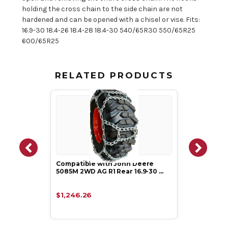
holding the cross chain to the side chain are not
hardened and can be opened with a chisel or vise. Fits:
16.9-30 18.4-26 18.4-28 18.4-30 540/65R30 550/65R25
600/65R25
RELATED PRODUCTS
Compatible with John Deere
5085M 2WD AG R1 Rear 16.9-30 …
$1,246.26