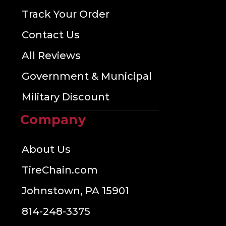
Track Your Order
Contact Us
All Reviews
Government & Municipal
Military Discount
Company
About Us
TireChain.com
Johnstown, PA 15901
814-248-3375