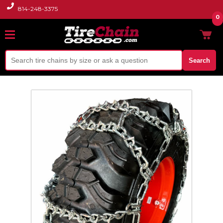
814-248-3375
0
Search