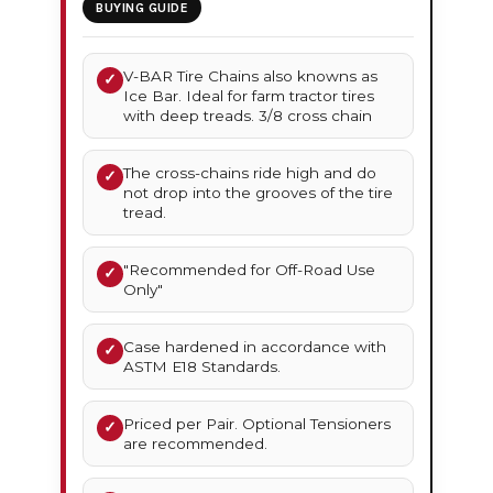
BUYING GUIDE
V-BAR Tire Chains also knowns as
✓
Ice Bar. Ideal for farm tractor tires
with deep treads. 3/8 cross chain
The cross-chains ride high and do
✓
not drop into the grooves of the tire
tread.
"Recommended for Off-Road Use
✓
Only"
Case hardened in accordance with
✓
ASTM E18 Standards.
Priced per Pair. Optional Tensioners
✓
are recommended.