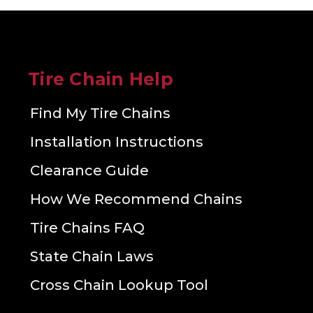
Tire Chain Help
Find My Tire Chains
Installation Instructions
Clearance Guide
How We Recommend Chains
Tire Chains FAQ
State Chain Laws
Cross Chain Lookup Tool