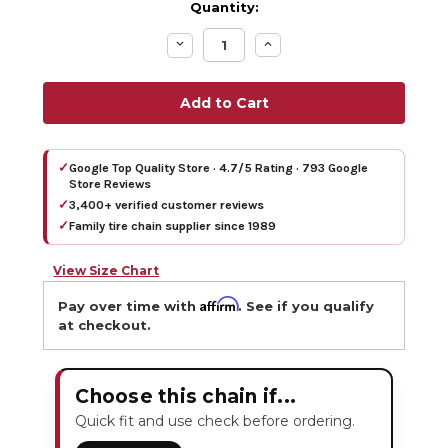
Quantity:
Decrease
Increase
Quantity:
Quantity:
✓
Google Top Quality Store · 4.7/5 Rating · 793 Google
Store Reviews
✓
3,400+ verified customer reviews
✓
Family tire chain supplier since 1989
View Size Chart
Affirm
Pay over time with
. See if you qualify
at checkout.
Choose this chain if...
Quick fit and use check before ordering.