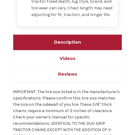
tractor tread depth, lug style, brand, and
tire wear can vary. Chain length may need
adjusting for fit, traction, and longer life.
Description
Videos
Reviews
IMPORTANT: The tire size listed is in the manufacturer's
specifications. Please confirm this tire size matches
the size on the sidewall of you tire. These 3/8" thick
chains require a minimum of 3 inches of clearance.
Check your owner's manual for specific
recommendations. IDENTICAL TO THE DUO GRIP
TRACTOR CHAINS EXCEPT WITH THE ADDITION OF V-