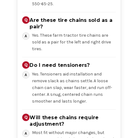
550-65-25.
Are these tire chains sold as a
pair?
Yes. These farm tractor tire chains are
sold as a pair for the left and right drive
tires.
Do I need tensioners?
Yes. Tensioners aid installation and
remove slack as chains settle. A loose
chain can slap, wear faster, and run off-
center. A snug, centered chain runs
smoother and lasts longer.
Will these chains require
adjustment?
Most fit without major changes, but