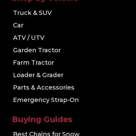
Truck & SUV
Car
ATV / UTV
Garden Tractor
Farm Tractor
Loader & Grader
Parts & Accessories
Emergency Strap-On
Buying Guides
Best Chains for Snow