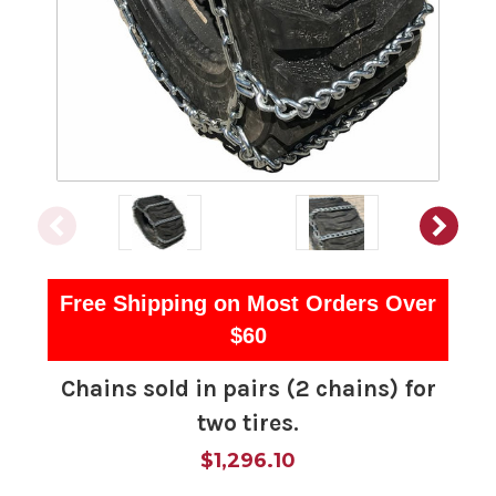
Free Shipping on Most Orders Over
$60
Chains sold in pairs (2 chains) for
two tires.
$1,296.10