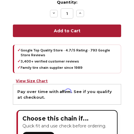
Quantity:
Decrease
Increase
Quantity:
Quantity:
✓
Google Top Quality Store · 4.7/5 Rating · 793 Google
Store Reviews
✓
3,400+ verified customer reviews
✓
Family tire chain supplier since 1989
View Size Chart
Affirm
Pay over time with
. See if you qualify
at checkout.
Choose this chain if...
Quick fit and use check before ordering.