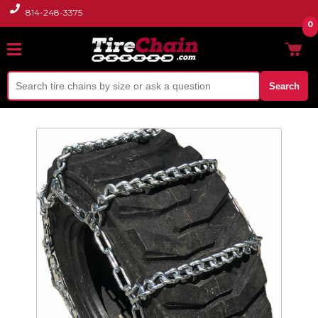
814-248-3375
0
Search