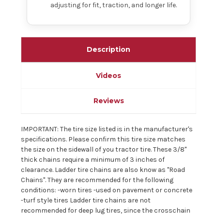
adjusting for fit, traction, and longer life.
Description
Videos
Reviews
IMPORTANT: The tire size listed is in the manufacturer's
specifications. Please confirm this tire size matches
the size on the sidewall of you tractor tire. These 3/8"
thick chains require a minimum of 3 inches of
clearance. Ladder tire chains are also know as "Road
Chains". They are recommended for the following
conditions: -worn tires -used on pavement or concrete
-turf style tires Ladder tire chains are not
recommended for deep lug tires, since the crosschain