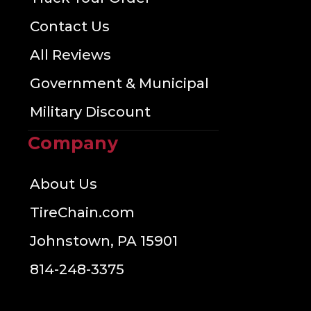
Contact Us
All Reviews
Government & Municipal
Military Discount
Company
About Us
TireChain.com
Johnstown, PA 15901
814-248-3375