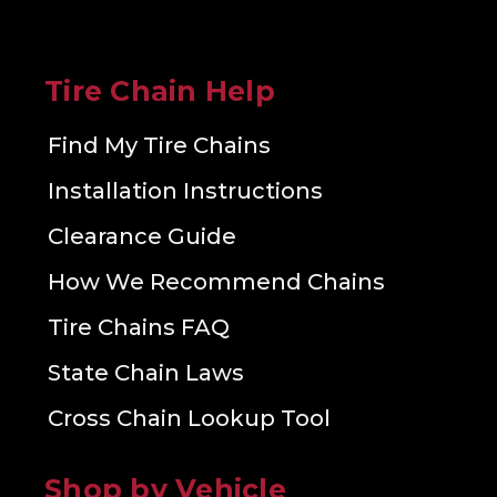
Tire Chain Help
Find My Tire Chains
Installation Instructions
Clearance Guide
How We Recommend Chains
Tire Chains FAQ
State Chain Laws
Cross Chain Lookup Tool
Shop by Vehicle