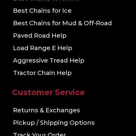
Best Chains for Ice
Best Chains for Mud & Off-Road
Paved Road Help
Load Range E Help
Aggressive Tread Help
Tractor Chain Help
Customer Service
Returns & Exchanges
Pickup / Shipping Options
Track Your Order