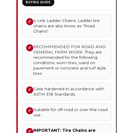
BUYING GUIDE
4 Link Ladder Chains. Ladder tire
✓
chains are also know as "Road
Chains"
RECOMMENDED FOR ROAD AND
✓
GENERAL FARM WORK. They are
recommended for the following
conditions: worn tires, used on
pavement or concrete and turf style
tires
Case hardened in accordance with
✓
ASTM E18 Standards.
Suitable for off-road or over-the-road
✓
use
IMPORTANT: Tire Chains are
✓