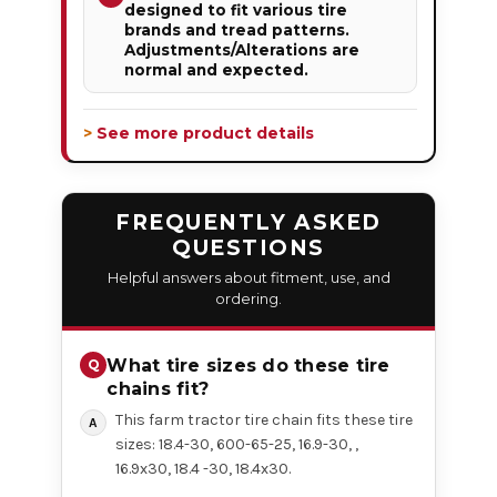
designed to fit various tire
brands and tread patterns.
Adjustments/Alterations are
normal and expected.
> See more product details
FREQUENTLY ASKED
QUESTIONS
Helpful answers about fitment, use, and
ordering.
What tire sizes do these tire
chains fit?
This farm tractor tire chain fits these tire
sizes: 18.4-30, 600-65-25, 16.9-30, ,
16.9x30, 18.4 -30, 18.4x30.