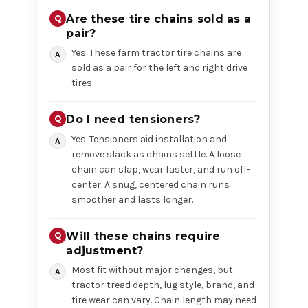
Are these tire chains sold as a
pair?
Yes. These farm tractor tire chains are
sold as a pair for the left and right drive
tires.
Do I need tensioners?
Yes. Tensioners aid installation and
remove slack as chains settle. A loose
chain can slap, wear faster, and run off-
center. A snug, centered chain runs
smoother and lasts longer.
Will these chains require
adjustment?
Most fit without major changes, but
tractor tread depth, lug style, brand, and
tire wear can vary. Chain length may need