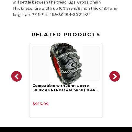
will settle between the tread lugs. Cross Chain
Thickness: tire width up 16.9 are 3/8 inch thick. 18.4 and
larger are 7/16. Fits: 16.9-30 18.4-30 21L-24
RELATED PRODUCTS
Compatible with John Deere
5100R AG R1 Rear 4605R30 (18.4R…
$913.99