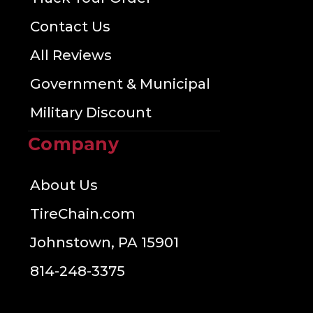
Contact Us
All Reviews
Government & Municipal
Military Discount
Company
About Us
TireChain.com
Johnstown, PA 15901
814-248-3375