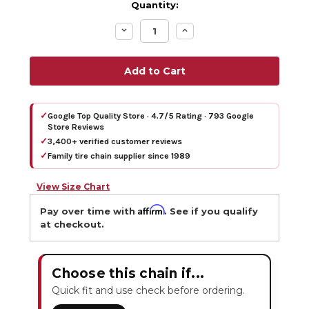
Quantity:
Decrease
Increase
Quantity:
Quantity:
✓
Google Top Quality Store · 4.7/5 Rating · 793 Google
Store Reviews
✓
3,400+ verified customer reviews
✓
Family tire chain supplier since 1989
View Size Chart
Affirm
Pay over time with
. See if you qualify
at checkout.
Choose this chain if...
Quick fit and use check before ordering.