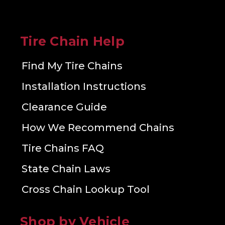
Tire Chain Help
Find My Tire Chains
Installation Instructions
Clearance Guide
How We Recommend Chains
Tire Chains FAQ
State Chain Laws
Cross Chain Lookup Tool
Shop by Vehicle