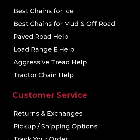
Best Chains for Ice
Best Chains for Mud & Off-Road
Paved Road Help
Load Range E Help
Aggressive Tread Help
Tractor Chain Help
Customer Service
Returns & Exchanges
Pickup / Shipping Options
Track Your Order