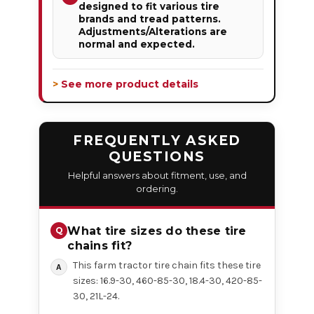
designed to fit various tire
brands and tread patterns.
Adjustments/Alterations are
normal and expected.
> See more product details
FREQUENTLY ASKED
QUESTIONS
Helpful answers about fitment, use, and
ordering.
What tire sizes do these tire
chains fit?
This farm tractor tire chain fits these tire
sizes: 16.9-30, 460-85-30, 18.4-30, 420-85-
30, 21L-24.