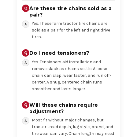
Are these tire chains sold as a
pair?
Yes. These farm tractor tire chains are
sold as a pair for the left and right drive
tires.
Do I need tensioners?
Yes. Tensioners aid installation and
remove slack as chains settle. A loose
chain can slap, wear faster, and run off-
center. A snug, centered chain runs
smoother and lasts longer.
Will these chains require
adjustment?
Most fit without major changes, but
tractor tread depth, lug style, brand, and
tire wear can vary. Chain length may need