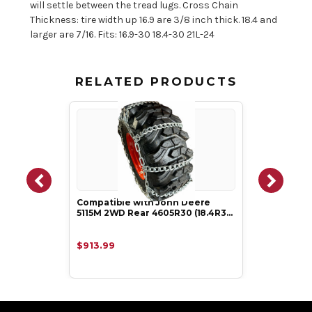
will settle between the tread lugs. Cross Chain
Thickness: tire width up 16.9 are 3/8 inch thick. 18.4 and
larger are 7/16. Fits: 16.9-30 18.4-30 21L-24
RELATED PRODUCTS
Compatible with John Deere
5115M 2WD Rear 4605R30 (18.4R3…
$913.99