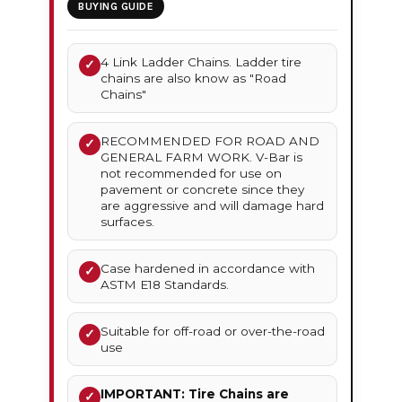
BUYING GUIDE
4 Link Ladder Chains. Ladder tire
✓
chains are also know as "Road
Chains"
RECOMMENDED FOR ROAD AND
✓
GENERAL FARM WORK. V-Bar is
not recommended for use on
pavement or concrete since they
are aggressive and will damage hard
surfaces.
Case hardened in accordance with
✓
ASTM E18 Standards.
Suitable for off-road or over-the-road
✓
use
IMPORTANT: Tire Chains are
✓