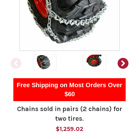
Free Shipping on Most Orders Over
$60
Chains sold in pairs (2 chains) for
two tires.
$1,259.02