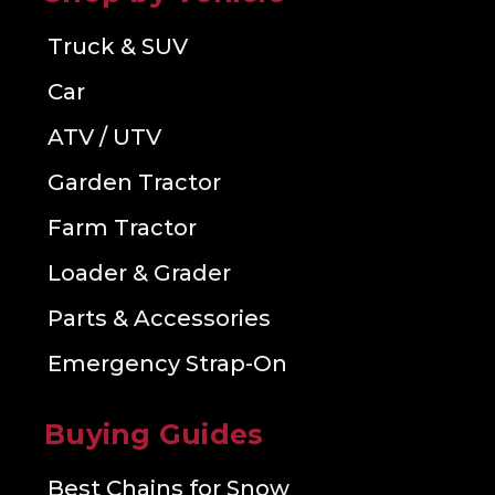
Truck & SUV
Car
ATV / UTV
Garden Tractor
Farm Tractor
Loader & Grader
Parts & Accessories
Emergency Strap-On
Buying Guides
Best Chains for Snow