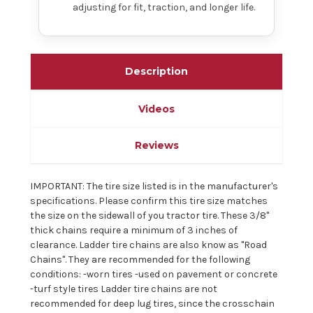
adjusting for fit, traction, and longer life.
Description
Videos
Reviews
IMPORTANT: The tire size listed is in the manufacturer's
specifications. Please confirm this tire size matches
the size on the sidewall of you tractor tire. These 3/8"
thick chains require a minimum of 3 inches of
clearance. Ladder tire chains are also know as "Road
Chains". They are recommended for the following
conditions: -worn tires -used on pavement or concrete
-turf style tires Ladder tire chains are not
recommended for deep lug tires, since the crosschain