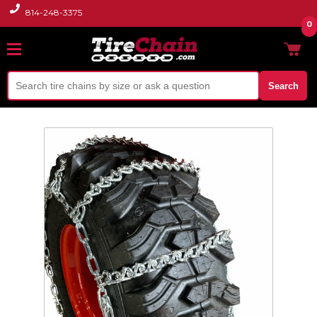
814-248-3375
0
Search