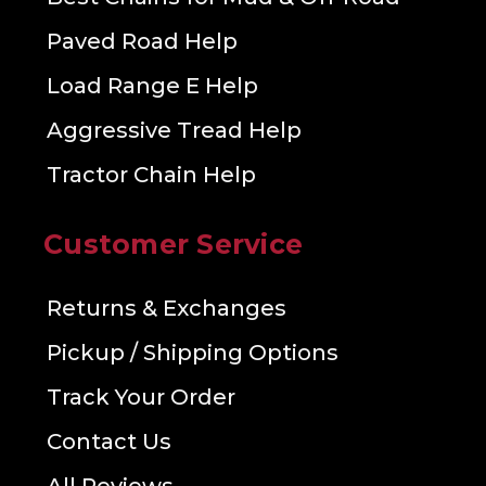
Paved Road Help
Load Range E Help
Aggressive Tread Help
Tractor Chain Help
Customer Service
Returns & Exchanges
Pickup / Shipping Options
Track Your Order
Contact Us