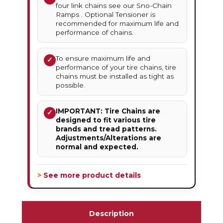
four link chains see our Sno-Chain
Ramps . Optional Tensioner is
recommended for maximum life and
performance of chains.
To ensure maximum life and
✓
performance of your tire chains, tire
chains must be installed as tight as
possible.
IMPORTANT: Tire Chains are
✓
designed to fit various tire
brands and tread patterns.
Adjustments/Alterations are
normal and expected.
> See more product details
Description