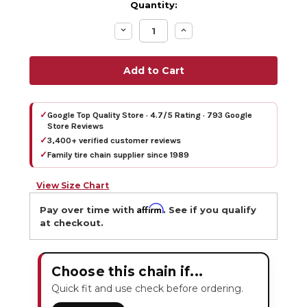
Quantity:
Decrease
Increase
Quantity:
Quantity:
✓
Google Top Quality Store · 4.7/5 Rating · 793 Google
Store Reviews
✓
3,400+ verified customer reviews
✓
Family tire chain supplier since 1989
View Size Chart
Affirm
Pay over time with
. See if you qualify
at checkout.
Choose this chain if...
Quick fit and use check before ordering.