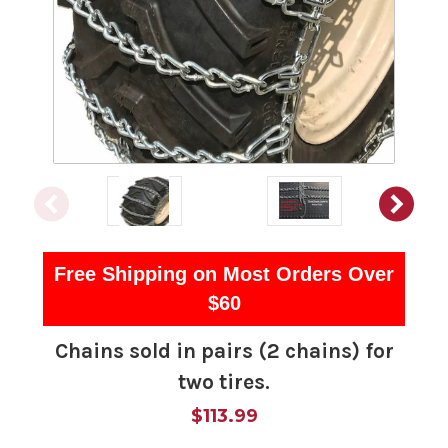
Free Shipping on Most Orders Over
$60
Chains sold in pairs (2 chains) for
two tires.
$113.99