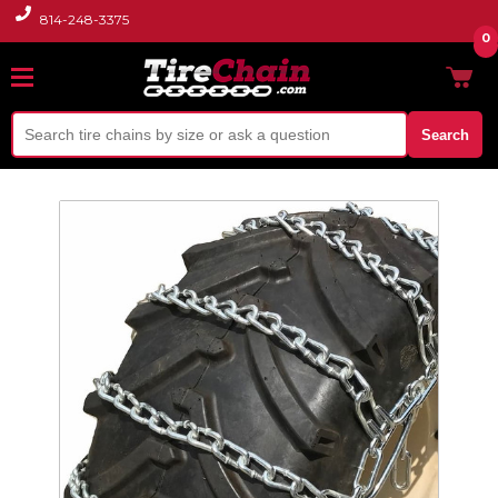
814-248-3375
0
Search