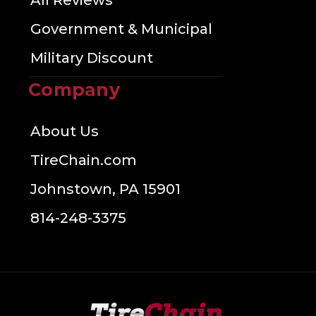
All Reviews
Government & Municipal
Military Discount
Company
About Us
TireChain.com
Johnstown, PA 15901
814-248-3375