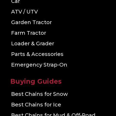
Car
ATV / UTV
Garden Tractor
Farm Tractor
Loader & Grader
Parts & Accessories
Emergency Strap-On
Buying Guides
Best Chains for Snow
Best Chains for Ice
Best Chains for Mud & Off-Road