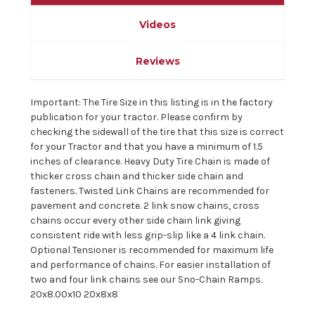
Videos
Reviews
Important: The Tire Size in this listing is in the factory
publication for your tractor. Please confirm by
checking the sidewall of the tire that this size is correct
for your Tractor and that you have a minimum of 1.5
inches of clearance. Heavy Duty Tire Chain is made of
thicker cross chain and thicker side chain and
fasteners. Twisted Link Chains are recommended for
pavement and concrete. 2 link snow chains, cross
chains occur every other side chain link giving
consistent ride with less grip-slip like a 4 link chain.
Optional Tensioner is recommended for maximum life
and performance of chains. For easier installation of
two and four link chains see our Sno-Chain Ramps.
20x8.00x10 20x8x8