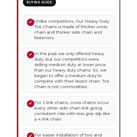
BUYING GUIDE
Unlike competitors, Our Heavy Duty
✓
Tire Chains is made of thicker cross
chain and thicker side chain and
fasteners.
In the past we only offered heavy
✓
duty, but our competitors were
selling medium duty at lower price
than our heavy duty chains. So, we
began to offer a medium duty to
compete with their lessor chain. Tire
Chain is not commodities
For 2 link chains, cross chains occur
✓
every other side chain link giving
consistent ride with less grip-slip like
a 4 link chain.
For easier installation of two and
✓