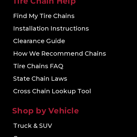
Tire Chain Help
Find My Tire Chains
Installation Instructions
Clearance Guide
How We Recommend Chains
Tire Chains FAQ
State Chain Laws
Cross Chain Lookup Tool
Shop by Vehicle
Truck & SUV