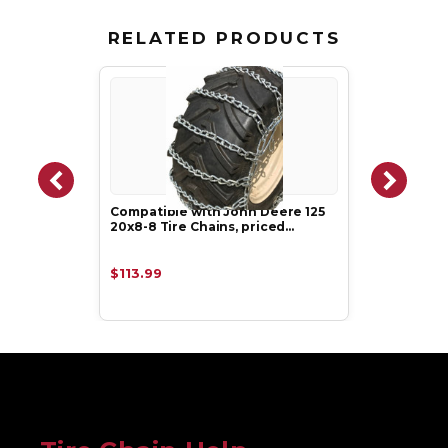
RELATED PRODUCTS
Compatible with John Deere 125
20x8-8 Tire Chains, priced…
$113.99