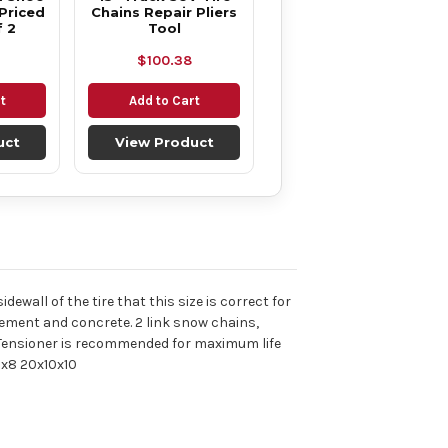
Priced
Chains Repair Pliers
f 2
Tool
$100.38
t
Add to Cart
uct
View Product
dewall of the tire that this size is correct for
ement and concrete. 2 link snow chains,
nal Tensioner is recommended for maximum life
0x8 20x10x10