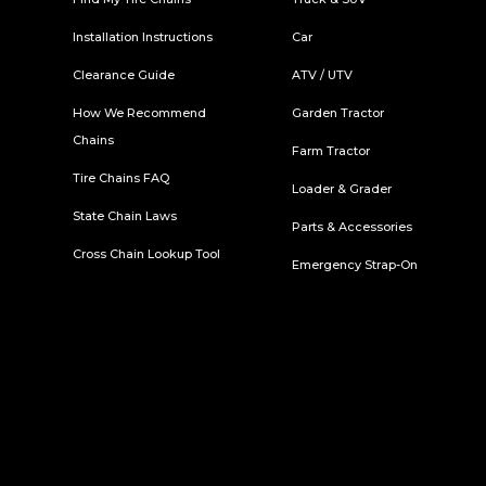
Installation Instructions
Car
Clearance Guide
ATV / UTV
How We Recommend
Garden Tractor
Chains
Farm Tractor
Tire Chains FAQ
Loader & Grader
State Chain Laws
Parts & Accessories
Cross Chain Lookup Tool
Emergency Strap-On