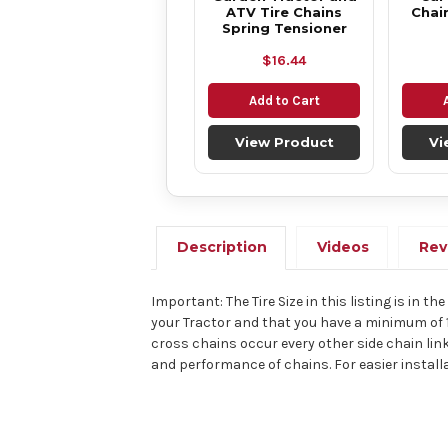
ATV Tire Chains
Chai
Spring Tensioner
$16.44
Add to Cart
View Product
Vi
Description
Videos
Rev
Important: The Tire Size in this listing is in t
your Tractor and that you have a minimum of 
cross chains occur every other side chain link
and performance of chains. For easier install