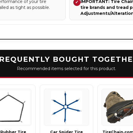
rformance of your tire
IMPORTANT: Tire Chains
✓
lled as tight as possible.
tire brands and tread p
Adjustments/Alteratio
REQUENTLY BOUGHT TOGETH
Recommended items selected for this product.
 Rubber Tire
Car Spider Tire
TireChain.co