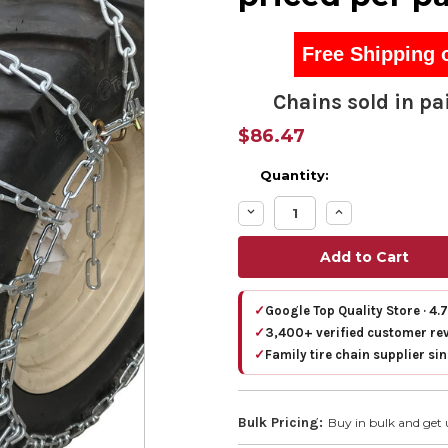
Free Shipping 
Chains sold in pai
$86.47
Quantity:
Decrease
Increase
Quantity:
Quantity:
✓
Google Top Quality Store · 4.
✓
3,400+ verified customer re
✓
Family tire chain supplier si
Bulk Pricing:
Buy in bulk and get 