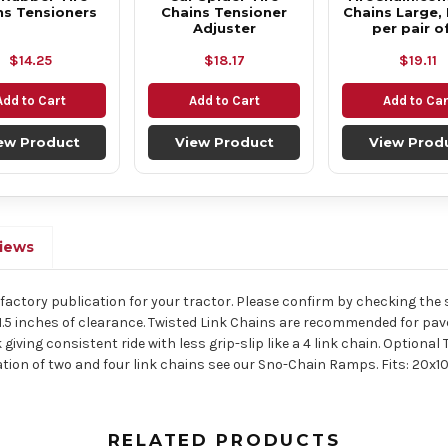
ns Tensioners
Chains Tensioner
Chains Large, 
Adjuster
per pair o
$14.25
$18.17
$19.11
Add to Cart
Add to Cart
Add to Car
ew Product
View Product
View Prod
iews
he factory publication for your tractor. Please confirm by checking the si
1.5 inches of clearance. Twisted Link Chains are recommended for pav
 giving consistent ride with less grip-slip like a 4 link chain. Optio
ation of two and four link chains see our Sno-Chain Ramps. Fits: 20x1
RELATED PRODUCTS