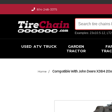
814-248-3375
Examples: 23x10.5-12, LT
USED
ATV
TRUCK
GARDEN
FA
TRACTOR
TRA
Compatible With John Deere X384 20x10
Home