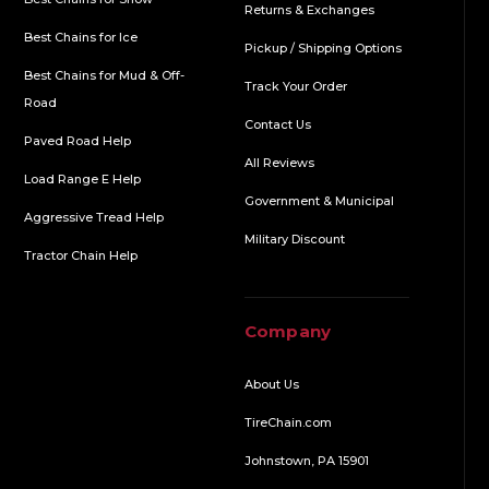
Returns & Exchanges
Best Chains for Ice
Pickup / Shipping Options
Best Chains for Mud & Off-
Track Your Order
Road
Contact Us
Paved Road Help
All Reviews
Load Range E Help
Government & Municipal
Aggressive Tread Help
Military Discount
Tractor Chain Help
Company
About Us
TireChain.com
Johnstown, PA 15901